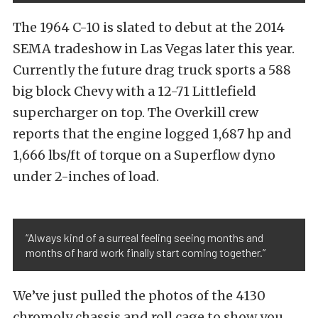
The 1964 C-10 is slated to debut at the 2014
SEMA tradeshow in Las Vegas later this year.
Currently the future drag truck sports a 588
big block Chevy with a 12-71 Littlefield
supercharger on top. The Overkill crew
reports that the engine logged 1,687 hp and
1,666 lbs/ft of torque on a Superflow dyno
under 2-inches of load.
“Always kind of a surreal feeling seeing months and
months of hard work finally start coming together.”
We’ve just pulled the photos of the 4130
chromoly chassis and roll cage to show you