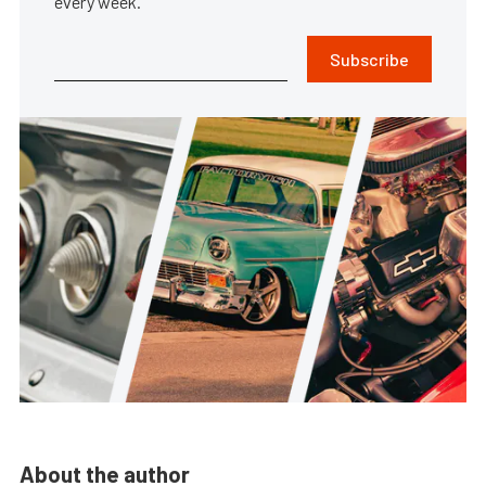
every week.
Subscribe
About the author