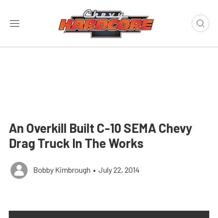
An Overkill Built C-10 SEMA Chevy
Drag Truck In The Works
Bobby Kimbrough
•
July 22, 2014