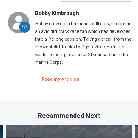
Bobby Kimbrough
Bobby grew up in the heart of Illinois, becoming
an avid dirt track race fan which has developed
into a life long passion. Taking a break from the
Midwest dirt tracks to fight evil doers in the
world, he completed a full 21 year career in the
Marine Corps.
Read my Articles
Recommended Next