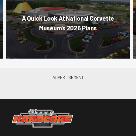
A Quick Look At National Corvette
Museum’s 2026 Plans