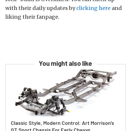
with their daily updates by
clicking here
and
liking their fanpage.
You might also like
Classic Style, Modern Control: Art Morrison’s
GT Sport Chassis For Early Chevys