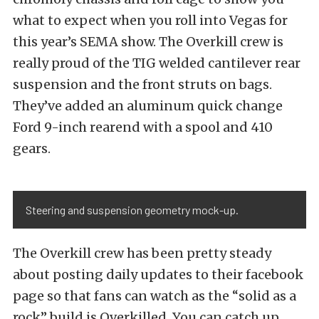
what to expect when you roll into Vegas for
this year’s SEMA show. The Overkill crew is
really proud of the TIG welded cantilever rear
suspension and the front struts on bags.
They’ve added an aluminum quick change
Ford 9-inch rearend with a spool and 410
gears.
Steering and suspension geometry mock-up.
The Overkill crew has been pretty steady
about posting daily updates to their facebook
page so that fans can watch as the “solid as a
rock” build is Overkilled. You can catch up