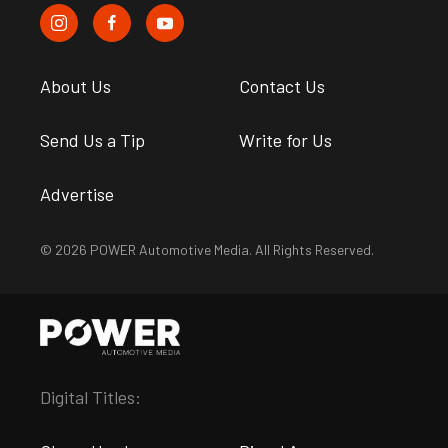
About Us
Contact Us
Send Us a Tip
Write for Us
Advertise
© 2026 POWER Automotive Media. All Rights Reserved.
Digital Titles: