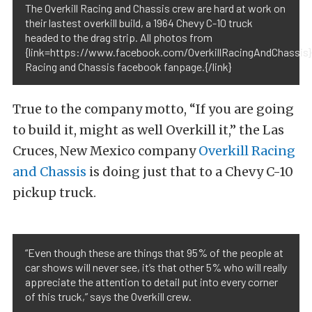
The Overkill Racing and Chassis crew are hard at work on
their lastest overkill build, a 1964 Chevy C-10 truck
headed to the drag strip. All photos from
{link=https://www.facebook.com/OverkillRacingAndChassis}O
Racing and Chassis facebook fanpage.{/link}
True to the company motto, “If you are going
to build it, might as well Overkill it,” the Las
Cruces, New Mexico company
Overkill Racing
and Chassis
is doing just that to a Chevy C-10
pickup truck.
“Even though these are things that 95% of the people at
car shows will never see, it’s that other 5% who will really
appreciate the attention to detail put into every corner
of this truck,” says the Overkill crew.