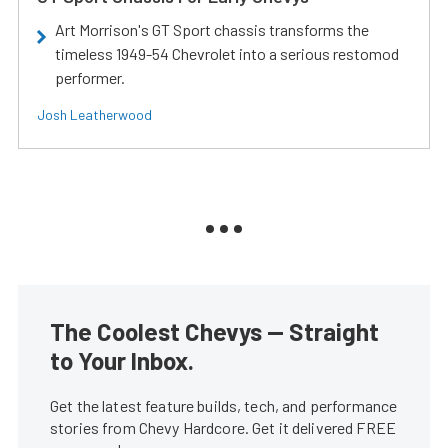
Art Morrison's GT Sport chassis transforms the
timeless 1949-54 Chevrolet into a serious restomod
performer.
Josh Leatherwood
The Coolest Chevys — Straight
to Your Inbox.
Get the latest feature builds, tech, and performance
stories from Chevy Hardcore. Get it delivered FREE