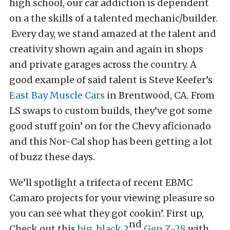
high school, our car addiction is dependent
on a the skills of a talented mechanic/builder.
Every day, we stand amazed at the talent and
creativity shown again and again in shops
and private garages across the country. A
good example of said talent is Steve Keefer’s
East Bay Muscle Cars
in Brentwood, CA. From
LS swaps to custom builds, they’ve got some
good stuff goin’ on for the Chevy aficionado
and this Nor-Cal shop has been getting a lot
of buzz these days.
We’ll spotlight a trifecta of recent EBMC
Camaro projects for your viewing pleasure so
you can see what they got cookin’. First up,
nd
Check out this
big, black 2
Gen Z-28
with