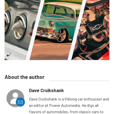
About the author
Dave Cruikshank
Dave Cruikshank is a lifelong car enthusiast and
an editor at Power Automedia. He digs all
flavors of automobiles, from classic cars to