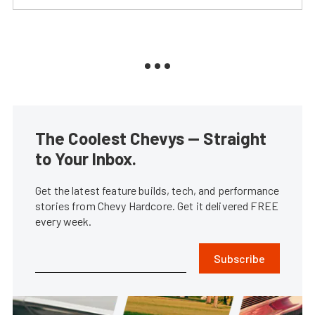
The Coolest Chevys — Straight
to Your Inbox.
Get the latest feature builds, tech, and performance
stories from Chevy Hardcore. Get it delivered FREE
every week.
Subscribe