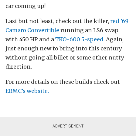
car coming up!
Last but not least, check out the killer,
red ’69
Camaro Convertible
running an LS6 swap
with 450 HP and a
TKO-600 5-speed.
Again,
just enough new to bring into this century
without going all billet or some other nutty
direction.
For more details on these builds check out
EBMC’s website.