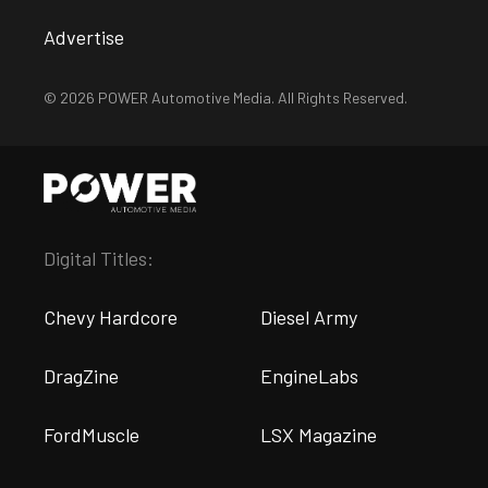
Advertise
© 2026 POWER Automotive Media. All Rights Reserved.
Digital Titles:
Chevy Hardcore
Diesel Army
DragZine
EngineLabs
FordMuscle
LSX Magazine