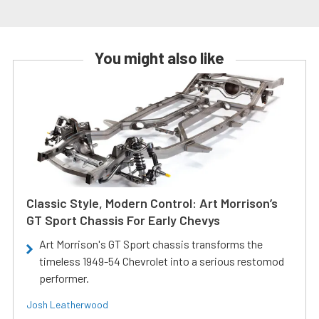
You might also like
Classic Style, Modern Control: Art Morrison’s
GT Sport Chassis For Early Chevys
Art Morrison's GT Sport chassis transforms the
timeless 1949-54 Chevrolet into a serious restomod
performer.
Josh Leatherwood