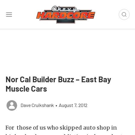
Nor Cal Builder Buzz – East Bay
Muscle Cars
Dave Cruikshank
•
August 7, 2012
For those of us who skipped auto shop in