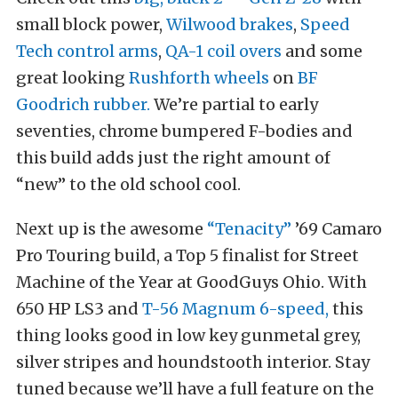
small block power,
Wilwood brakes
,
Speed
Tech control arms
,
QA-1 coil overs
and some
great looking
Rushforth wheels
on
BF
Goodrich rubber.
We’re partial to early
seventies, chrome bumpered F-bodies and
this build adds just the right amount of
“new” to the old school cool.
Next up is the awesome
“Tenacity”
’69 Camaro
Pro Touring build, a Top 5 finalist for Street
Machine of the Year at GoodGuys Ohio. With
650 HP LS3 and
T-56 Magnum 6-speed,
this
thing looks good in low key gunmetal grey,
silver stripes and houndstooth interior. Stay
tuned because we’ll have a full feature on the