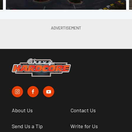
About Us
Contact Us
Send Us a Tip
Write for Us