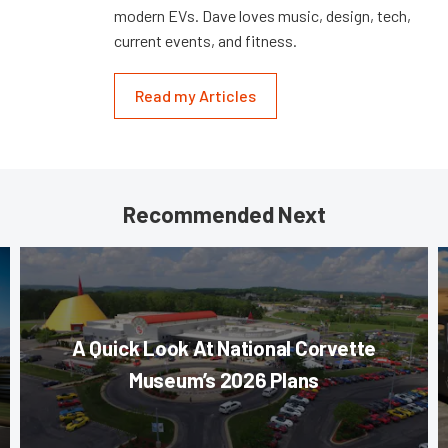
modern EVs. Dave loves music, design, tech,
current events, and fitness.
Read my Articles
Recommended Next
A Quick Look At National Corvette
Museum’s 2026 Plans