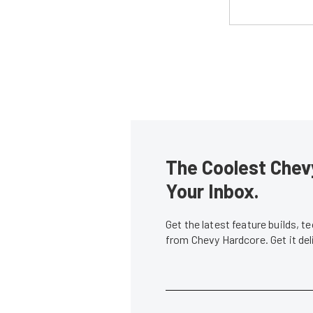
The Coolest Chevy
Your Inbox.
Get the latest feature builds, 
from Chevy Hardcore. Get it de