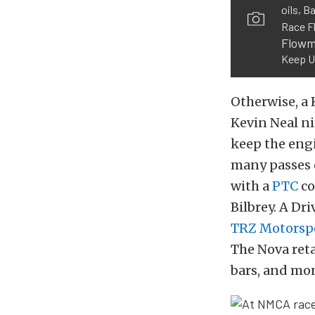
oils, B
Race F
Flowm
Keep U
Otherwise, a 
Kevin Neal ni
keep the engi
many passes o
with a
PTC
co
Bilbrey. A Dr
TRZ Motorsp
The Nova reta
bars, and mo