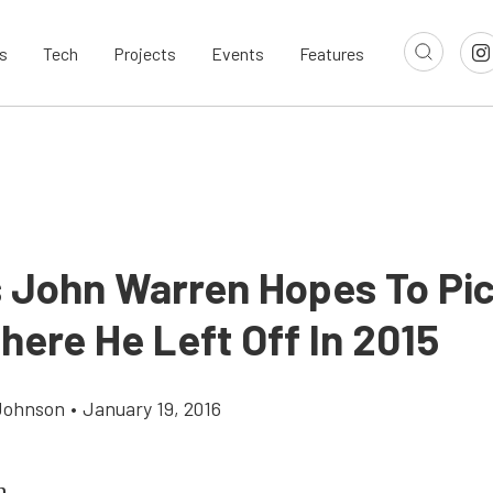
s
Tech
Projects
Events
Features
 John Warren Hopes To Pi
here He Left Off In 2015
Johnson
•
January 19, 2016