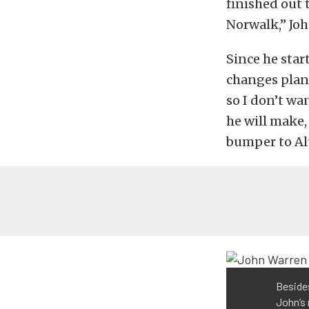
finished out 
Norwalk,” Joh
Since he star
changes plann
so I don’t wa
he will make,
bumper to Alt
Besides
John’s 