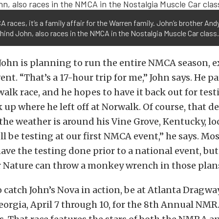
 races, it’s a family affair for the Warren family. John’s brother And
hind John, also races in the NMCA in the Nostalgia Muscle Car class.
, John is planning to run the entire NMCA season, e
nt. “That’s a 17-hour trip for me,” John says. He p
walk race, and he hopes to have it back out for test
k up where he left off at Norwalk. Of course, that 
the weather is around his Vine Grove, Kentucky, lo
’ll be testing at our first NMCA event,” he says. Mo
ave the testing done prior to a national event, but
Nature can throw a monkey wrench in those plan
o catch John’s Nova in action, be at Atlanta Dragwa
orgia, April 7 through 10, for the 8th Annual N