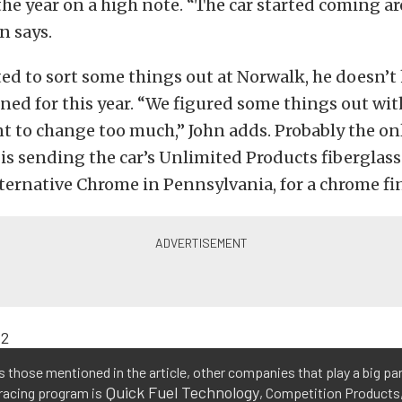
the year on a high note. “The car started coming a
n says.
ted to sort some things out at Norwalk, he doesn’
ed for this year. “We figured some things out with
nt to change too much,” John adds. Probably the o
 is sending the car’s Unlimited Products fiberglass
ernative Chrome in Pennsylvania, for a chrome fin
 those mentioned in the article, other companies that play a big par
Quick Fuel Technology
racing program is
, Competition Products