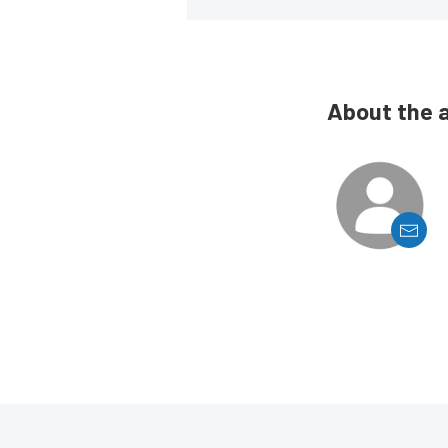
About the 