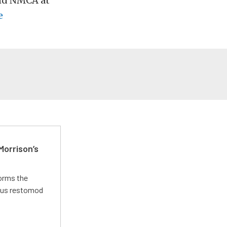
and NMCA at
e
Morrison’s
forms the
ious restomod