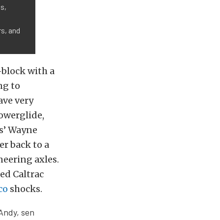
s,
s, and
-block with a
ng to
ave very
werglide,
ns’ Wayne
er back to a
neering axles.
ed Caltrac
co
shocks.