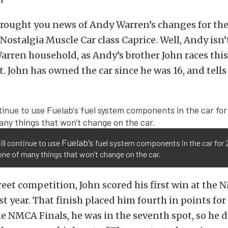
brought you news of Andy Warren’s changes for th
 Nostalgia Muscle Car class Caprice. Well, Andy isn’
Warren household, as Andy’s brother John races thi
. John has owned the car since he was 16, and tells 
Fuelab’s
ll continue to use
fuel system components in the car for 
one of many things that won’t change on the car.
eet competition, John scored his first win at the 
st year. That finish placed him fourth in points for 
e NMCA Finals, he was in the seventh spot, so he d