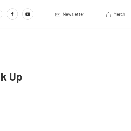
Newsletter
Merch
ck Up