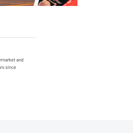
ermarket and
rs since