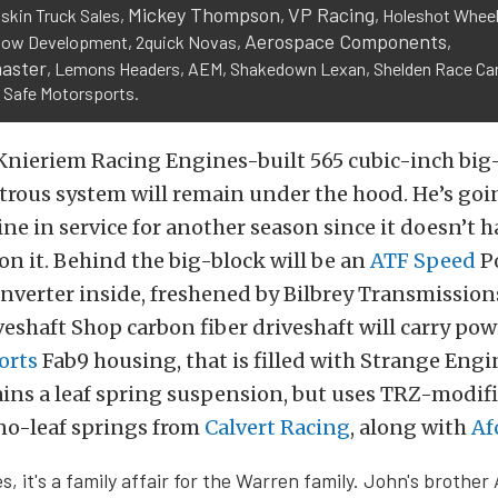
Mickey Thompson
VP Racing
askin Truck Sales,
,
, Holeshot Wheel
Aerospace Components
low Development, 2quick Novas,
,
aster
, Lemons Headers, AEM, Shakedown Lexan, Shelden Race Car
 Safe Motorsports.
Knieriem Racing Engines-built 565 cubic-inch big
trous system will remain under the hood. He’s goi
ne in service for another season since it doesn’t h
n it. Behind the big-block will be an
ATF Speed
Po
nverter inside, freshened by Bilbrey Transmissio
iveshaft Shop carbon fiber driveshaft will carry pow
orts
Fab9 housing, that is filled with Strange Engi
ins a leaf spring suspension, but uses TRZ-modifi
no-leaf springs from
Calvert Racing
, along with
Af