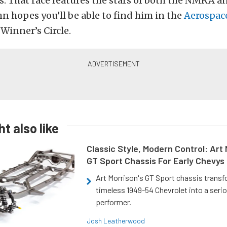
s. That race features the stars of both the NMRA 
hn hopes you’ll be able to find him in the
Aerospac
s
Winner’s Circle.
t also like
Classic Style, Modern Control: Art 
GT Sport Chassis For Early Chevys
Art Morrison's GT Sport chassis trans
timeless 1949-54 Chevrolet into a ser
performer.
Josh Leatherwood