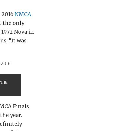
e 2016
NMCA
t the only
s 1972 Nova in
us, “It was
2016.
NMCA Finals
the year.
efinitely