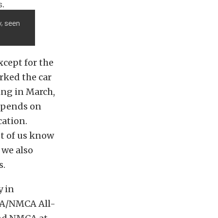
y, seen
xcept for the
arked the car
ing in March,
depends on
cation.
st of us know
 we also
s.
y in
MRA/NMCA All-