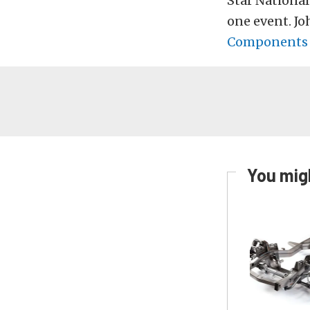
Star National
one event. Jo
Component
You migh