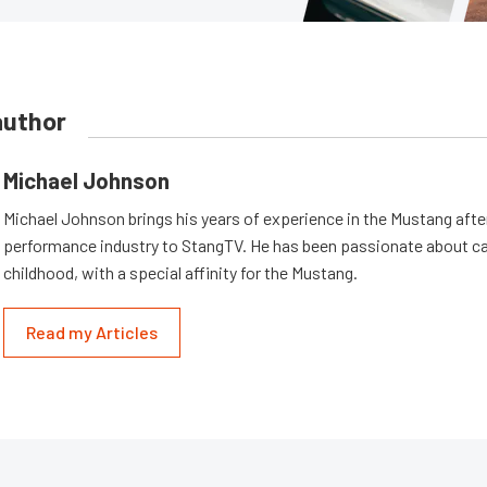
author
Michael Johnson
Michael Johnson brings his years of experience in the Mustang aft
performance industry to StangTV. He has been passionate about ca
childhood, with a special affinity for the Mustang.
Read my Articles