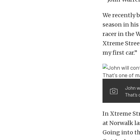
We recently 
season in his
racer in the 
Xtreme Street
my first car.”
John wi
That’s 
In Xtreme Str
at Norwalk la
Going into th