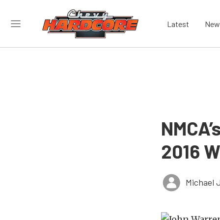
Latest
New
NMCA’s
2016 W
Michael 