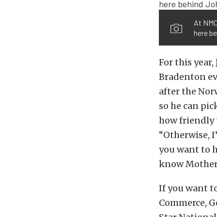
At NMCA
here be
For this year
Bradenton eve
after the Nor
so he can pic
how friendly 
“Otherwise, I
you want to h
know Mother 
If you want t
Commerce, Ge