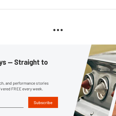
s — Straight to
tech, and performance stories
livered FREE every week.
Subscribe