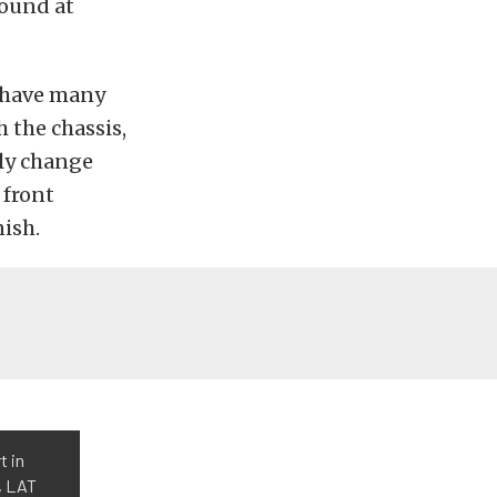
round at
t have many
 the chassis,
nly change
 front
ish.
t in
, LAT