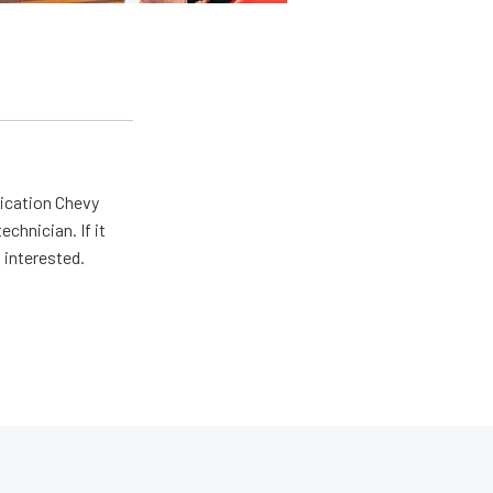
lication Chevy
echnician. If it
 interested.