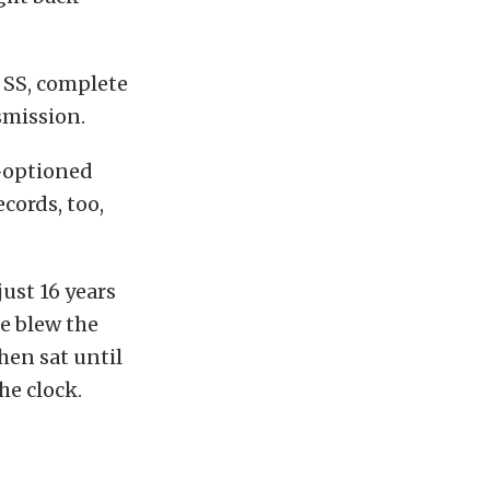
e SS, complete
smission.
l-optioned
ecords, too,
ust 16 years
he blew the
hen sat until
he clock.