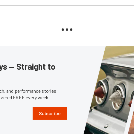
s — Straight to
tech, and performance stories
livered FREE every week.
Subscribe