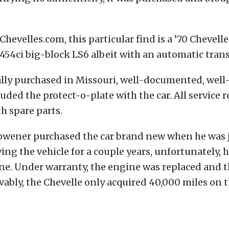
Chevelles.com, this particular find is a ’70 Chevell
 454ci big-block LS6 albeit with an automatic tran
ally purchased in Missouri, well-documented, wel
uded the protect-o-plate with the car. All service r
h spare parts.
 owener purchased the car brand new when he was j
ving the vehicle for a couple years, unfortunately, 
ne. Under warranty, the engine was replaced and t
vably, the Chevelle only acquired 40,000 miles on t