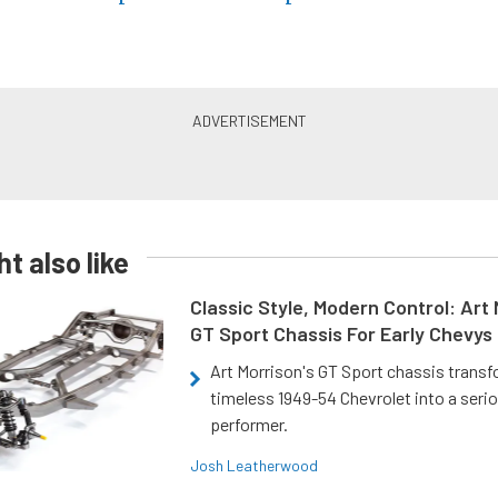
t also like
Classic Style, Modern Control: Art 
GT Sport Chassis For Early Chevys
Art Morrison's GT Sport chassis trans
timeless 1949-54 Chevrolet into a ser
performer.
Josh Leatherwood