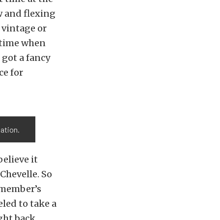
w and flexing
 vintage or
t time when
e got a fancy
ce for
tation.
believe it
 Chevelle. So
m member’s
led to take a
ught back