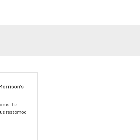
Morrison’s
forms the
ious restomod