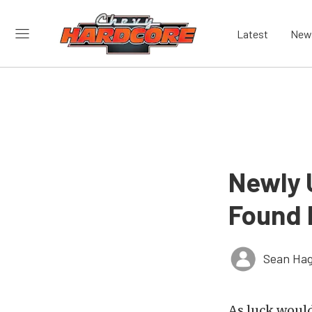
Latest
New
Newly 
Found 
Sean Hag
As luck would