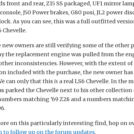
 front and rear, Z15 SS packaged, UF1 mirror lamp
console, J50 Power brakes, G80 posi, JL2 power dis
lock. As you can see, this was a full outfitted versio
 Chevelle.
e new owners are still verifying some of the other
hy the replacement engine was pulled from the eng
other inconsistencies. However, with the extent of
n included with the purchase, the new owner has 
We can only that this
is
a real LS6 Chevelle. In the 
 parked the Chevelle next to his other collection 
 numbers matching ’69 Z28 and a numbers matchin
6.
ore on this particularly interesting find, hop on o
m to follow up on the forum updates
.