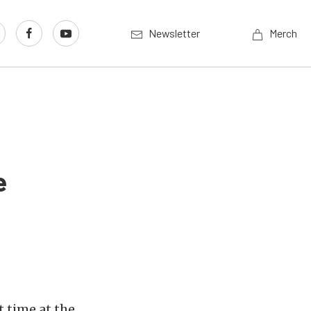
Newsletter
Merch
e
t time at the