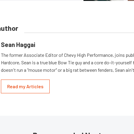
author
Sean Haggai
The former Associate Editor of Chevy High Performance, joins pub
Hardcore, Sean is a true blue Bow Tie guy and a core do-it-yourself t
doesn't run a "mouse motor" or a big rat between fenders, Sean ain't
Read my Articles