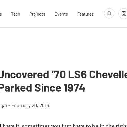
s
Tech
Projects
Events
Features
Uncovered ’70 LS6 Chevell
Parked Since 1974
gai
•
February 20, 2013
 have it, sometimes you just have to be in the righ