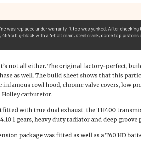
gine was replaced under warranty, it too was yanked. After checking
ear, 454ci big-block with a 4-bolt main, steel crank, dome top pistons
t’s not all either. The original factory-perfect, bu
hase as well. The build sheet shows that this parti
 infamous cowl hood, chrome valve covers, low pro
Holley carburetor.
utfitted with true dual exhaust, the TH400 transmi
4.10:1 gears, heavy duty radiator and deep groove p
nsion package was fitted as well as a T60 HD batte