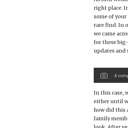
right place. 
some of your 
rare find. In
we came acros
for these big
updates and s
A compl
In this case, 
either until 
how did this 
family member
look. After v