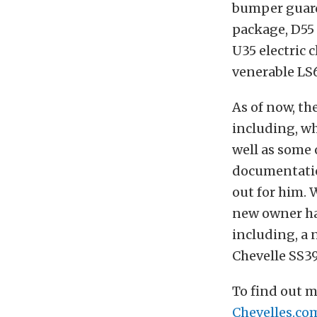
bumper guards
package, D55 
U35 electric c
venerable LS6
As of now, th
including, w
well as some 
documentatio
out for him. 
new owner has
including, a
Chevelle SS39
To find out m
Chevelles.co