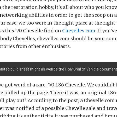
In the restoration hobby, it’s all about who you kno
networking abilities in order to get the scoop on a
 our case, we too were in the right place at the righ
s this ’70 Chevelle find on
Chevelles.com
. If you’v
-body Chevelles, chevelles.com should be your sour
tories from other enthusiasts.
eted build sheet might as well be the Holy Grail of vehicle documen
we got word of a rare, ’70 LS6 Chevelle. We couldn’t 
we pulled up the page. There it was, an original LS6
all play out? According to the post, a Chevelle.co
 was notified of a possible Chevelle sale and trave
erifying its authenticity, it was purchased and bro