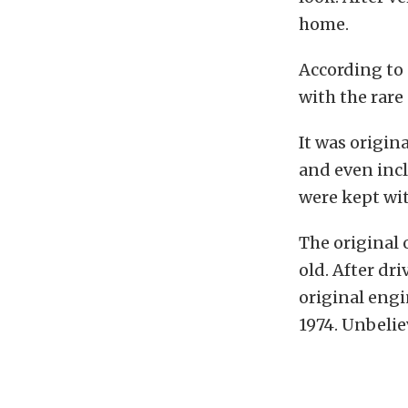
home.
According to 
with the rare
It was origin
and even incl
were kept wit
The original
old. After dri
original engi
1974. Unbelie