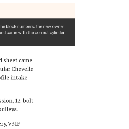
 the block numbers, the new owner
 and came with the correct cylinder
ild sheet came
cular Chevelle
file intake
ssion, 12-bolt
ulleys.
ry, V31F