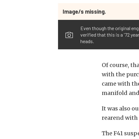
Image/s missing.
Even though the original en
verified that this is a '72 y
heads.
Of course, tha
with the purc
came with the
manifold and 
It was also o
rearend with 
The F41 suspe