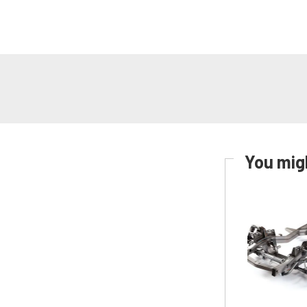
You migh