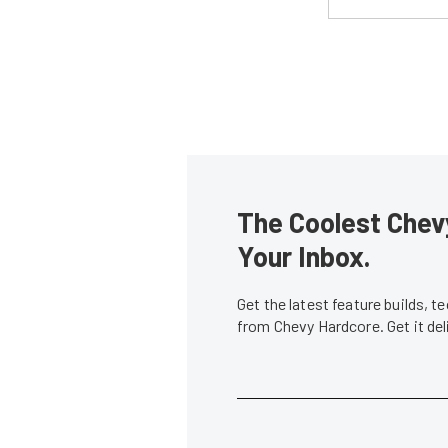
The Coolest Chevy
Your Inbox.
Get the latest feature builds, 
from Chevy Hardcore. Get it de