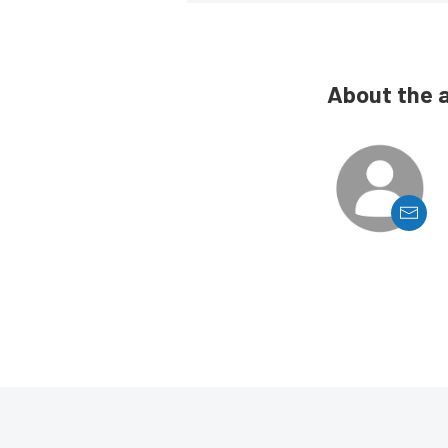
About the 