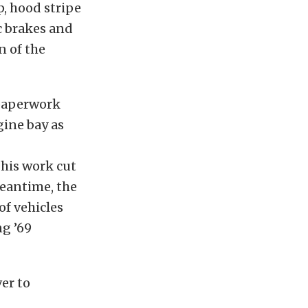
, hood stripe
c brakes and
n of the
 paperwork
ine bay as
his work cut
meantime, the
of vehicles
g ’69
ver to