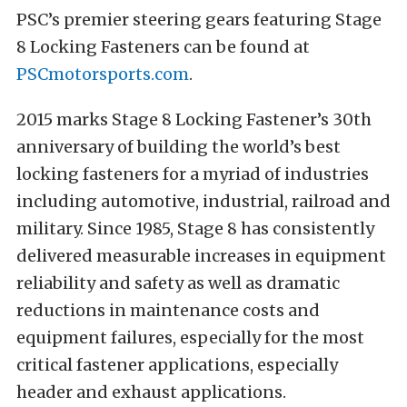
PSC’s premier steering gears featuring Stage
8 Locking Fasteners can be found at
PSCmotorsports.com
.
2015 marks Stage 8 Locking Fastener’s 30th
anniversary of building the world’s best
locking fasteners for a myriad of industries
including automotive, industrial, railroad and
military. Since 1985, Stage 8 has consistently
delivered measurable increases in equipment
reliability and safety as well as dramatic
reductions in maintenance costs and
equipment failures, especially for the most
critical fastener applications, especially
header and exhaust applications.