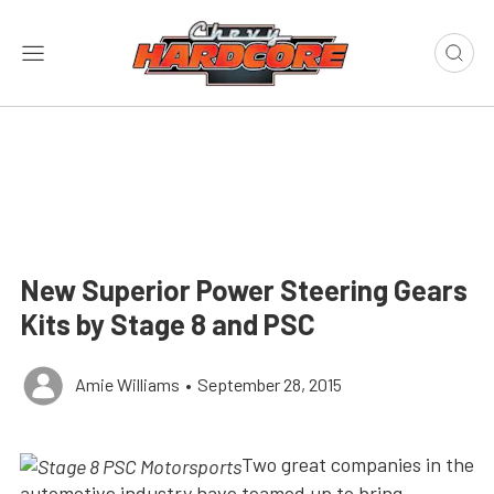
New Superior Power Steering Gears
Kits by Stage 8 and PSC
Amie Williams
•
September 28, 2015
Two great companies in the
automotive industry have teamed up to bring