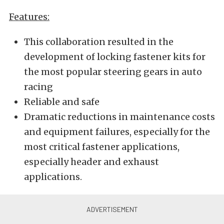
Features:
This collaboration resulted in the
development of locking fastener kits for
the most popular steering gears in auto
racing
Reliable and safe
Dramatic reductions in maintenance costs
and equipment failures, especially for the
most critical fastener applications,
especially header and exhaust
applications.