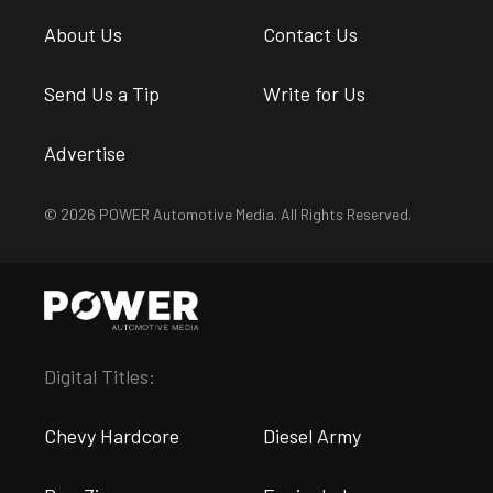
About Us
Contact Us
Send Us a Tip
Write for Us
Advertise
© 2026 POWER Automotive Media. All Rights Reserved.
Digital Titles:
Chevy Hardcore
Diesel Army