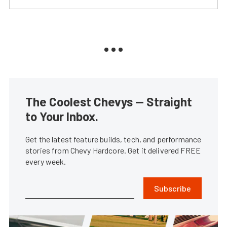
The Coolest Chevys — Straight
to Your Inbox.
Get the latest feature builds, tech, and performance
stories from Chevy Hardcore. Get it delivered FREE
every week.
Subscribe