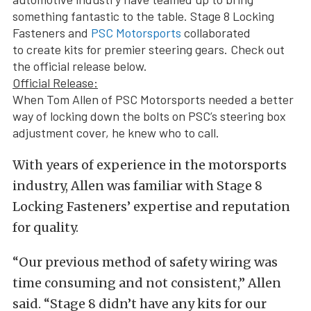
something fantastic to the table. Stage 8 Locking
Fasteners and
PSC Motorsports
collaborated
to create kits for premier steering gears. Check out
the official release below.
Official Release:
When Tom Allen of PSC Motorsports needed a better
way of locking down the bolts on PSC’s steering box
adjustment cover, he knew who to call.
With years of experience in the motorsports
industry, Allen was familiar with Stage 8
Locking Fasteners’ expertise and reputation
for quality.
“Our previous method of safety wiring was
time consuming and not consistent,” Allen
said. “Stage 8 didn’t have any kits for our