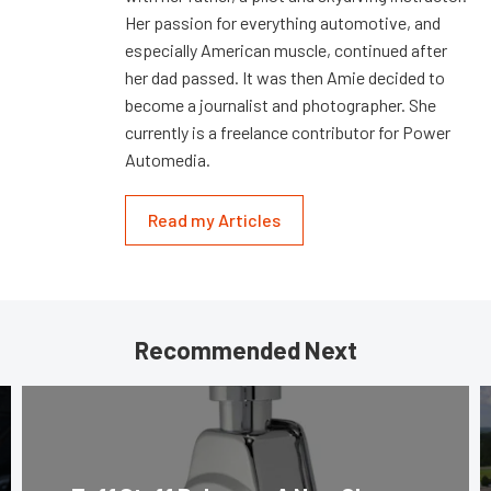
Her passion for everything automotive, and
especially American muscle, continued after
her dad passed. It was then Amie decided to
become a journalist and photographer. She
currently is a freelance contributor for Power
Automedia.
Read my Articles
Recommended Next