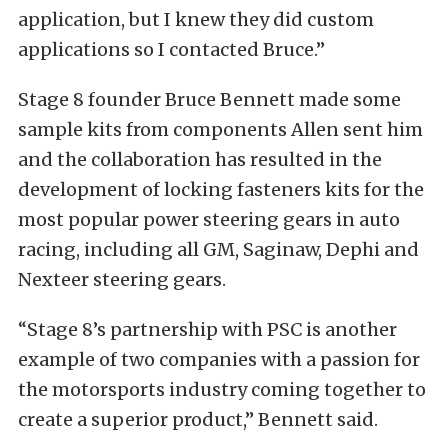
application, but I knew they did custom
applications so I contacted Bruce.”
Stage 8 founder Bruce Bennett made some
sample kits from components Allen sent him
and the collaboration has resulted in the
development of locking fasteners kits for the
most popular power steering gears in auto
racing, including all GM, Saginaw, Dephi and
Nexteer steering gears.
“Stage 8’s partnership with PSC is another
example of two companies with a passion for
the motorsports industry coming together to
create a superior product,” Bennett said.