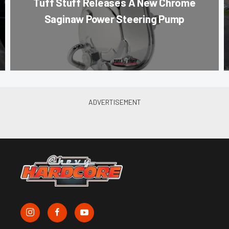
Tuff Stuff Releases A New Chrome
Saginaw Power Steering Pump