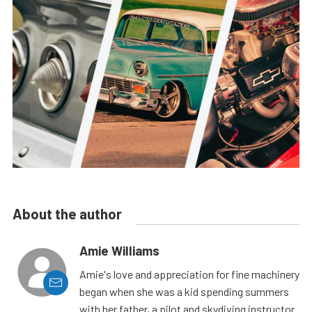
About the author
Amie Williams
Amie's love and appreciation for fine machinery
began when she was a kid spending summers
with her father, a pilot and skydiving instructor.