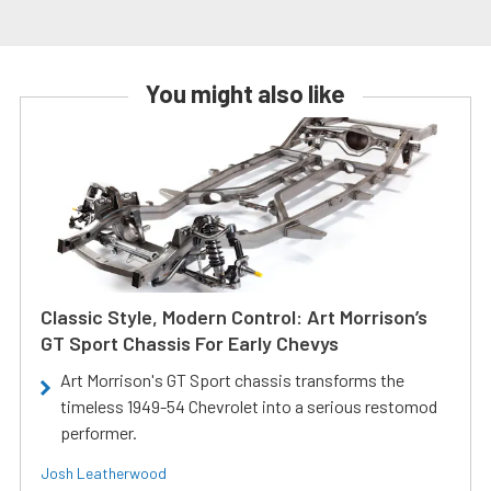
You might also like
Classic Style, Modern Control: Art Morrison’s
GT Sport Chassis For Early Chevys
Art Morrison's GT Sport chassis transforms the
timeless 1949-54 Chevrolet into a serious restomod
performer.
Josh Leatherwood