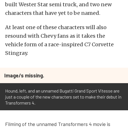
built Wester Star semi truck, and two new
characters that have yet to be named.
At least one of these characters will also
resound with Chevy fans as it takes the
vehicle form of a race-inspired C7 Corvette
Stingray.
Image/s missing.
Hound, left, and an unnamed Bugatti Grand Sport Vitesse are
just a couple of the new characters set to make their debut in
Transformers 4.
Filming of the unnamed Transformers 4 movie is