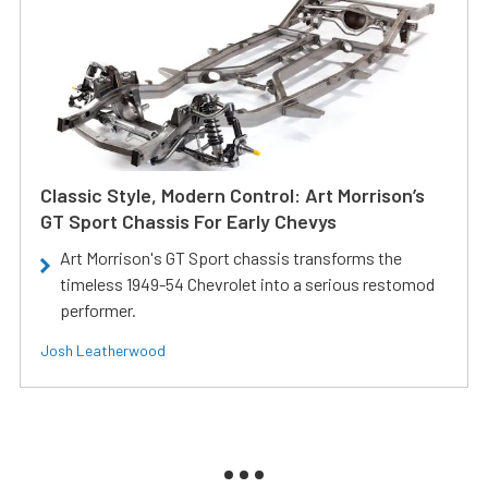
Classic Style, Modern Control: Art Morrison’s
GT Sport Chassis For Early Chevys
Art Morrison's GT Sport chassis transforms the
timeless 1949-54 Chevrolet into a serious restomod
performer.
Josh Leatherwood