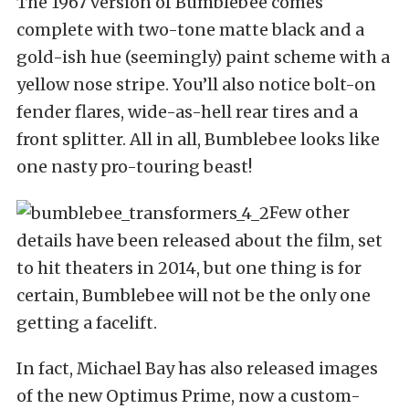
The 1967 version of Bumblebee comes
complete with two-tone matte black and a
gold-ish hue (seemingly) paint scheme with a
yellow nose stripe. You’ll also notice bolt-on
fender flares, wide-as-hell rear tires and a
front splitter. All in all, Bumblebee looks like
one nasty pro-touring beast!
Few other
details have been released about the film, set
to hit theaters in 2014, but one thing is for
certain, Bumblebee will not be the only one
getting a facelift.
In fact, Michael Bay has also released images
of the new Optimus Prime, now a custom-