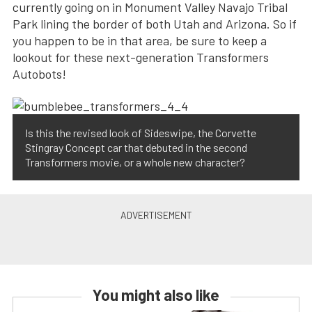
currently going on in Monument Valley Navajo Tribal
Park lining the border of both Utah and Arizona. So if
you happen to be in that area, be sure to keep a
lookout for these next-generation Transformers
Autobots!
Is this the revised look of Sideswipe, the Corvette
Stingray Concept car that debuted in the second
Transformers movie, or a whole new character?
You might also like