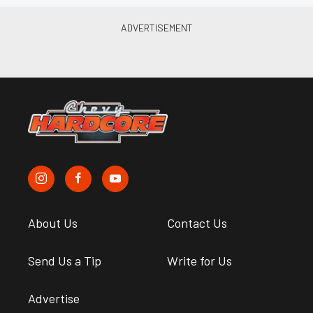
About Us
Contact Us
Send Us a Tip
Write for Us
Advertise