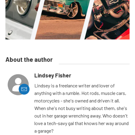
About the author
Lindsey Fisher
Lindsey is a freelance writer and lover of
anything with a rumble. Hot rods, muscle cars,
motorcycles - she's owned and driven it all.
When she's not busy writing about them, she's
out in her garage wrenching away. Who doesn't
love a tech-savy gal that knows her way around
a garage?