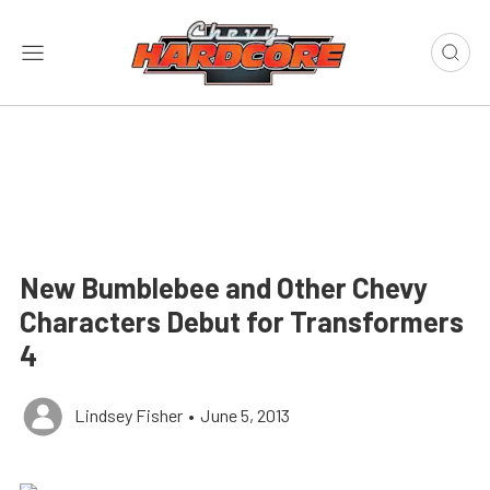
New Bumblebee and Other Chevy
Characters Debut for Transformers
4
Lindsey Fisher
•
June 5, 2013