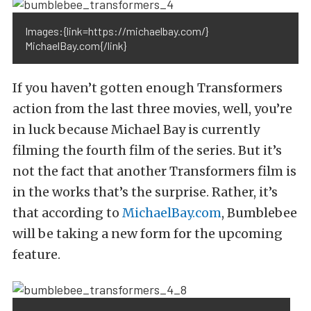
Images:{link=https://michaelbay.com/}
MichaelBay.com{/link}
If you haven’t gotten enough Transformers
action from the last three movies, well, you’re
in luck because Michael Bay is currently
filming the fourth film of the series. But it’s
not the fact that another Transformers film is
in the works that’s the surprise. Rather, it’s
that according to
MichaelBay.com
, Bumblebee
will be taking a new form for the upcoming
feature.