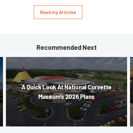
Read my Articles
Recommended Next
A Quick Look At National Corvette
Museum’s 2026 Plans