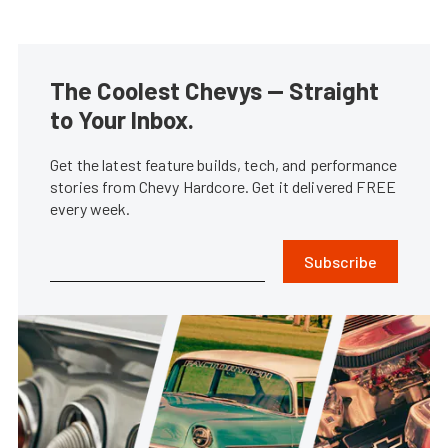
The Coolest Chevys — Straight
to Your Inbox.
Get the latest feature builds, tech, and performance
stories from Chevy Hardcore. Get it delivered FREE
every week.
Subscribe