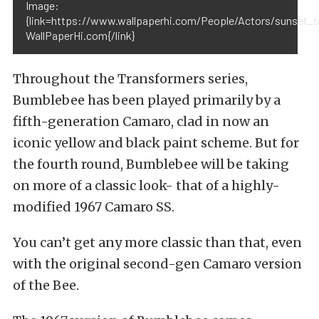
Image:
{link=https://www.wallpaperhi.com/People/Actors/sunse
WallPaperHi.com{/link}
Throughout the Transformers series,
Bumblebee has been played primarily by a
fifth-generation Camaro, clad in now an
iconic yellow and black paint scheme. But for
the fourth round, Bumblebee will be taking
on more of a classic look- that of a highly-
modified 1967 Camaro SS.
You can’t get any more classic than that, even
with the original second-gen Camaro version
of the Bee.