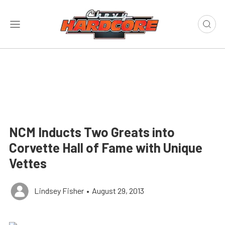
NCM Inducts Two Greats into
Corvette Hall of Fame with Unique
Vettes
Lindsey Fisher
•
August 29, 2013