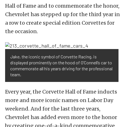
Hall of Fame and to commemorate the honor,
Chevrolet has stepped up for the third year in
a row to create special edition Corvettes for
the occasion.
Jake, the iconic symbol of Corvette Racing, is
displayed prominently on the hood of O’Connell’s car to
commemorate all his years driving for the professional
team.
Every year, the Corvette Hall of Fame inducts
more and more iconic names on Labor Day
weekend. And for the last three years,
Chevrolet has added even more to the honor
by creating one-of-a-kind commemorative