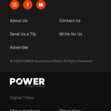
About Us
Contact Us
Send Us a Tip
Write for Us
Advertise
© 2026 POWER Automotive Media. All Rights Reserved.
Digital Titles:
Chevy Hardcore
Diesel Army