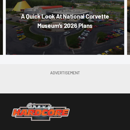
A Quick Look At National Corvette
Museum’s 2026 Plans