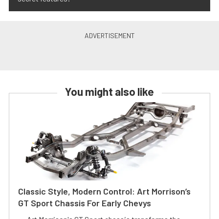
You might also like
Classic Style, Modern Control: Art Morrison’s
GT Sport Chassis For Early Chevys