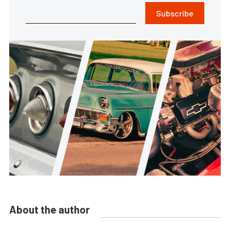
Subscribe
About the author