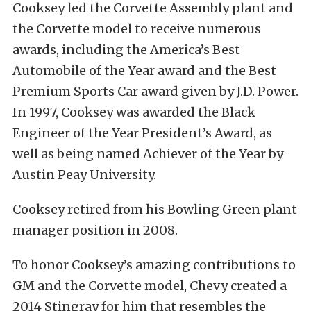
Cooksey led the Corvette Assembly plant and
the Corvette model to receive numerous
awards, including the America’s Best
Automobile of the Year award and the Best
Premium Sports Car award given by J.D. Power.
In 1997, Cooksey was awarded the Black
Engineer of the Year President’s Award, as
well as being named Achiever of the Year by
Austin Peay University.
Cooksey retired from his Bowling Green plant
manager position in 2008.
To honor Cooksey’s amazing contributions to
GM and the Corvette model, Chevy created a
2014 Stingray for him that resembles the