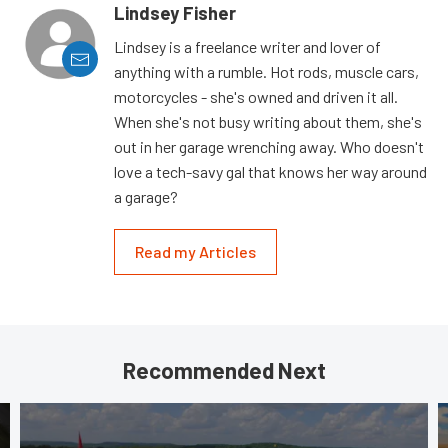
Lindsey Fisher
Lindsey is a freelance writer and lover of
anything with a rumble. Hot rods, muscle cars,
motorcycles - she's owned and driven it all.
When she's not busy writing about them, she's
out in her garage wrenching away. Who doesn't
love a tech-savy gal that knows her way around
a garage?
Read my Articles
Recommended Next