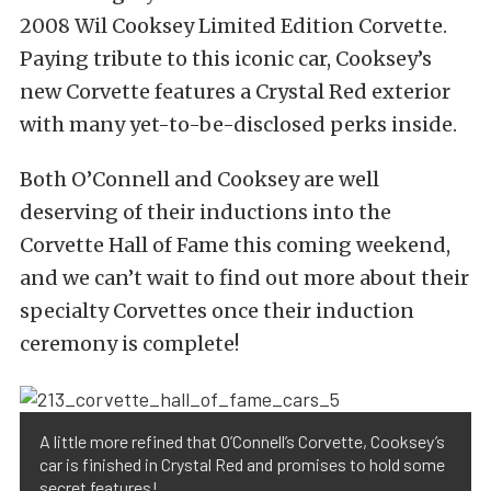
2008 Wil Cooksey Limited Edition Corvette.
Paying tribute to this iconic car, Cooksey’s
new Corvette features a Crystal Red exterior
with many yet-to-be-disclosed perks inside.
Both O’Connell and Cooksey are well
deserving of their inductions into the
Corvette Hall of Fame this coming weekend,
and we can’t wait to find out more about their
specialty Corvettes once their induction
ceremony is complete!
A little more refined that O’Connell’s Corvette, Cooksey’s
car is finished in Crystal Red and promises to hold some
secret features!