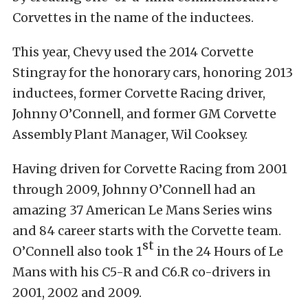
Corvettes in the name of the inductees.
This year, Chevy used the 2014 Corvette
Stingray for the honorary cars, honoring 2013
inductees, former Corvette Racing driver,
Johnny O’Connell, and former GM Corvette
Assembly Plant Manager, Wil Cooksey.
Having driven for Corvette Racing from 2001
through 2009, Johnny O’Connell had an
amazing 37 American Le Mans Series wins
and 84 career starts with the Corvette team.
st
O’Connell also took 1
in the 24 Hours of Le
Mans with his C5-R and C6.R co-drivers in
2001, 2002 and 2009.