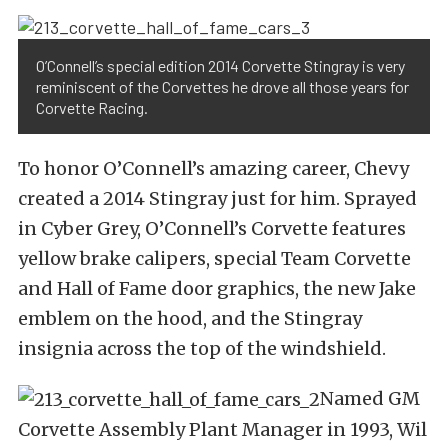
O’Connell’s special edition 2014 Corvette Stingray is very
reminiscent of the Corvettes he drove all those years for
Corvette Racing.
To honor O’Connell’s amazing career, Chevy
created a 2014 Stingray just for him. Sprayed
in Cyber Grey, O’Connell’s Corvette features
yellow brake calipers, special Team Corvette
and Hall of Fame door graphics, the new Jake
emblem on the hood, and the Stingray
insignia across the top of the windshield.
Named GM
Corvette Assembly Plant Manager in 1993, Wil