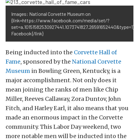
Images: National Corvette Museum on
{link=https://www.facebook.com/media/set/?
set=a.10151582530927441.1073741827.26591652440&type=1}
Facebook{/link}
Being inducted into the
Corvette Hall of
Fame
, sponsored by the
National Corvette
Museum
in Bowling Green, Kentucky, is a
major accomplishment. Not only does it
mean joining the ranks of men like Chip
Miller, Reeves Callaway, Zora Duntov, John
Fitch, and Harley Earl, it also means that you
made an enormous impact in the Corvette
community. This Labor Day weekend, two
more notable men will be inducted into the