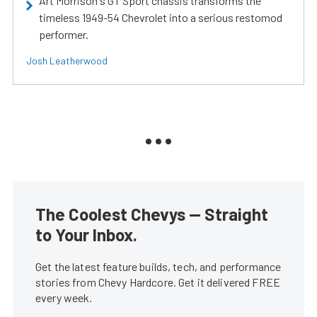
Art Morrison's GT Sport chassis transforms the
timeless 1949-54 Chevrolet into a serious restomod
performer.
Josh Leatherwood
The Coolest Chevys — Straight
to Your Inbox.
Get the latest feature builds, tech, and performance
stories from Chevy Hardcore. Get it delivered FREE
every week.