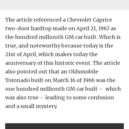
The article referenced a Chevrolet Caprice
two-door hardtop made on April 21, 1967 as
the hundred millionth GM car built. Which is
true, and noteworthy because today is the
21st of April, which makes today the
anniversary of this historic event. The article
also pointed out that an Oldsmobile
Toronado built on March 16 of 1966 was the
one hundred millionth GM car built – which
was also true – leading to some confusion
and a small mystery.