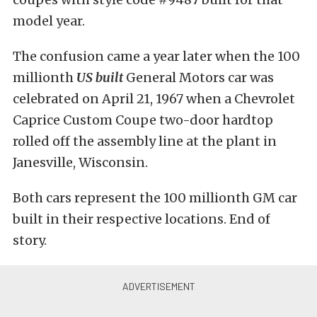
model year.
The confusion came a year later when the 100
millionth
US built
General Motors car was
celebrated on April 21, 1967 when a Chevrolet
Caprice Custom Coupe two-door hardtop
rolled off the assembly line at the plant in
Janesville, Wisconsin.
Both cars represent the 100 millionth GM car
built in their respective locations. End of
story.