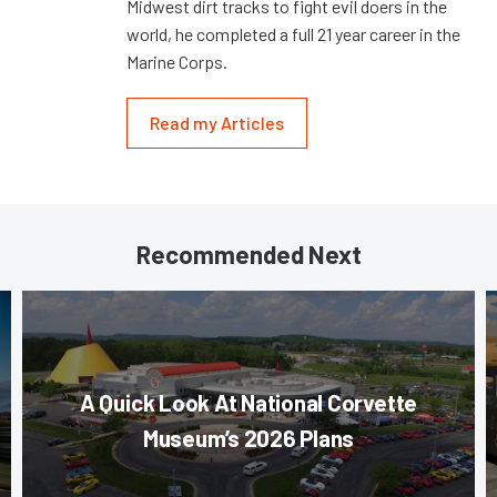
Midwest dirt tracks to fight evil doers in the
world, he completed a full 21 year career in the
Marine Corps.
Read my Articles
Recommended Next
A Quick Look At National Corvette
Museum’s 2026 Plans