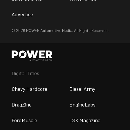
Advertise
© 2026 POWER Automotive Media. All Rights Reserved.
Digital Titles:
Chevy Hardcore
Diesel Army
DragZine
EngineLabs
FordMuscle
LSX Magazine