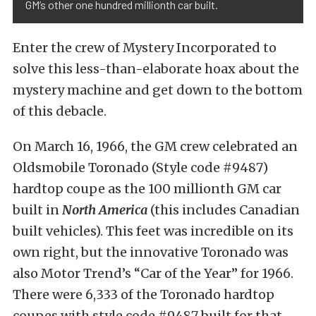
GM’s other one hundred millionth car built.
Enter the crew of Mystery Incorporated to
solve this less-than-elaborate hoax about the
mystery machine and get down to the bottom
of this debacle.
On March 16, 1966, the GM crew celebrated an
Oldsmobile Toronado (Style code #9487)
hardtop coupe as the 100 millionth GM car
built in
North America
(this includes Canadian
built vehicles). This feet was incredible on its
own right, but the innovative Toronado was
also Motor Trend’s “Car of the Year” for 1966.
There were 6,333 of the Toronado hardtop
coupes with style code #9487 built for that