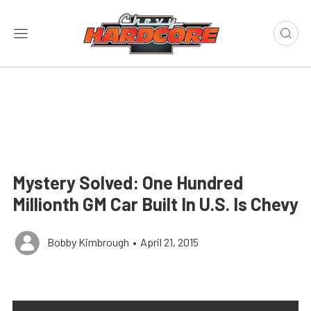
Mystery Solved: One Hundred
Millionth GM Car Built In U.S. Is Chevy
Bobby Kimbrough
•
April 21, 2015