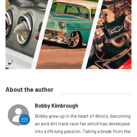
About the author
Bobby Kimbrough
Bobby grew up in the heart of Illinois, becoming
an avid dirt track race fan which has developed
into a life long passion. Taking a break from the