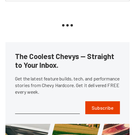
The Coolest Chevys — Straight
to Your Inbox.
Get the latest feature builds, tech, and performance
stories from Chevy Hardcore. Get it delivered FREE
every week.
Subscribe