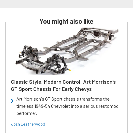
You might also like
Classic Style, Modern Control: Art Morrison’s
GT Sport Chassis For Early Chevys
Art Morrison's GT Sport chassis transforms the
timeless 1949-54 Chevrolet into a serious restomod
performer.
Josh Leatherwood