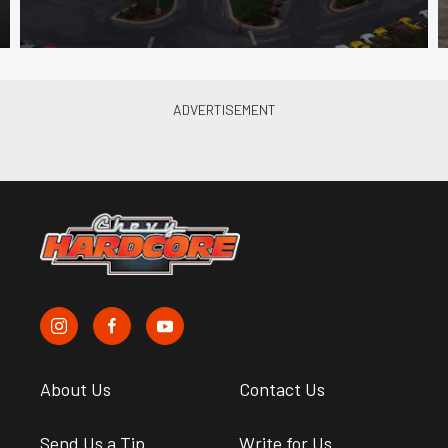
About Us
Contact Us
Send Us a Tip
Write for Us