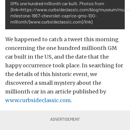
GM’s one hundred millionth car built. Photos from
{link=https://www.curbsideclassic.com/blog/museum/mus
milestone-1967-chevrolet-caprice-gms-100-
millionth/}www.curbsideclassic.com{/link}
We happened to catch a tweet this morning
concerning the one hundred millionth GM
car built in the US, and the date that the
happy occurrence took place. In searching for
the details of this historic event, we
discovered a small mystery about the
millionth car in an article published by
www.curbsideclassic.com
.