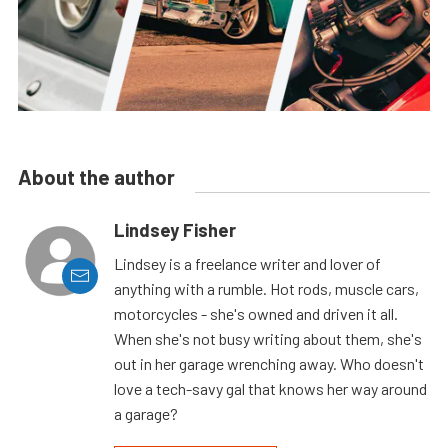
About the author
Lindsey Fisher
Lindsey is a freelance writer and lover of
anything with a rumble. Hot rods, muscle cars,
motorcycles - she's owned and driven it all.
When she's not busy writing about them, she's
out in her garage wrenching away. Who doesn't
love a tech-savy gal that knows her way around
a garage?