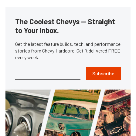
The Coolest Chevys — Straight
to Your Inbox.
Get the latest feature builds, tech, and performance
stories from Chevy Hardcore. Get it delivered FREE
every week.
Subscribe