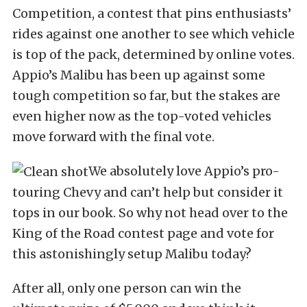
Competition, a contest that pins enthusiasts’
rides against one another to see which vehicle
is top of the pack, determined by online votes.
Appio’s Malibu has been up against some
tough competition so far, but the stakes are
even higher now as the top-voted vehicles
move forward with the final vote.
We absolutely love Appio’s pro-
touring Chevy and can’t help but consider it
tops in our book. So why not head over to the
King of the Road contest page and vote for
this astonishingly setup Malibu today?
After all, only one person can win the