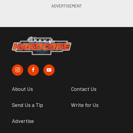
About Us
Contact Us
Send Us a Tip
Write for Us
Advertise