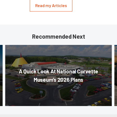
Read my Articles
Recommended Next
A Quick Look At National Corvette
Museum’s 2026 Plans