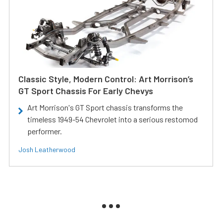
Classic Style, Modern Control: Art Morrison’s
GT Sport Chassis For Early Chevys
Art Morrison's GT Sport chassis transforms the
timeless 1949-54 Chevrolet into a serious restomod
performer.
Josh Leatherwood