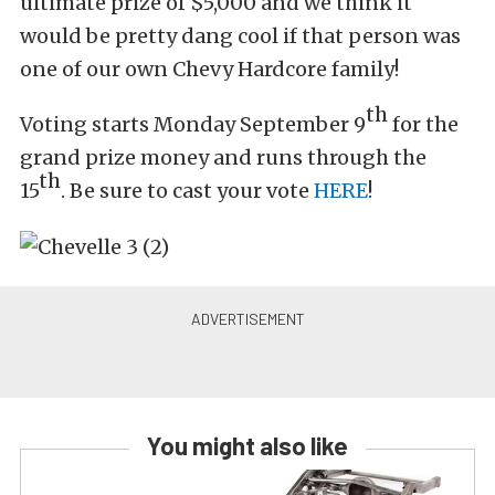
ultimate prize of $5,000 and we think it
would be pretty dang cool if that person was
one of our own Chevy Hardcore family!
th
Voting starts Monday September 9
for the
grand prize money and runs through the
th
15
. Be sure to cast your vote
HERE
!
You might also like