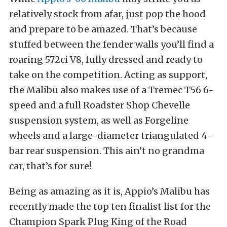
relatively stock from afar, just pop the hood
and prepare to be amazed. That’s because
stuffed between the fender walls you’ll find a
roaring 572ci V8, fully dressed and ready to
take on the competition. Acting as support,
the Malibu also makes use of a Tremec T56 6-
speed and a full Roadster Shop Chevelle
suspension system, as well as Forgeline
wheels and a large-diameter triangulated 4-
bar rear suspension. This ain’t no grandma
car, that’s for sure!
Being as amazing as it is, Appio’s Malibu has
recently made the top ten finalist list for the
Champion Spark Plug King of the Road