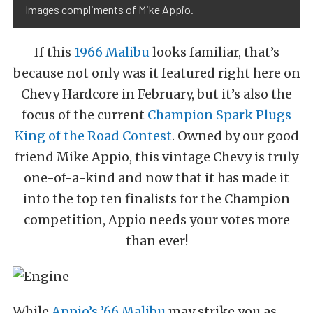
Images compliments of Mike Appio.
If this
1966 Malibu
looks familiar, that’s
because not only was it featured right here on
Chevy Hardcore in February, but it’s also the
focus of the current
Champion Spark Plugs
King of the Road Contest
. Owned by our good
friend Mike Appio, this vintage Chevy is truly
one-of-a-kind and now that it has made it
into the top ten finalists for the Champion
competition, Appio needs your votes more
than ever!
While
Appio’s ’66 Malibu
may strike you as