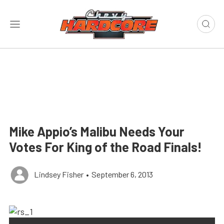
Mike Appio’s Malibu Needs Your
Votes For King of the Road Finals!
Lindsey Fisher
•
September 6, 2013