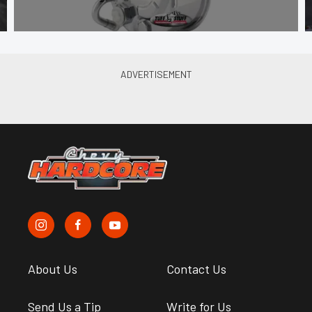
About Us
Contact Us
Send Us a Tip
Write for Us