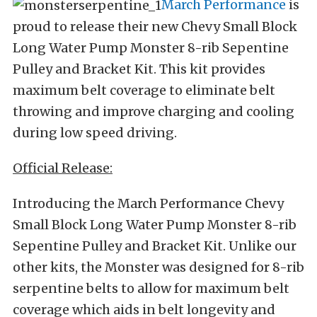
March Performance
is
proud to release their new Chevy Small Block
Long Water Pump Monster 8-rib Sepentine
Pulley and Bracket Kit. This kit provides
maximum belt coverage to eliminate belt
throwing and improve charging and cooling
during low speed driving.
Official Release:
Introducing the March Performance Chevy
Small Block Long Water Pump Monster 8-rib
Sepentine Pulley and Bracket Kit. Unlike our
other kits, the Monster was designed for 8-rib
serpentine belts to allow for maximum belt
coverage which aids in belt longevity and