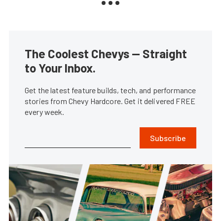
The Coolest Chevys — Straight
to Your Inbox.
Get the latest feature builds, tech, and performance
stories from Chevy Hardcore. Get it delivered FREE
every week.
Subscribe