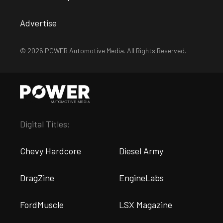
Advertise
© 2026 POWER Automotive Media. All Rights Reserved.
Digital Titles:
Chevy Hardcore
Diesel Army
DragZine
EngineLabs
FordMuscle
LSX Magazine