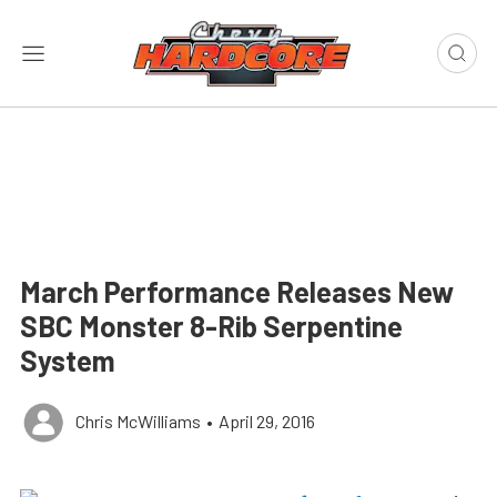
March Performance Releases New
SBC Monster 8-Rib Serpentine
System
Chris McWilliams
•
April 29, 2016