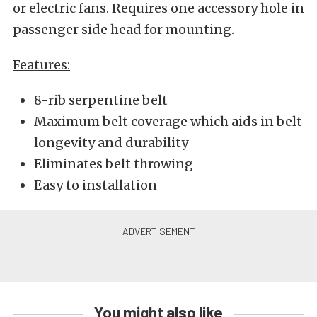
or electric fans. Requires one accessory hole in
passenger side head for mounting.
Features:
8-rib serpentine belt
Maximum belt coverage which aids in belt
longevity and durability
Eliminates belt throwing
Easy to installation
You might also like