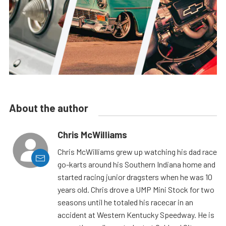
About the author
Chris McWilliams
Chris McWilliams grew up watching his dad race
go-karts around his Southern Indiana home and
started racing junior dragsters when he was 10
years old. Chris drove a UMP Mini Stock for two
seasons until he totaled his racecar in an
accident at Western Kentucky Speedway. He is