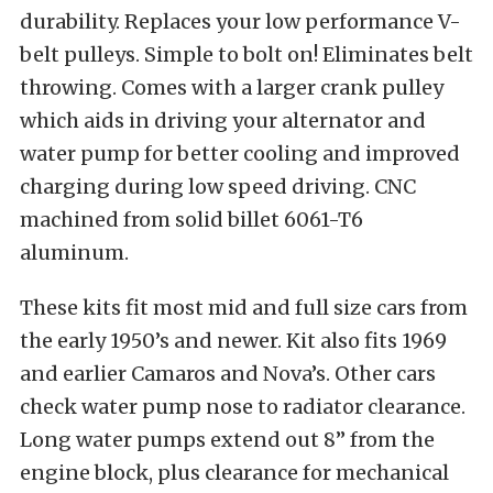
durability. Replaces your low performance V-
belt pulleys. Simple to bolt on! Eliminates belt
throwing. Comes with a larger crank pulley
which aids in driving your alternator and
water pump for better cooling and improved
charging during low speed driving. CNC
machined from solid billet 6061-T6
aluminum.
These kits fit most mid and full size cars from
the early 1950’s and newer. Kit also fits 1969
and earlier Camaros and Nova’s. Other cars
check water pump nose to radiator clearance.
Long water pumps extend out 8” from the
engine block, plus clearance for mechanical