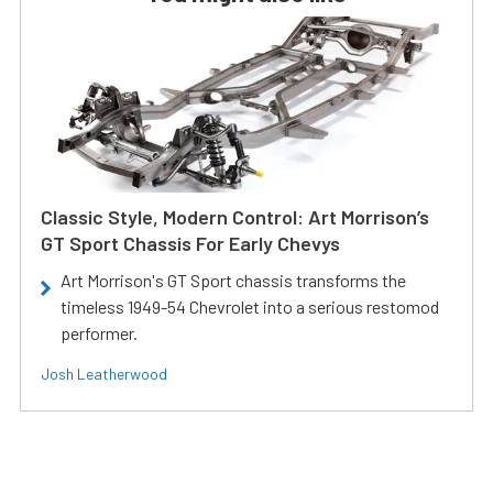
Classic Style, Modern Control: Art Morrison’s
GT Sport Chassis For Early Chevys
Art Morrison's GT Sport chassis transforms the
timeless 1949-54 Chevrolet into a serious restomod
performer.
Josh Leatherwood