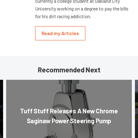
currently a college student at Oakland City
University working on a degree to pay the bills
for his dirt racing addiction.
Read my Articles
Recommended Next
Tuff Stuff Releases A New Chrome
Saginaw Power Steering Pump