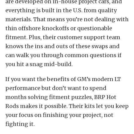
are developed on in-house project cars, and
everything is built in the U.S. from quality
materials. That means you’re not dealing with
thin offshore knockoffs or questionable
fitment. Plus, their customer support team
knows the ins and outs of these swaps and
can walk you through common questions if
you hit a snag mid-build.
If you want the benefits of GM’s modern LT
performance but don’t want to spend
months solving fitment puzzles, BRP Hot
Rods makes it possible. Their kits let you keep
your focus on finishing your project, not
fighting it.