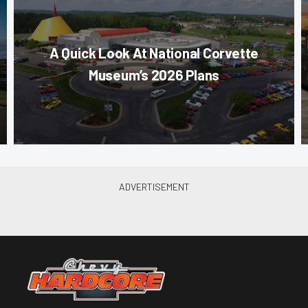
A Quick Look At National Corvette
Museum’s 2026 Plans