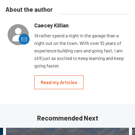
About the author
Caecey Killian
I’d rather spend a night in the garage than a
night out on the town. With over 10 years of
experience building cars and going fast, I am
still just as excited to keep learning and keep
going faster.
Read my Articles
Recommended Next