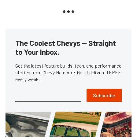
The Coolest Chevys — Straight
to Your Inbox.
Get the latest feature builds, tech, and performance
stories from Chevy Hardcore. Get it delivered FREE
every week.
Subscribe