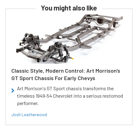
You might also like
Classic Style, Modern Control: Art Morrison’s
GT Sport Chassis For Early Chevys
Art Morrison's GT Sport chassis transforms the
timeless 1949-54 Chevrolet into a serious restomod
performer.
Josh Leatherwood