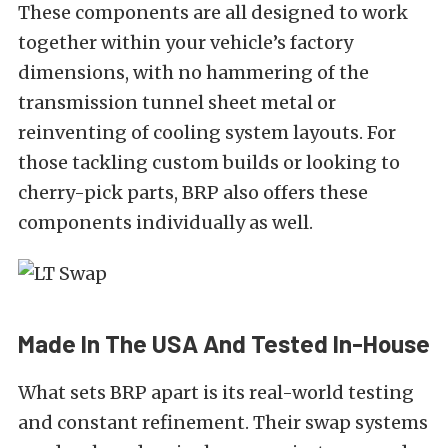
These components are all designed to work
together within your vehicle’s factory
dimensions, with no hammering of the
transmission tunnel sheet metal or
reinventing of cooling system layouts. For
those tackling custom builds or looking to
cherry-pick parts, BRP also offers these
components individually as well.
Made In The USA And Tested In-House
What sets BRP apart is its real-world testing
and constant refinement. Their swap systems