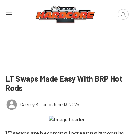
LT Swaps Made Easy With BRP Hot
Rods
Caecey Killian
•
June 13, 2025
LT swaps are becoming increasingly popular