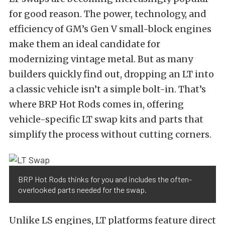
for good reason. The power, technology, and
efficiency of GM’s Gen V small-block engines
make them an ideal candidate for
modernizing vintage metal. But as many
builders quickly find out, dropping an LT into
a classic vehicle isn’t a simple bolt-in. That’s
where BRP Hot Rods comes in, offering
vehicle-specific LT swap kits and parts that
simplify the process without cutting corners.
BRP Hot Rods thinks for you and includes the often-
overlooked parts needed for the swap.
Unlike LS engines, LT platforms feature direct