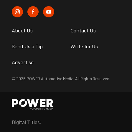
About Us
Contact Us
Send Us a Tip
Write for Us
Advertise
© 2026 POWER Automotive Media. All Rights Reserved.
Digital Titles: