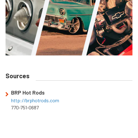
Sources
BRP Hot Rods
http://brphotrods.com
770-751-0687