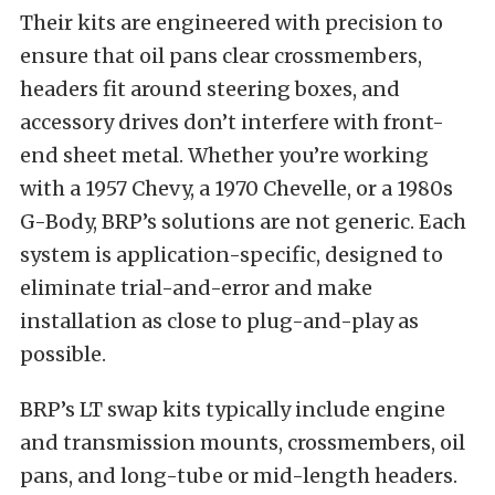
Their kits are engineered with precision to
ensure that oil pans clear crossmembers,
headers fit around steering boxes, and
accessory drives don’t interfere with front-
end sheet metal. Whether you’re working
with a 1957 Chevy, a 1970 Chevelle, or a 1980s
G-Body, BRP’s solutions are not generic. Each
system is application-specific, designed to
eliminate trial-and-error and make
installation as close to plug-and-play as
possible.
BRP’s LT swap kits typically include engine
and transmission mounts, crossmembers, oil
pans, and long-tube or mid-length headers.