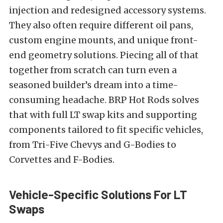
injection and redesigned accessory systems.
They also often require different oil pans,
custom engine mounts, and unique front-
end geometry solutions. Piecing all of that
together from scratch can turn even a
seasoned builder’s dream into a time-
consuming headache. BRP Hot Rods solves
that with full LT swap kits and supporting
components tailored to fit specific vehicles,
from Tri-Five Chevys and G-Bodies to
Corvettes and F-Bodies.
Vehicle-Specific Solutions For LT
Swaps