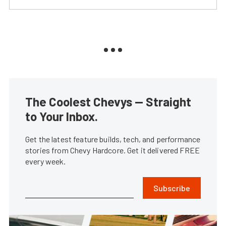
The Coolest Chevys — Straight
to Your Inbox.
Get the latest feature builds, tech, and performance
stories from Chevy Hardcore. Get it delivered FREE
every week.
Subscribe