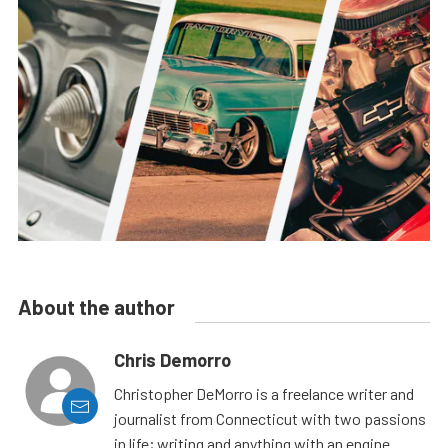
About the author
Chris Demorro
Christopher DeMorro is a freelance writer and
journalist from Connecticut with two passions
in life; writing and anything with an engine.