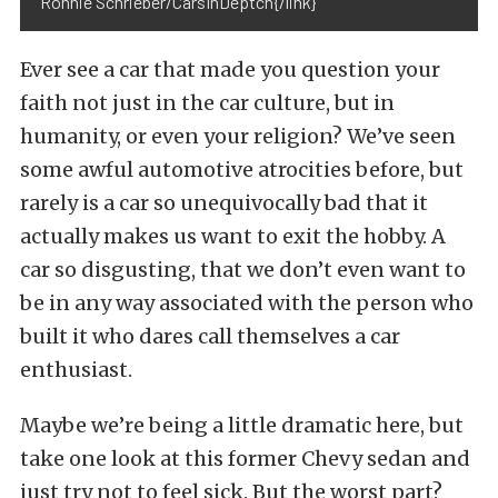
Ronnie Schrieber/CarsInDeptch{/link}
Ever see a car that made you question your
faith not just in the car culture, but in
humanity, or even your religion? We’ve seen
some awful automotive atrocities before, but
rarely is a car so unequivocally bad that it
actually makes us want to exit the hobby. A
car so disgusting, that we don’t even want to
be in any way associated with the person who
built it who dares call themselves a car
enthusiast.
Maybe we’re being a little dramatic here, but
take one look at this former Chevy sedan and
just try not to feel sick. But the worst part?