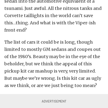
sedan into the automotive equivalent of a
tsunami. Just awful. All the nitrous tanks and
Corvette taillights in the world can’t save
this…thing. And what is with the Viper-ish
front end?
The list of cars it could be is long, though
limited to mostly GM sedans and coupes out
of the 1980’s. Beauty may be in the eye of the
beholder, but we think the appeal of this
pickup kit car mashup is very, very limited.
But maybe we’re wrong. Is this kit car as ugly
as we think, or are we just being too mean?