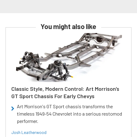
You might also like
Classic Style, Modern Control: Art Morrison’s
GT Sport Chassis For Early Chevys
Art Morrison's GT Sport chassis transforms the
timeless 1949-54 Chevrolet into a serious restomod
performer.
Josh Leatherwood