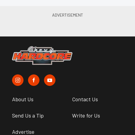
About Us
Contact Us
Send Us a Tip
Write for Us
Advertise