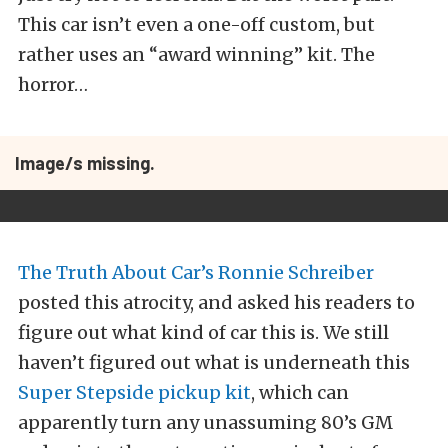
This car isn’t even a one-off custom, but
rather uses an “award winning” kit. The
horror…
Image/s missing.
The Truth About Car’s Ronnie Schreiber
posted this atrocity, and asked his readers to
figure out what kind of car this is. We still
haven’t figured out what is underneath this
Super Stepside pickup kit
, which can
apparently turn any unassuming 80’s GM