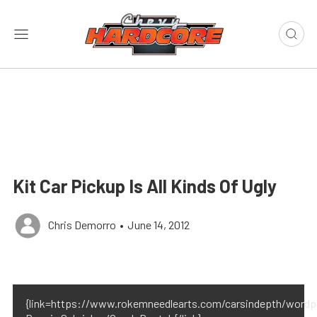
Kit Car Pickup Is All Kinds Of Ugly
Chris Demorro
•
June 14, 2012
{link=https://www.rokemneedlearts.com/carsindepth/wordpr