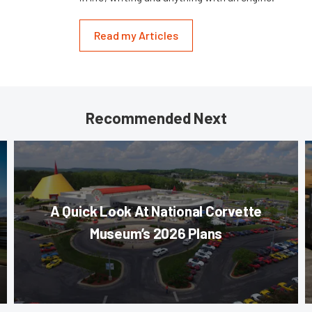
Read my Articles
Recommended Next
A Quick Look At National Corvette
Museum’s 2026 Plans