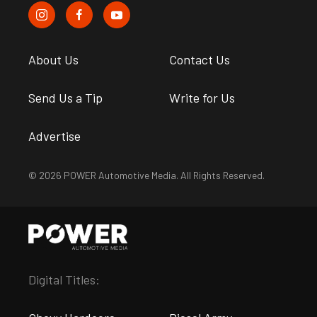
About Us
Contact Us
Send Us a Tip
Write for Us
Advertise
© 2026 POWER Automotive Media. All Rights Reserved.
Digital Titles: