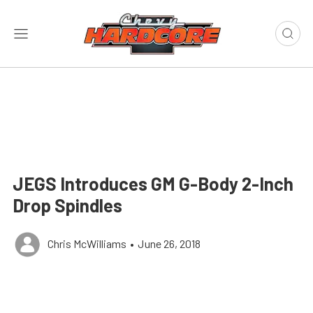
JEGS Introduces GM G-Body 2-Inch
Drop Spindles
Chris McWilliams
•
June 26, 2018