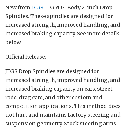
New from
JEGS
– GM G-Body 2-inch Drop
Spindles. These spindles are designed for
increased strength, improved handling, and
increased braking capacity. See more details
below.
Official Release:
JEGS Drop Spindles are designed for
increased strength, improved handling, and
increased braking capacity on cars, street
rods, drag cars, and other custom and
competition applications. This method does
not hurt and maintains factory steering and
suspension geometry. Stock steering arms