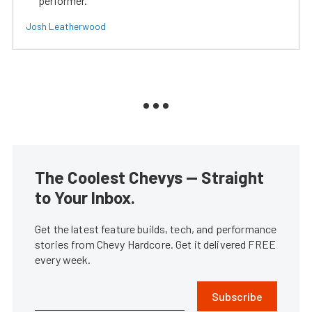
performer.
Josh Leatherwood
The Coolest Chevys — Straight
to Your Inbox.
Get the latest feature builds, tech, and performance
stories from Chevy Hardcore. Get it delivered FREE
every week.
Subscribe