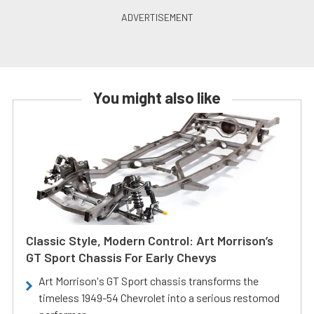
You might also like
Classic Style, Modern Control: Art Morrison’s
GT Sport Chassis For Early Chevys
Art Morrison's GT Sport chassis transforms the
timeless 1949-54 Chevrolet into a serious restomod