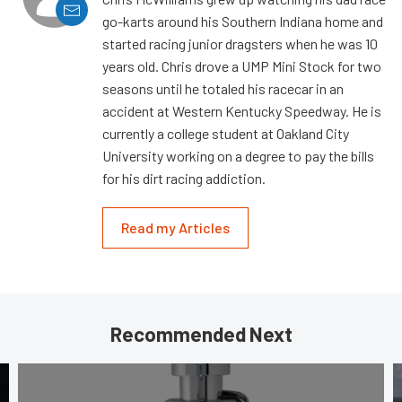
go-karts around his Southern Indiana home and
started racing junior dragsters when he was 10
years old. Chris drove a UMP Mini Stock for two
seasons until he totaled his racecar in an
accident at Western Kentucky Speedway. He is
currently a college student at Oakland City
University working on a degree to pay the bills
for his dirt racing addiction.
Read my Articles
Recommended Next