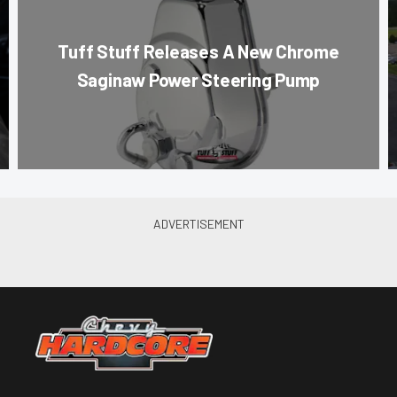
Tuff Stuff Releases A New Chrome
Saginaw Power Steering Pump