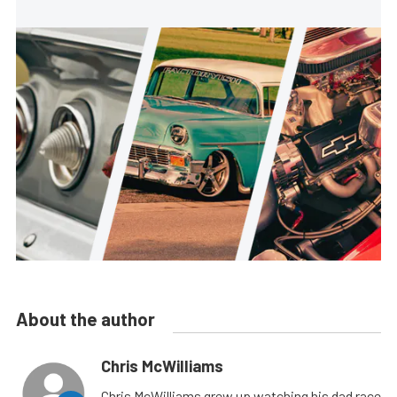
About the author
Chris McWilliams
Chris McWilliams grew up watching his dad race