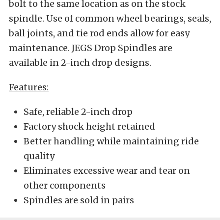
bolt to the same location as on the stock
spindle. Use of common wheel bearings, seals,
ball joints, and tie rod ends allow for easy
maintenance. JEGS Drop Spindles are
available in 2-inch drop designs.
Features:
Safe, reliable 2-inch drop
Factory shock height retained
Better handling while maintaining ride
quality
Eliminates excessive wear and tear on
other components
Spindles are sold in pairs