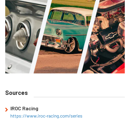
Sources
IROC Racing
https://www.iroc-racing.com/series