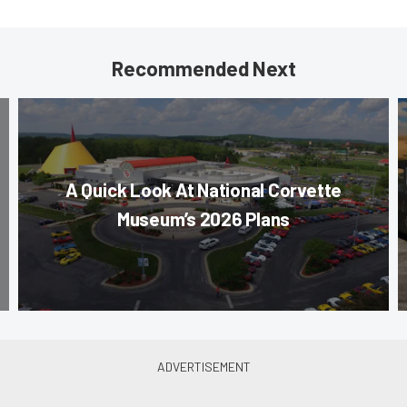
Recommended Next
A Quick Look At National Corvette
Museum’s 2026 Plans