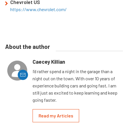
Chevrolet US
https://www.chevrolet.com/
About the author
Caecey Killian
I’d rather spend a night in the garage than a
night out on the town. With over 10 years of
experience building cars and going fast, I am
still just as excited to keep learning and keep
going faster.
Read my Articles