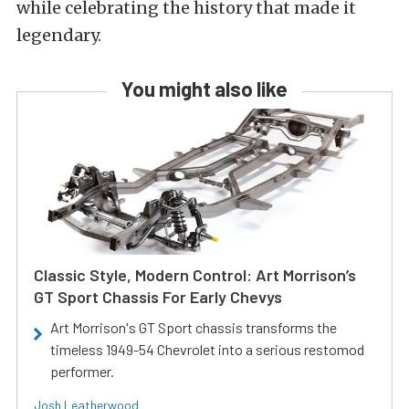
while celebrating the history that made it
legendary.
You might also like
Classic Style, Modern Control: Art Morrison’s
GT Sport Chassis For Early Chevys
Art Morrison's GT Sport chassis transforms the
timeless 1949-54 Chevrolet into a serious restomod
performer.
Josh Leatherwood