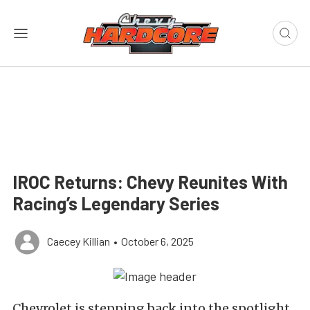
IROC Returns: Chevy Reunites With
Racing’s Legendary Series
Caecey Killian
•
October 6, 2025
Chevrolet is stepping back into the spotlight