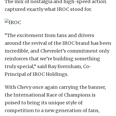
The mix of nostalgia and high-speed action
captured exactly what IROC stood for.
“The excitement from fans and drivers
around the revival of the IROC brand has been
incredible, and Chevrolet’s commitment only
reinforces that we’re building something
truly special,” said Ray Evernham, Co-
Principal of IROC Holdings.
With Chevy once again carrying the banner,
the International Race of Champions is
poised to bring its unique style of
competition to a new generation of fans,