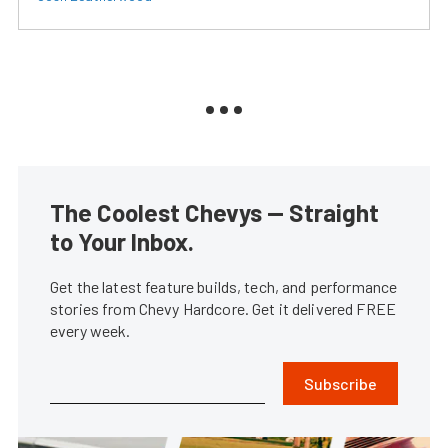
The Coolest Chevys — Straight
to Your Inbox.
Get the latest feature builds, tech, and performance
stories from Chevy Hardcore. Get it delivered FREE
every week.
Subscribe