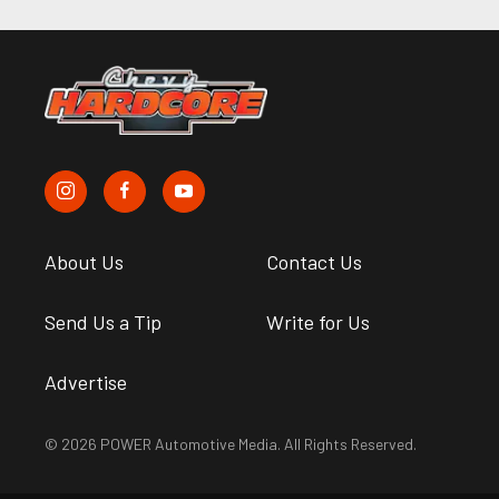
About Us
Contact Us
Send Us a Tip
Write for Us
Advertise
© 2026 POWER Automotive Media. All Rights Reserved.