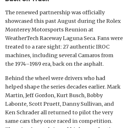
The renewed partnership was officially
showcased this past August during the Rolex
Monterey Motorsports Reunion at
WeatherTech Raceway Laguna Seca. Fans were
treated to a rare sight: 27 authentic IROC
machines, including several Camaros from
the 1974–1989 era, back on the asphalt.
Behind the wheel were drivers who had
helped shape the series decades earlier. Mark
Martin, Jeff Gordon, Kurt Busch, Bobby
Labonte, Scott Pruett, Danny Sullivan, and
Ken Schrader all returned to pilot the very
same cars they once raced in competition.