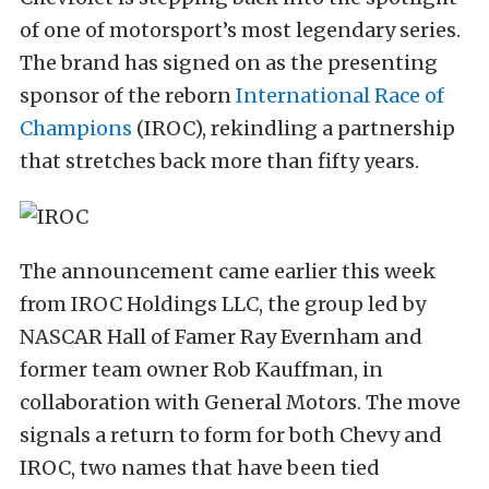
of one of motorsport’s most legendary series.
The brand has signed on as the presenting
sponsor of the reborn
International Race of
Champions
(IROC), rekindling a partnership
that stretches back more than fifty years.
The announcement came earlier this week
from IROC Holdings LLC, the group led by
NASCAR Hall of Famer Ray Evernham and
former team owner Rob Kauffman, in
collaboration with General Motors. The move
signals a return to form for both Chevy and
IROC, two names that have been tied