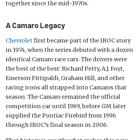
together since the mid-1970s.
A Camaro Legacy
Chevrolet
first became part of the IROC story
in 1974, when the series debuted with a dozen
identical Camaro race cars. The drivers were
the best of the best: Richard Petty, A.J. Foyt,
Emerson Fittipaldi, Graham Hill, and other
racing icons all strapped into Camaros that
season. The Camaro remained the official
competition car until 1989, before GM later
supplied the Pontiac Firebird from 1996
through IROC’s final season in 2006.