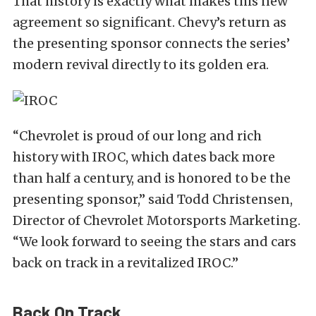
That history is exactly what makes this new
agreement so significant. Chevy’s return as
the presenting sponsor connects the series’
modern revival directly to its golden era.
“Chevrolet is proud of our long and rich
history with IROC, which dates back more
than half a century, and is honored to be the
presenting sponsor,” said Todd Christensen,
Director of Chevrolet Motorsports Marketing.
“We look forward to seeing the stars and cars
back on track in a revitalized IROC.”
Back On Track