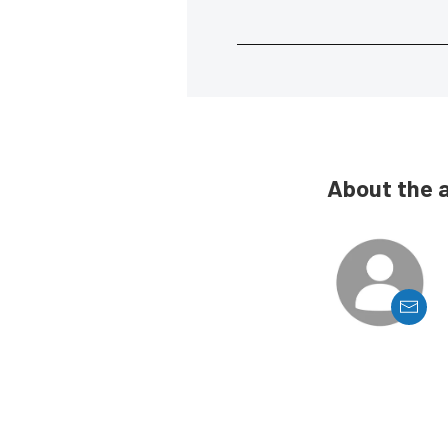
About the 