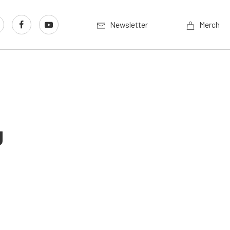
Newsletter
Merch
g