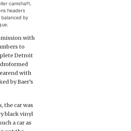
oller camshaft,
ons headers
 balanced by
que.
smission with
numbers to
plete Detroit
ydroformed
rearend with
ked by Baer’s
, the car was
y black vinyl
such a car as