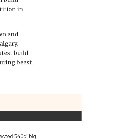
tition in
own and
algary,
atest build
uring beast.
jected 540ci big