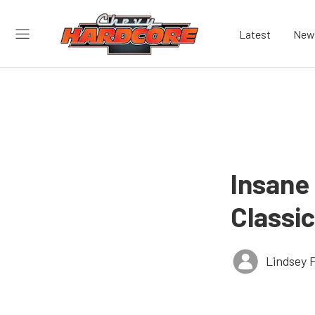
Latest
New
Insane
Classic
Lindsey 