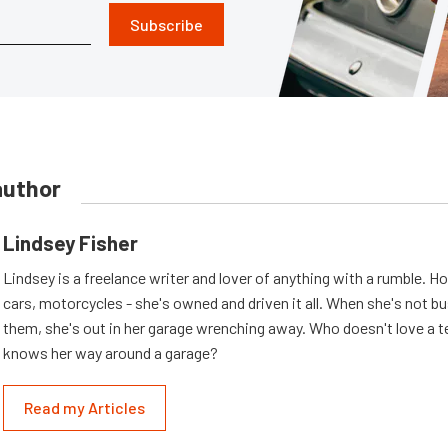
Subscribe
author
Lindsey Fisher
Lindsey is a freelance writer and lover of anything with a rumble. H
cars, motorcycles - she's owned and driven it all. When she's not b
them, she's out in her garage wrenching away. Who doesn't love a t
knows her way around a garage?
Read my Articles