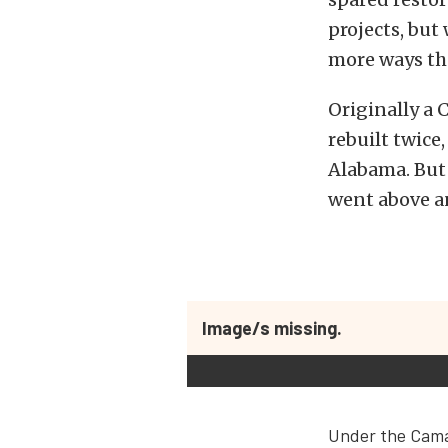
projects, but
more ways t
Originally a 
rebuilt twice
Alabama. But r
went above an
Image/s missing.
Under the Camar