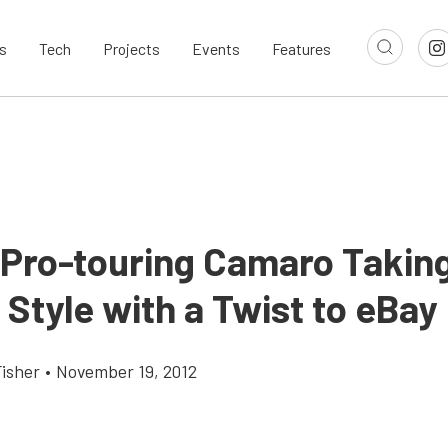
s
Tech
Projects
Events
Features
 Pro-touring Camaro Takin
 Style with a Twist to eBay
Fisher
•
November 19, 2012