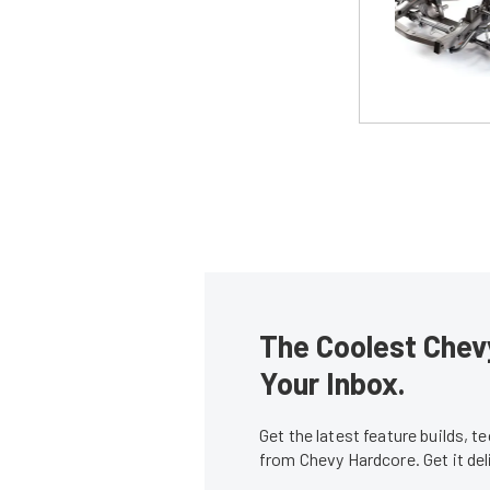
The Coolest Chevy
Your Inbox.
Get the latest feature builds, 
from Chevy Hardcore. Get it de