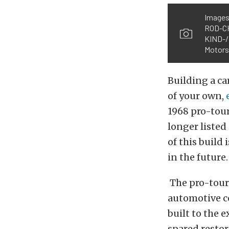
Images
ROD-C
KIND-/
Motors{
Building a car
of your own,
1968 pro-tour
longer listed
of this build
in the future.
The pro-tour
automotive co
built to the 
spared restor