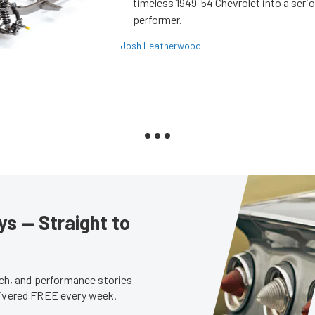
timeless 1949-54 Chevrolet into a ser
performer.
Josh Leatherwood
s — Straight to
tech, and performance stories
livered FREE every week.