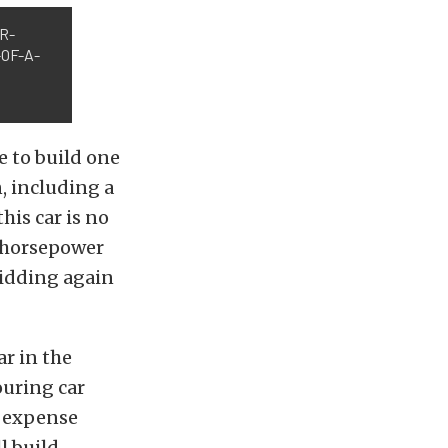
ER-
OF-A-
me to build one
, including a
his car is no
d horsepower
 bidding again
r in the
ouring car
o expense
l build