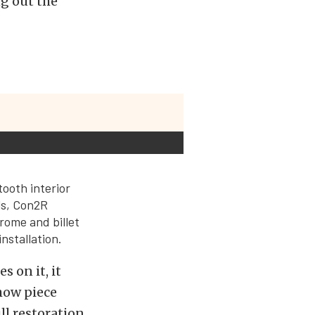
ng out the
tooth interior
ls, Con2R
rome and billet
nstallation.
s on it, it
how piece
ll restoration