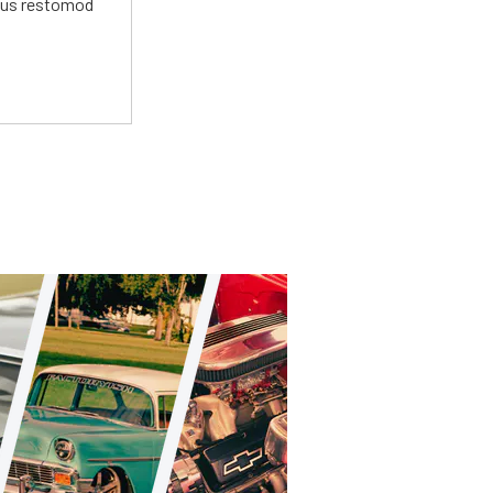
ious restomod