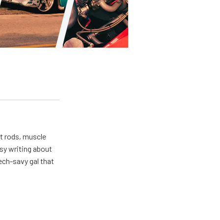
ot rods, muscle
usy writing about
ech-savy gal that