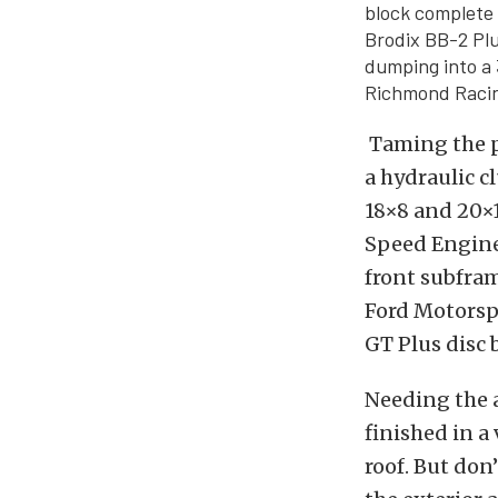
block complete 
Brodix BB-2 Pl
dumping into a 
Richmond Racin
Taming the p
a hydraulic 
18×8 and 20×1
Speed Engine
front subfra
Ford Motorspo
GT Plus disc 
Needing the a
finished in a
roof. But don’