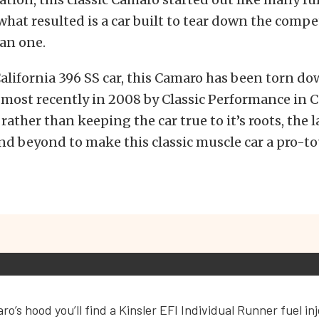
 what resulted is a car built to tear down the compe
han one.
California 396 SS car, this Camaro has been torn d
, most recently in 2008 by Classic Performance in C
ather than keeping the car true to it’s roots, the l
d beyond to make this classic muscle car a pro-to
o’s hood you’ll find a Kinsler EFI Individual Runner fuel in