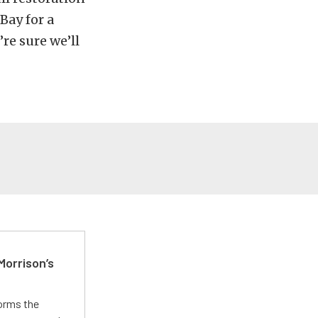
Bay for a
re sure we’ll
Morrison’s
forms the