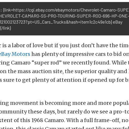
: {link=https://cgi.ebay.com/ebaymotors/Chevrolet-Camaro-SUP
HEVROLET-CAMARO-SS-PRO-TOURING-SUPER-ROD-696-HP-ONE-
121002123723?pt=US_Cars_Trucks&hash=item1c2c49e1cb} eBay
/link}
 is a labor of love but if you just don’t have the ti
eBay Motors
has plenty of impressive cars to bid on
ing Camaro “super rod” we recently found. While t
 on the mass auction site, the superior quality an
 is sure to get plenty of attention if opened up for
ing movement is becoming more and more popula
mmunity these days, but rarely do we see a pro-t
extent of this 1968 Camaro. With a full frame-off, n
ation, this classic Camaro started out like many ful