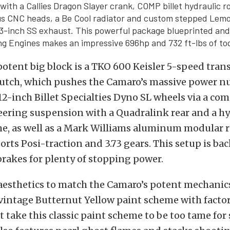
with a Callies Dragon Slayer crank, COMP billet hydraulic r
us CNC heads, a Be Cool radiator and custom stepped Lem
3-inch SS exhaust. This powerful package blueprinted and
g Engines makes an impressive 696hp and 732 ft-lbs of to
otent big block is a TKO 600 Keisler 5-speed tran
clutch, which pushes the Camaro’s massive power 
2-inch Billet Specialties Dyno SL wheels via a com
ering suspension with a Quadralink rear and a h
me, as well as a Mark Williams aluminum modular 
rts Posi-traction and 3.73 gears. This setup is bac
brakes for plenty of stopping power.
esthetics to match the Camaro’s potent mechanics
 vintage Butternut Yellow paint scheme with factor
t take this classic paint scheme to be too tame for 