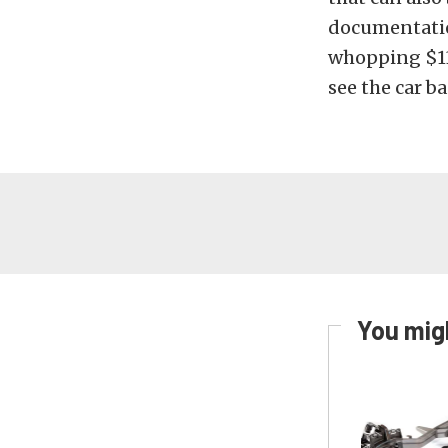
documentation
whopping $130
see the car ba
You migh