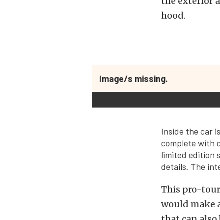
the exterior 
hood.
Image/s missing.
Inside the car 
complete with c
limited edition
details. The in
This pro-tour
would make a 
that can also