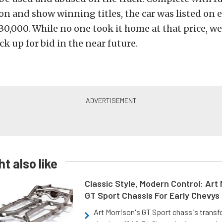
 and show winning titles, the car was listed on e
,000. While no one took it home at that price, we’
ck up for bid in the near future.
t also like
Classic Style, Modern Control: Art 
GT Sport Chassis For Early Chevys
Art Morrison's GT Sport chassis trans