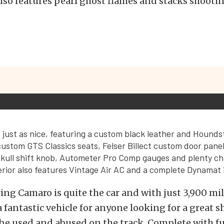
also features pearl ghost flames and stacks shooti
is just as nice, featuring a custom black leather and Hounds
ustom GTS Classics seats, Felser Billect custom door pane
 skull shift knob, Autometer Pro Comp gauges and plenty ch
terior also features Vintage Air AC and a complete Dynamat i
ing Camaro is quite the car and with just 3,900 mile
fantastic vehicle for anyone looking for a great s
 be used and abused on the track. Complete with fu