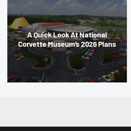
A Quick Look At National
Corvette Museum’s 2026 Plans