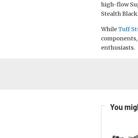
high-flow Sup
Stealth Black
While
Tuff S
components, w
enthusiasts.
You migh