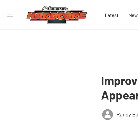
Latest
New
Improv
Appear
Randy Bo