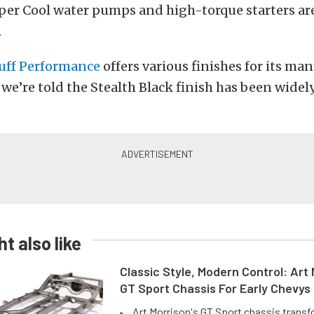
er Cool water pumps and high-torque starters are
.
tuff Performance
offers various finishes for its ma
e’re told the Stealth Black finish has been widel
t also like
Classic Style, Modern Control: Art 
GT Sport Chassis For Early Chevys
Art Morrison's GT Sport chassis trans