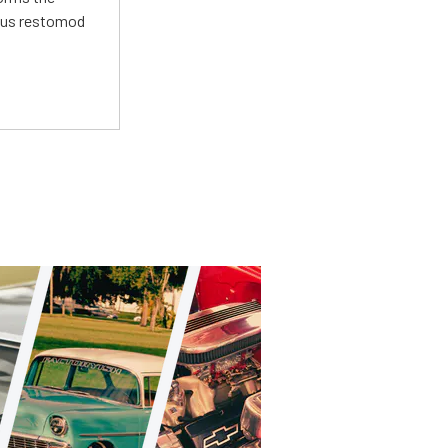
ious restomod