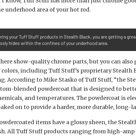
’t know, Tuff Stuff has more than just chrome goo
e underhood area of your hot rod.
ring your Tuff Stuff products in Stealth Black, you are getting a gre
sly hides within the confines of your underhood area.
there show-quality chrome parts, but you can also 
f colors, including Tuff Stuff’s proprietary Stealth 
. According to Mike Stasko of Tuff Stuff, “the Ste
ustom-blended powdercoat that is designed to better
micals, and temperatures. The powdercoat is elec
aked on to provide a harder, more durable, long-la
wdercoated items have a glossy sheen, the Stealth
nish. All Tuff Stuff products ranging from high-amp