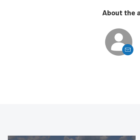
About the 