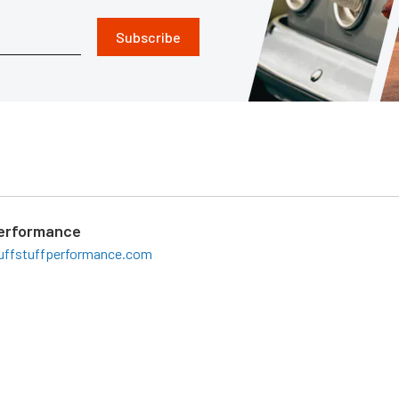
Subscribe
Performance
uffstuffperformance.com