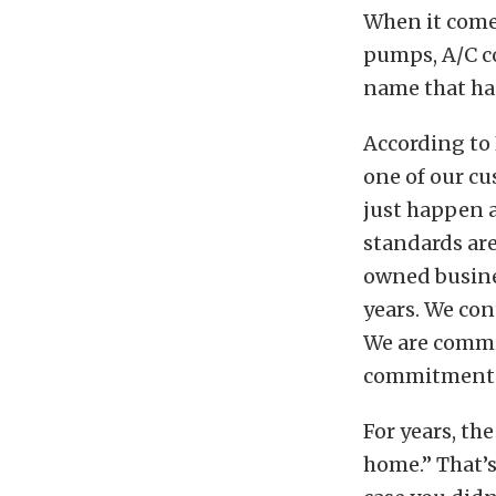
When it comes
pumps, A/C c
name that has
According to 
one of our cu
just happen a
standards are
owned busine
years. We co
We are commi
commitment i
For years, th
home.” That’s