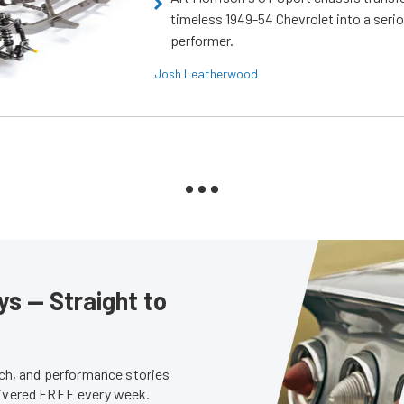
timeless 1949-54 Chevrolet into a ser
performer.
Josh Leatherwood
s — Straight to
tech, and performance stories
livered FREE every week.