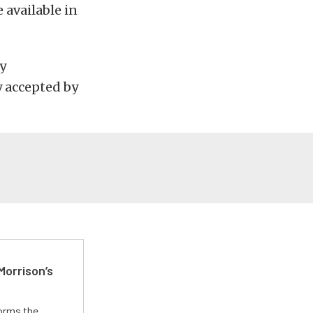
 available in
ny
y accepted by
Morrison’s
forms the