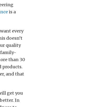
teering
ance
is a
 want every
his doesn’t
ur quality
 family-
more than 30
d products.
r, and that
ill get you
better. In