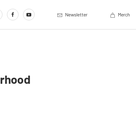
Newsletter
Merch
erhood