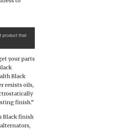
dness to
at product that
get your parts
Black
alth Black
 resists oils,
trostatically
sting finish.”
 Black finish
 alternators,