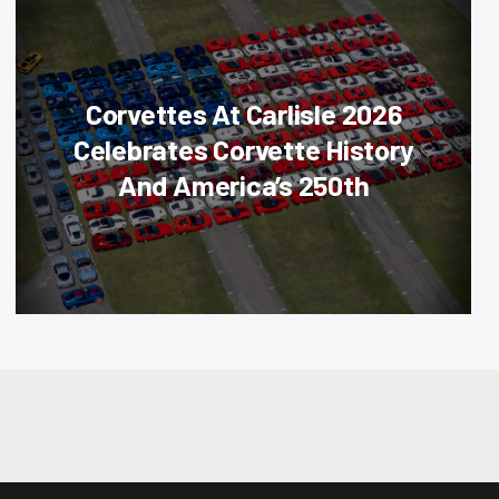
Corvettes At Carlisle 2026
Celebrates Corvette History
And America’s 250th