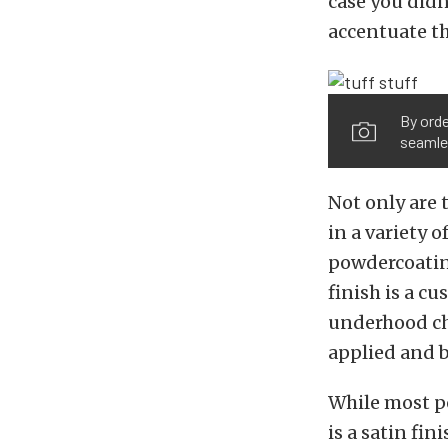
case you didn
accentuate th
By orde
seamles
Not only are 
in a variety o
powdercoating
finish is a c
underhood che
applied and b
While most po
is a satin fi