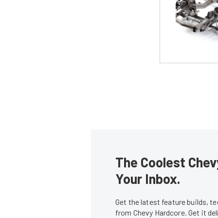
The Coolest Chevy
Your Inbox.
Get the latest feature builds, 
from Chevy Hardcore. Get it de