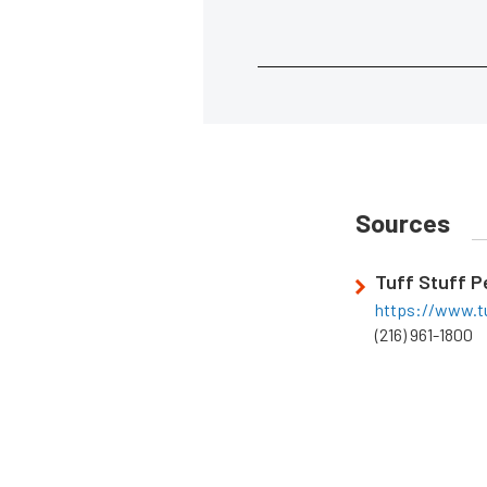
Sources
Tuff Stuff 
https://www.t
(216) 961-1800