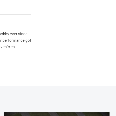
hobby ever since
for performance got
 vehicles.