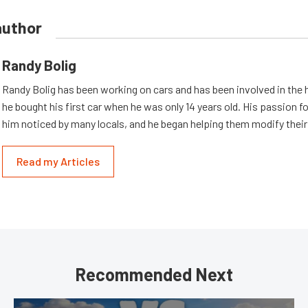
author
Randy Bolig
Randy Bolig has been working on cars and has been involved in the 
he bought his first car when he was only 14 years old. His passion 
him noticed by many locals, and he began helping them modify their
Read my Articles
Recommended Next