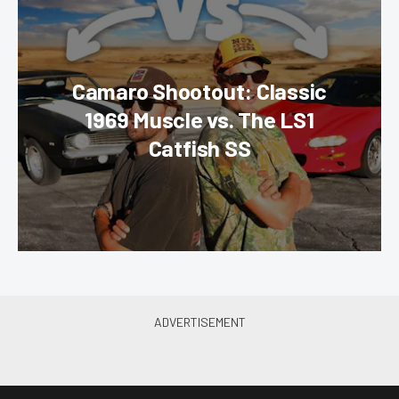
Camaro Shootout: Classic
1969 Muscle vs. The LS1
Catfish SS