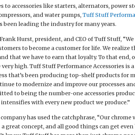
 to accessories like starters, alternators, power s
ompressors, and water pumps,
Tuff Stuff Perform
 been leading the industry for many years.
Frank Hurst, president, and CEO of Tuff Stuff, “We
stomers to become a customer for life. We realize t
nd that we have to earn that loyalty. To that end, o
 very high. Tuff Stuff Performance Accessories is a
ss that’s been producing top-shelf products for 
ntinue to modernize and improve our processes an
tted to being the number-one accessories produce
ntensifies with every new product we produce.”
e company has used the catchphrase, “Our chrome w
 a great concept, and all good things can get even 