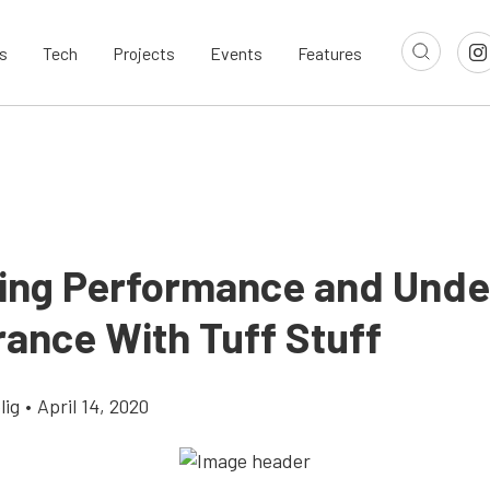
s
Tech
Projects
Events
Features
ing Performance and Und
ance With Tuff Stuff
lig
•
April 14, 2020