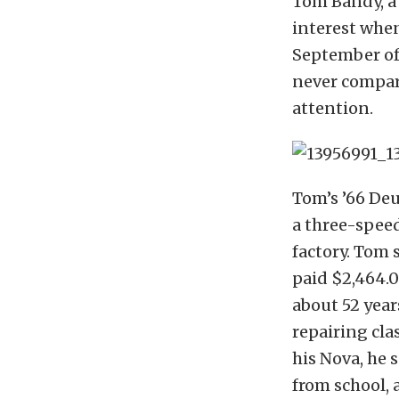
Tom Bandy, a 
interest when
September of 
never compare
attention.
Tom’s ’66 Deu
a three-speed
factory. Tom 
paid $2,464.0
about 52 year
repairing cla
his Nova, he s
from school, 