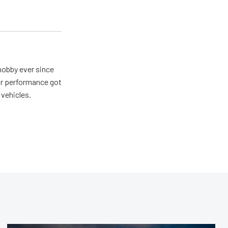
hobby ever since
for performance got
 vehicles.