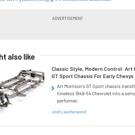
t also like
Classic Style, Modern Control: Art 
GT Sport Chassis For Early Chevys
Art Morrison's GT Sport chassis trans
timeless 1949-54 Chevrolet into a ser
performer.
Josh Leatherwood