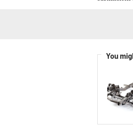
You migh