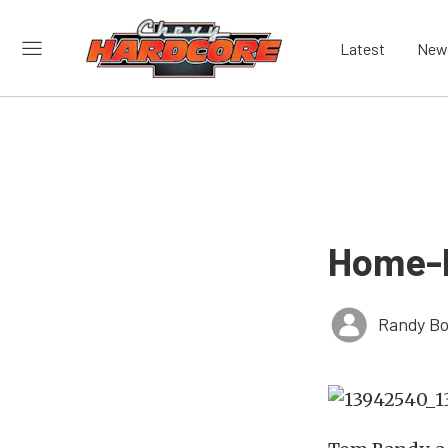
Latest
New
Home-B
Randy Bo