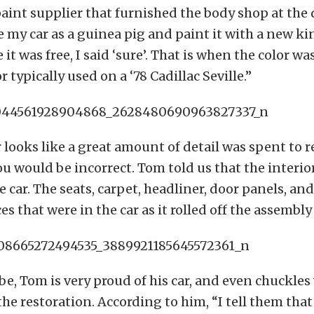
aint supplier that furnished the body shop at the 
 my car as a guinea pig and paint it with a new ki
 it was free, I said ‘sure’. That is when the color w
 typically used on a ‘78 Cadillac Seville.”
r looks like a great amount of detail was spent to r
ou would be incorrect. Tom told us that the interior 
e car. The seats, carpet, headliner, door panels, and
s that were in the car as it rolled off the assembly 
be, Tom is very proud of his car, and even chuckle
e restoration. According to him, “I tell them that 