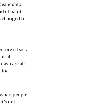
dealership
nd of paint
as changed to
estore it back
is all
 dash are all
line.
s when people
it’s not