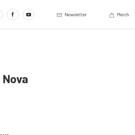
Newsletter
Merch
6 Nova