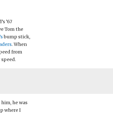
’s ’67
ave Tom the
’s
bump stick,
aders
. When
speed from
 speed.
r him, he was
op where I