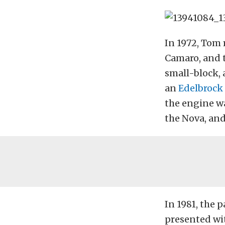
In 1972, Tom 
Camaro, and t
small-block, 
an
Edelbrock
the engine wa
the Nova, and
In 1981, the 
presented wit