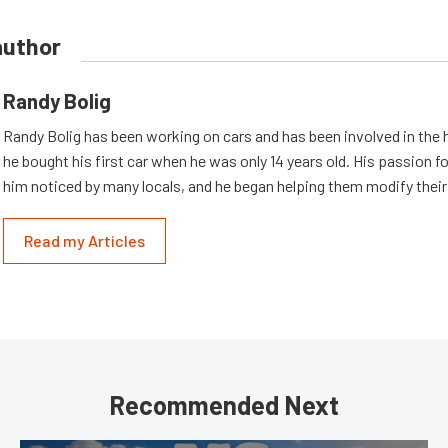
author
Randy Bolig
Randy Bolig has been working on cars and has been involved in the 
he bought his first car when he was only 14 years old. His passion 
him noticed by many locals, and he began helping them modify their
Read my Articles
Recommended Next