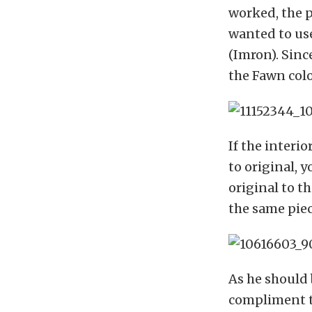
worked, the p
wanted to use
(Imron). Since
the Fawn color
If the interio
to original, y
original to th
the same piece
As he should 
compliment th