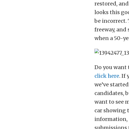
restored, and
looks this go
be incorrect.
freeway, and 
when a 50-yea
Do you want t
click here
. I
we’ve started
candidates, b
want to see m
car showing t
information,
submissions 