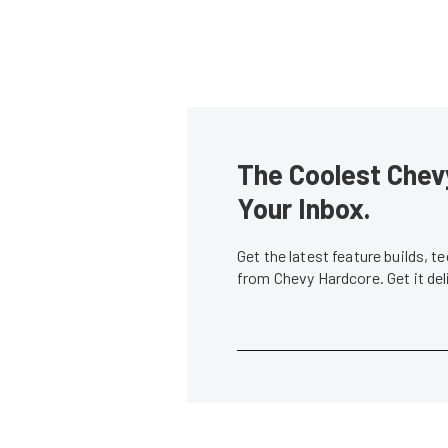
The Coolest Chevy
Your Inbox.
Get the latest feature builds, 
from Chevy Hardcore. Get it de