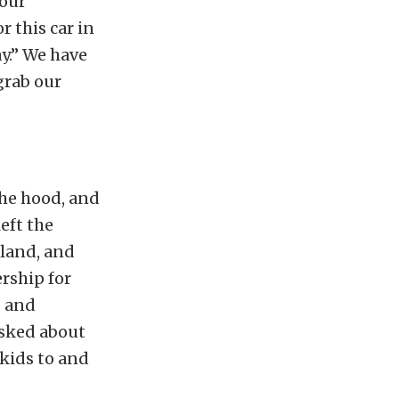
 our
r this car in
ay.” We have
 grab our
the hood, and
eft the
land, and
ership for
g and
asked about
e kids to and