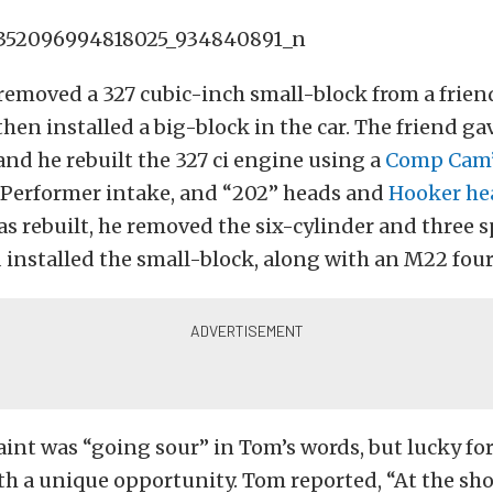
removed a 327 cubic-inch small-block from a friend
hen installed a big-block in the car. The friend g
and he rebuilt the 327 ci engine using a
Comp Cam
Performer intake, and “202” heads and
Hooker he
s rebuilt, he removed the six-cylinder and three 
 installed the small-block, along with an M22 four
paint was “going sour” in Tom’s words, but lucky fo
h a unique opportunity. Tom reported, “At the sh