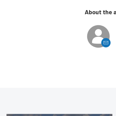
About the 