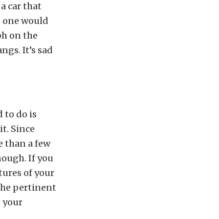
a car that
t one would
ph on the
ngs. It’s sad
 to do is
it. Since
e than a few
nough. If you
tures of your
 the pertinent
 your