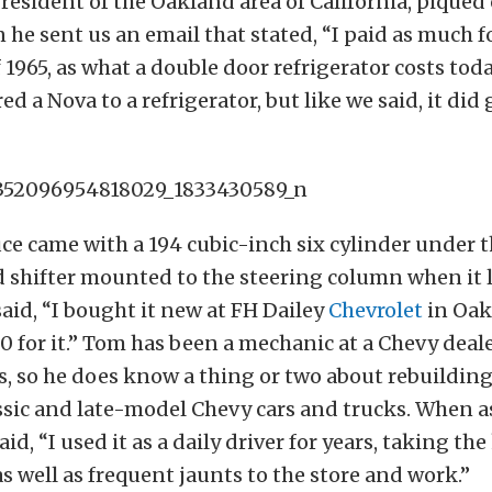
resident of the Oakland area of California, piqued
 he sent us an email that stated, “I paid as much fo
1965, as what a double door refrigerator costs tod
d a Nova to a refrigerator, but like we said, it did
ce came with a 194 cubic-inch six cylinder under 
 shifter mounted to the steering column when it l
said, “I bought it new at FH Dailey
Chevrolet
in Oak
0 for it.” Tom has been a mechanic at a Chevy deal
s, so he does know a thing or two about rebuildin
ssic and late-model Chevy cars and trucks. When 
aid, “I used it as a daily driver for years, taking th
as well as frequent jaunts to the store and work.”