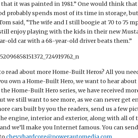
 that it was painted in 1981.” One would think that 
od probably spends most of its time in storage, bu
 Tom said, “The wife and I still boogie at 70 to 75 m
still enjoy playing with the kids in their new Musta
r-old car with a 68-year-old driver beats them.”
o read about more Home-Built Heros? All you need
f you own a Home-Built Hero, we want to hear about 
 the Home-Built Hero series, we have received mor
ut we still want to see more, as we can never get e
ore cars built by you the readers, send us a few pic
he engine, interior and exterior, along with all of
 and we’ll make you Internet famous. You can send
to
chevyhardcore@powerautomedia.com
.