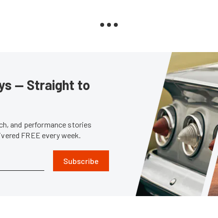
s — Straight to
tech, and performance stories
livered FREE every week.
Subscribe