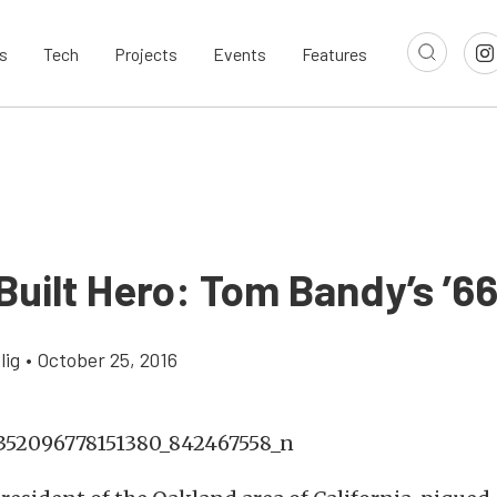
s
Tech
Projects
Events
Features
uilt Hero: Tom Bandy’s ’6
lig
•
October 25, 2016