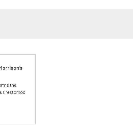
Morrison’s
forms the
ious restomod