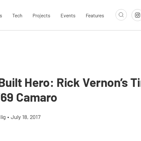
s
Tech
Projects
Events
Features
ilt Hero: Rick Vernon’s Ti
 ’69 Camaro
lig
•
July 18, 2017