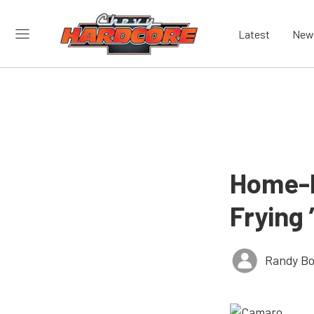
Latest
New
Home-Bu
Frying
Randy Bo