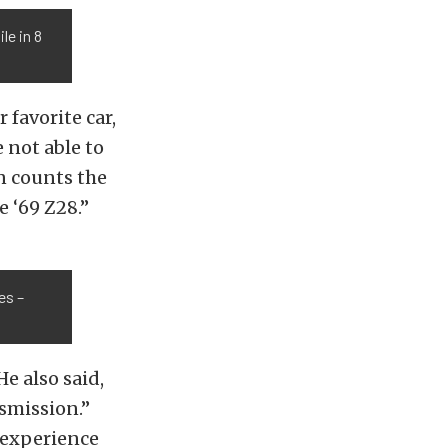
le in 8
 favorite car,
e not able to
n counts the
e ‘69 Z28.”
es –
He also said,
nsmission.”
 experience