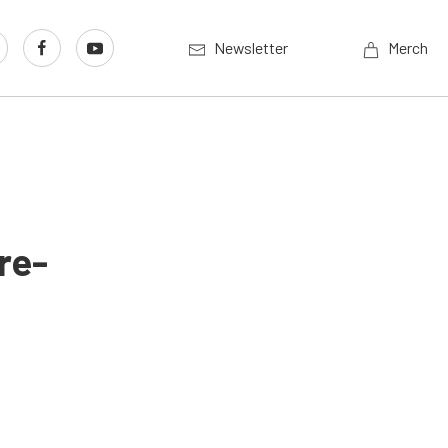
Newsletter
Merch
re-