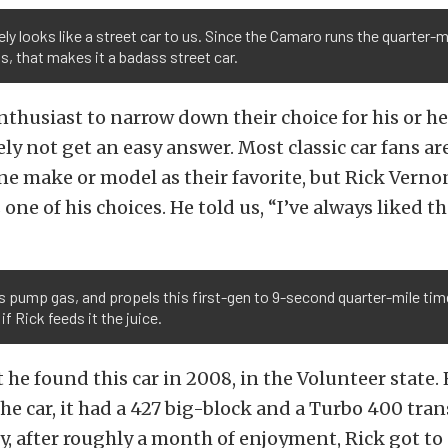
ely looks like a street car to us. Since the Camaro runs the quarter-mi
, that makes it a badass street car.
nthusiast to narrow down their choice for his or her
ely not get an easy answer. Most classic car fans ar
ne make or model as their favorite, but Rick Verno
 one of his choices. He told us, “I’ve always liked th
ks pump gas, and propels this first-gen to 9-second quarter-mile tim
if Rick feeds it the juice.
 he found this car in 2008, in the Volunteer state. 
he car, it had a 427 big-block and a Turbo 400 tra
, after roughly a month of enjoyment, Rick got to