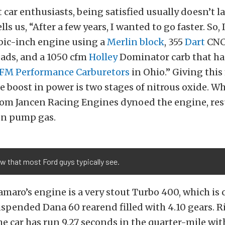
 car enthusiasts, being satisfied usually doesn’t la
lls us, “After a few years, I wanted to go faster. So,
ubic-inch engine using a
Merlin block
, 355
Dart
CNC
ds, and a 1050 cfm
Holley
Dominator carb that ha
FM Performance Carburetors
in Ohio.” Giving this
le boost in power is two stages of nitrous oxide. W
rom Jancen Racing Engines dynoed the engine, res
on pump gas.
w that most Ford guys typically see.
maro’s engine is a very stout Turbo 400, which is
uspended Dana 60 rearend filled with 4.10 gears. R
he car has run 9.27 seconds in the quarter-mile wi