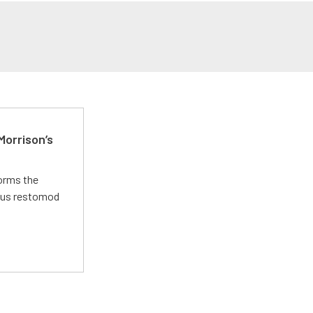
Morrison’s
forms the
ious restomod