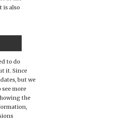
 is also
ed to do
t it. Since
idates, but we
o see more
 showing the
nformation,
sions