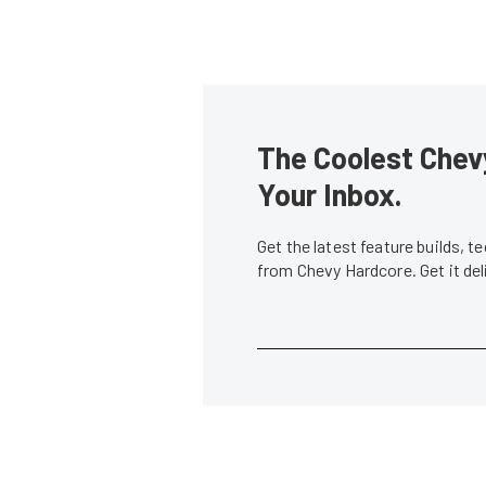
The Coolest Chevy
Your Inbox.
Get the latest feature builds, 
from Chevy Hardcore. Get it de