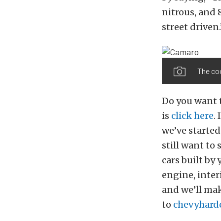
nitrous, and 8
street driven.
The coc
Do you want 
is
click here
.
we’ve started
still want to
cars built by
engine, inter
and we’ll ma
to
chevyhard