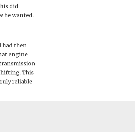
This did
ow he wanted.
d had then
that engine
e transmission
hifting. This
ruly reliable