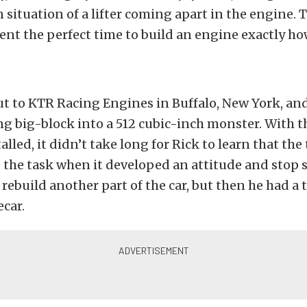
n situation of a lifter coming apart in the engine. 
nt the perfect time to build an engine exactly h
ut to KTR Racing Engines in Buffalo, New York, an
ing big-block into a 512 cubic-inch monster. With 
alled, it didn’t take long for Rick to learn that th
 the task when it developed an attitude and stop s
rebuild another part of the car, but then he had a t
ecar.