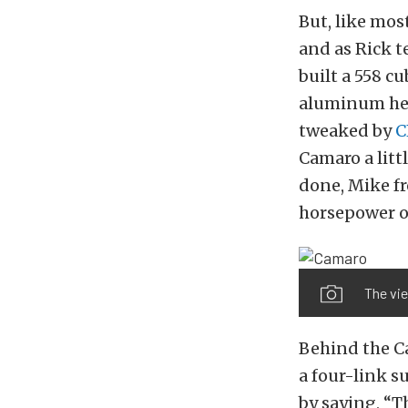
But, like most
and as Rick te
built a 558 c
aluminum hea
tweaked by
C
Camaro a litt
done, Mike f
horsepower 
The vie
Behind the Ca
a four-link s
by saying, “T