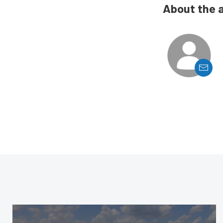
About the 