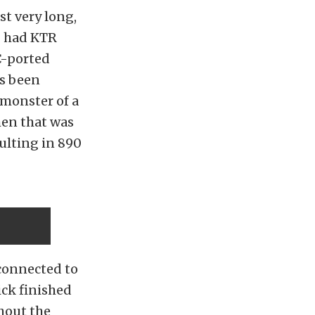
st very long,
 I had KTR
-ported
s been
 monster of a
hen that was
ulting in 890
 connected to
ick finished
thout the