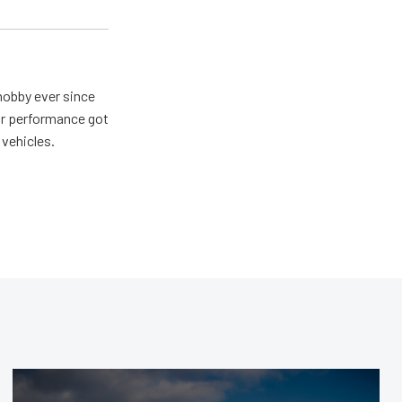
hobby ever since
for performance got
 vehicles.