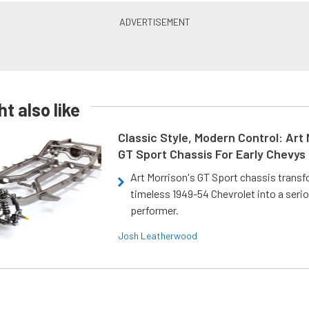
t also like
Classic Style, Modern Control: Art 
GT Sport Chassis For Early Chevys
Art Morrison's GT Sport chassis trans
timeless 1949-54 Chevrolet into a ser
performer.
Josh Leatherwood