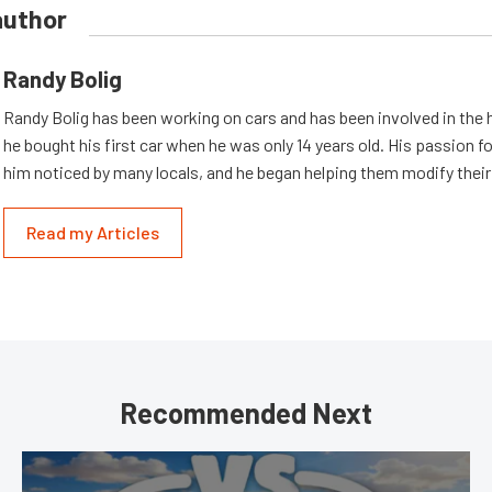
author
Randy Bolig
Randy Bolig has been working on cars and has been involved in the 
he bought his first car when he was only 14 years old. His passion 
him noticed by many locals, and he began helping them modify their
Read my Articles
Recommended Next