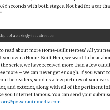
.46 seconds with both stages. Not bad for a car that
”
kpit of a blazingly-fast street car.
to read about more Home-Built Heroes? All you ne
 If you own a Home-Built Hero, we want to hear abou
 the series, we have received more than a few cand
 see more – we can never get enough. If you want t
 you the readers, send us a few pictures of your car
ior, and exterior, along with all of the pertinent i
ke you Internet famous. You can send your submis
core@powerautomedia.com
.