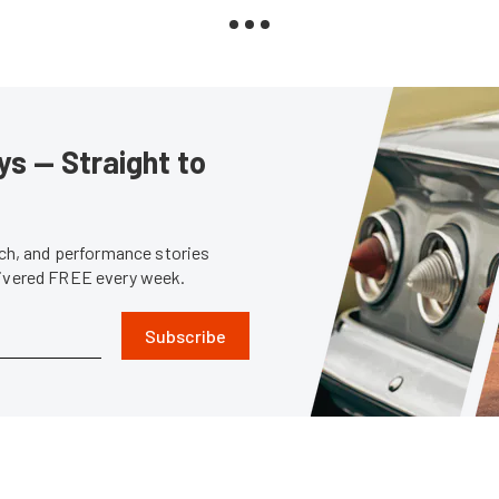
s — Straight to
tech, and performance stories
livered FREE every week.
Subscribe