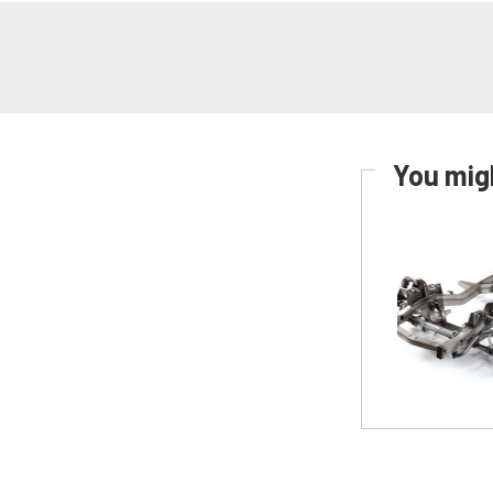
You migh