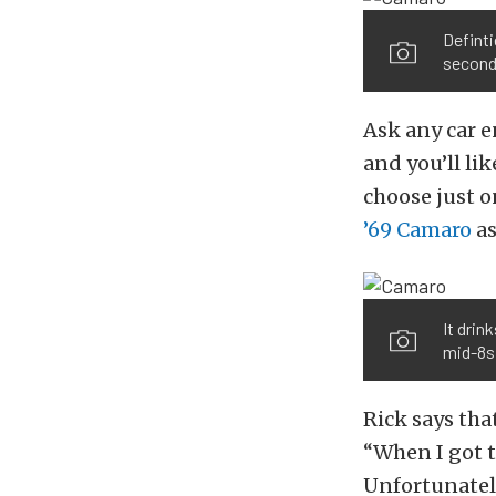
Definti
seconds
Ask any car e
and you’ll lik
choose just o
’69 Camaro
as
It drin
mid-8s 
Rick says that
“When I got t
Unfortunately