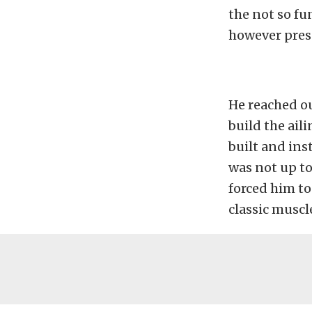
the not so fu
however prese
He reached o
build the ail
built and inst
was not up to
forced him to 
classic muscl