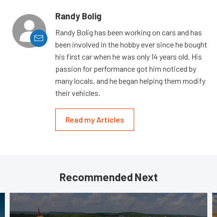
Randy Bolig
Randy Bolig has been working on cars and has
been involved in the hobby ever since he bought
his first car when he was only 14 years old. His
passion for performance got him noticed by
many locals, and he began helping them modify
their vehicles.
Read my Articles
Recommended Next