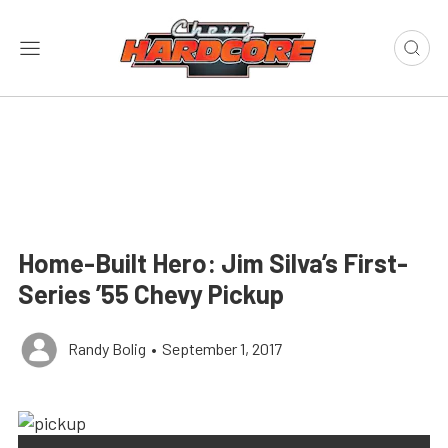
Home-Built Hero: Jim Silva’s First-
Series ’55 Chevy Pickup
Randy Bolig
•
September 1, 2017