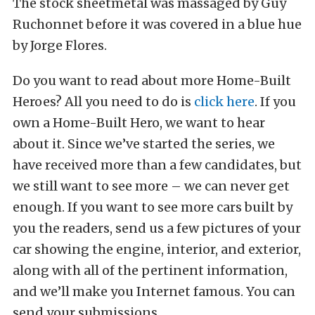
The stock sheetmetal was massaged by Guy
Ruchonnet before it was covered in a blue hue
by Jorge Flores.
Do you want to read about more Home-Built
Heroes? All you need to do is
click here
. If you
own a Home-Built Hero, we want to hear
about it. Since we’ve started the series, we
have received more than a few candidates, but
we still want to see more – we can never get
enough. If you want to see more cars built by
you the readers, send us a few pictures of your
car showing the engine, interior, and exterior,
along with all of the pertinent information,
and we’ll make you Internet famous. You can
send your submissions