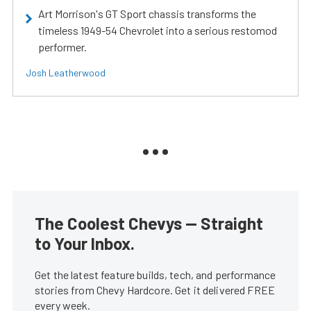
Art Morrison's GT Sport chassis transforms the
timeless 1949-54 Chevrolet into a serious restomod
performer.
Josh Leatherwood
The Coolest Chevys — Straight
to Your Inbox.
Get the latest feature builds, tech, and performance
stories from Chevy Hardcore. Get it delivered FREE
every week.