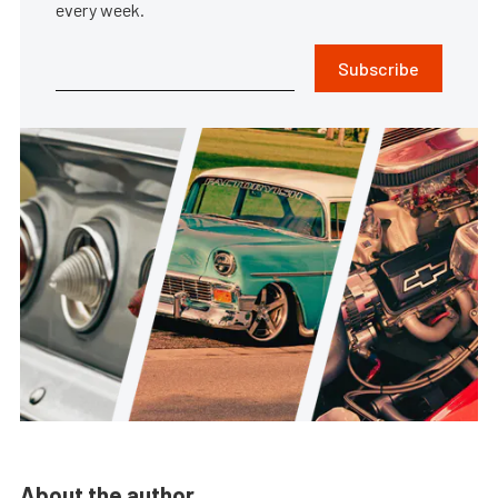
every week.
Subscribe
About the author