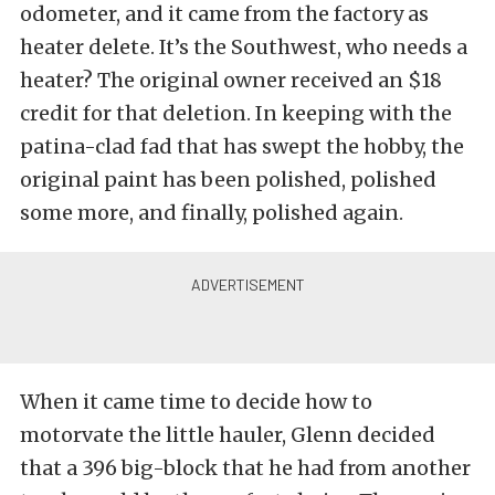
odometer, and it came from the factory as
heater delete. It’s the Southwest, who needs a
heater? The original owner received an $18
credit for that deletion. In keeping with the
patina-clad fad that has swept the hobby, the
original paint has been polished, polished
some more, and finally, polished again.
When it came time to decide how to
motorvate the little hauler, Glenn decided
that a 396 big-block that he had from another