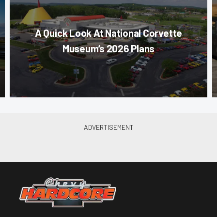
A Quick Look At National Corvette
Museum’s 2026 Plans