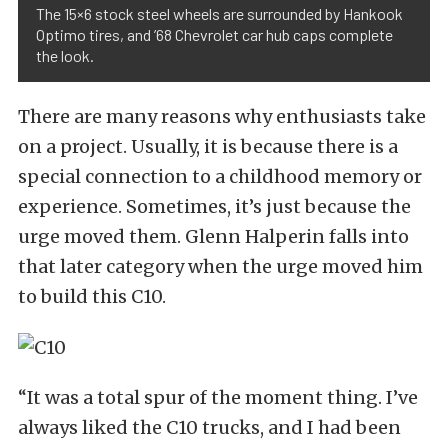
The 15×6 stock steel wheels are surrounded by Hankook
Optimo tires, and ’68 Chevrolet car hub caps complete
the look.
There are many reasons why enthusiasts take
on a project. Usually, it is because there is a
special connection to a childhood memory or
experience. Sometimes, it’s just because the
urge moved them. Glenn Halperin falls into
that later category when the urge moved him
to build this C10.
“It was a total spur of the moment thing. I’ve
always liked the C10 trucks, and I had been