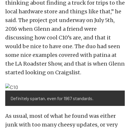
thinking about finding a truck for trips to the
local hardware store and things like that,” he
said. The project got underway on July 5th,
2016 when Glenn and a friend were
discussing how cool C10’s are, and that it
would be nice to have one. The duo had seen
some nice examples covered with patina at
the LA Roadster Show, and that is when Glenn
started looking on Craigslist.
Definitely spartan, even for 1967 standards.
As usual, most of what he found was either
junk with too many cheesy updates, or very