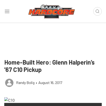
Home-Built Hero: Glenn Halperin’s
’67 C10 Pickup
Randy Bolig
•
August 16, 2017