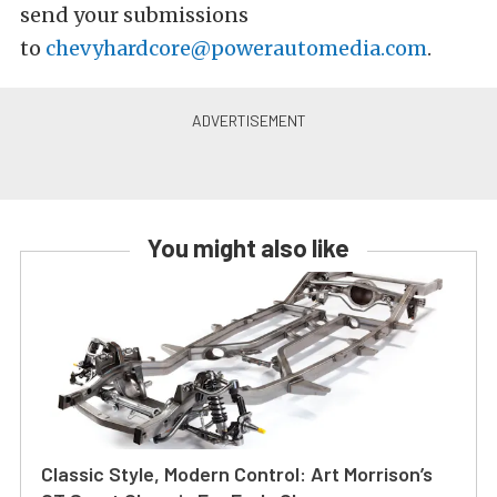
send your submissions
to
chevyhardcore@powerautomedia.com
.
You might also like
Classic Style, Modern Control: Art Morrison’s