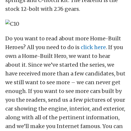
springs and C-notch kit. The rearend is the
stock 12-bolt with 2.76 gears.
Do you want to read about more Home-Built
Heroes? All you need to do is
click here
. If you
own a Home-Built Hero, we want to hear
about it. Since we’ve started the series, we
have received more than a few candidates, but
we still want to see more – we can never get
enough. If you want to see more cars built by
you the readers, send us a few pictures of your
car showing the engine, interior, and exterior,
along with all of the pertinent information,
and we’ll make you Internet famous. You can