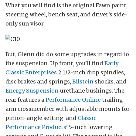
What you will find is the original Fawn paint,
steering wheel, bench seat, and driver’s side-
only sun visor.
But, Glenn did do some upgrades in regard to
the suspension. Up front, you’ll find
Early
Classic Enterprises
2 1/2-inch drop spindles,
disc brakes and springs,
Bilstein
shocks, and
Energy Suspension
urethane bushings. The
rear features a
Performance Online
trailing
arm crossmember with adjustable mounts for
pinion-angle setting, and
Classic
Performance Products
’ 5-inch lowering