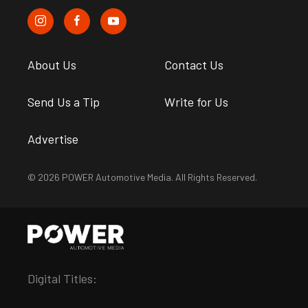
About Us
Contact Us
Send Us a Tip
Write for Us
Advertise
© 2026 POWER Automotive Media. All Rights Reserved.
Digital Titles: