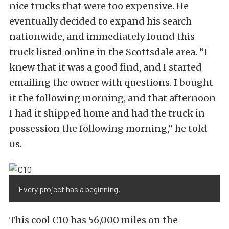
nice trucks that were too expensive. He
eventually decided to expand his search
nationwide, and immediately found this
truck listed online in the Scottsdale area. “I
knew that it was a good find, and I started
emailing the owner with questions. I bought
it the following morning, and that afternoon
I had it shipped home and had the truck in
possession the following morning,” he told
us.
Every project has a beginning.
This cool C10 has 56,000 miles on the