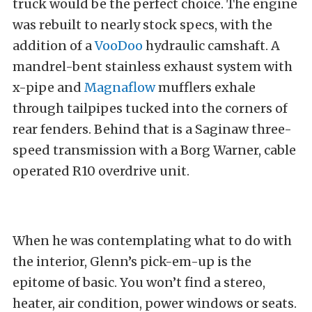
truck would be the perfect choice. The engine
was rebuilt to nearly stock specs, with the
addition of a
VooDoo
hydraulic camshaft. A
mandrel-bent stainless exhaust system with
x-pipe and
Magnaflow
mufflers exhale
through tailpipes tucked into the corners of
rear fenders. Behind that is a Saginaw three-
speed transmission with a Borg Warner, cable
operated R10 overdrive unit.
When he was contemplating what to do with
the interior, Glenn’s pick-em-up is the
epitome of basic. You won’t find a stereo,
heater, air condition, power windows or seats.