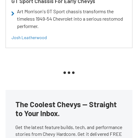
GT Sport Chassis For Early Chevys
Art Morrison's GT Sport chassis transforms the
timeless 1949-54 Chevrolet into a serious restomod
performer.
Josh Leatherwood
The Coolest Chevys — Straight
to Your Inbox.
Get the latest feature builds, tech, and performance
stories from Chevy Hardcore. Get it delivered FREE