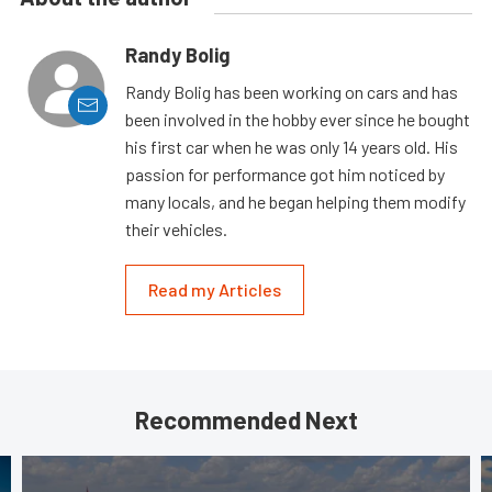
Randy Bolig
Randy Bolig has been working on cars and has
been involved in the hobby ever since he bought
his first car when he was only 14 years old. His
passion for performance got him noticed by
many locals, and he began helping them modify
their vehicles.
Read my Articles
Recommended Next