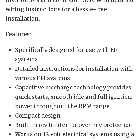
wiring instructions for a hassle-free
installation.
Features:
Specifically designed for use with EFI
systems
Detailed instructions for installation with
various EFI systems
Capacitive discharge technology provides
quick starts, smooth idle and full ignition
power throughout the RPM range
Compact design
Built-in rev limiter for over-rev protection
Works on 12 volt electrical systems using a