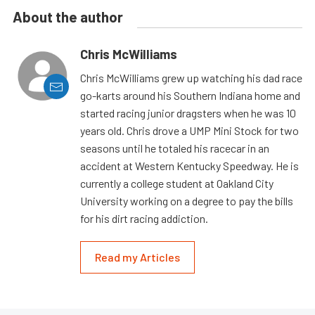
About the author
Chris McWilliams
Chris McWilliams grew up watching his dad race
go-karts around his Southern Indiana home and
started racing junior dragsters when he was 10
years old. Chris drove a UMP Mini Stock for two
seasons until he totaled his racecar in an
accident at Western Kentucky Speedway. He is
currently a college student at Oakland City
University working on a degree to pay the bills
for his dirt racing addiction.
Read my Articles