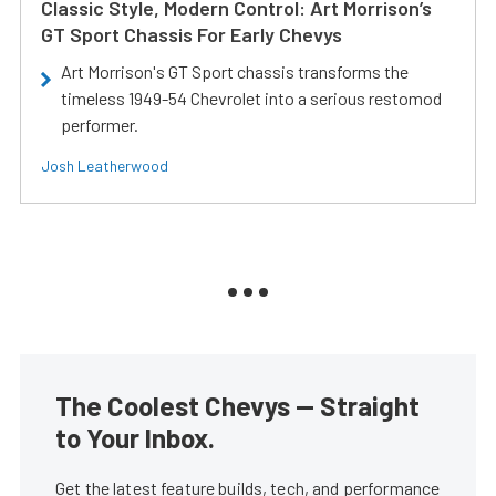
Classic Style, Modern Control: Art Morrison’s
GT Sport Chassis For Early Chevys
Art Morrison's GT Sport chassis transforms the
timeless 1949-54 Chevrolet into a serious restomod
performer.
Josh Leatherwood
The Coolest Chevys — Straight
to Your Inbox.
Get the latest feature builds, tech, and performance