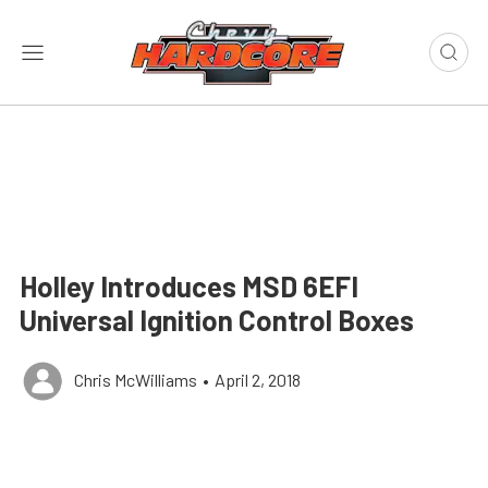
Holley Introduces MSD 6EFI
Universal Ignition Control Boxes
Chris McWilliams
•
April 2, 2018