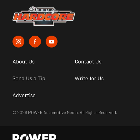
About Us
Contact Us
Send Us a Tip
Write for Us
Advertise
© 2026 POWER Automotive Media. All Rights Reserved.