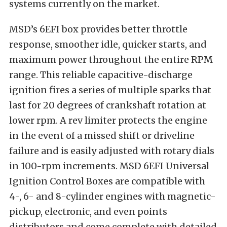
systems currently on the market.
MSD’s 6EFI box provides better throttle
response, smoother idle, quicker starts, and
maximum power throughout the entire RPM
range. This reliable capacitive-discharge
ignition fires a series of multiple sparks that
last for 20 degrees of crankshaft rotation at
lower rpm. A rev limiter protects the engine
in the event of a missed shift or driveline
failure and is easily adjusted with rotary dials
in 100-rpm increments. MSD 6EFI Universal
Ignition Control Boxes are compatible with
4-, 6- and 8-cylinder engines with magnetic-
pickup, electronic, and even points
distributors and come complete with detailed