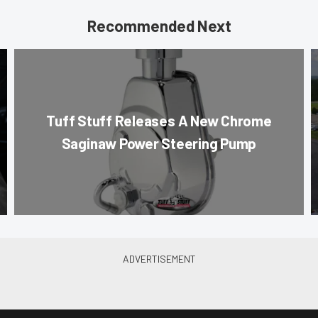
Recommended Next
Tuff Stuff Releases A New Chrome
Saginaw Power Steering Pump