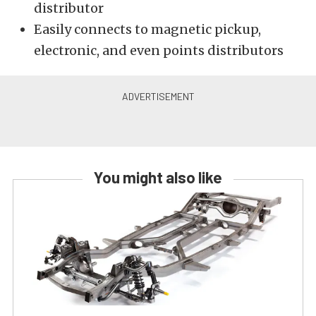
distributor
Easily connects to magnetic pickup,
electronic, and even points distributors
You might also like