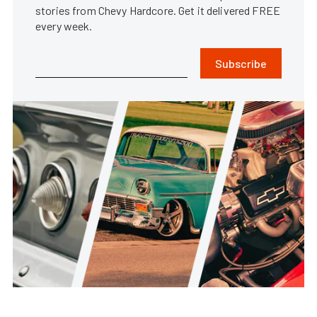
stories from Chevy Hardcore. Get it delivered FREE
every week.
Subscribe