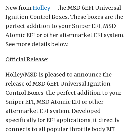
New from
Holley
– the MSD 6EFI Universal
Ignition Control Boxes. These boxes are the
perfect addition to your Sniper EFI, MSD
Atomic EFI or other aftermarket EFI system.
See more details below.
Official Release:
Holley/MSD is pleased to announce the
release of MSD 6EFI Universal Ignition
Control Boxes, the perfect addition to your
Sniper EFI, MSD Atomic EFI or other
aftermarket EFI system. Developed
specifically for EFI applications, it directly
connects to all popular throttle body EFI