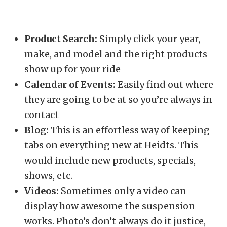
Product Search:
Simply click your year,
make, and model and the right products
show up for your ride
Calendar of Events:
Easily find out where
they are going to be at so you’re always in
contact
Blog:
This is an effortless way of keeping
tabs on everything new at Heidts. This
would include new products, specials,
shows, etc.
Videos:
Sometimes only a video can
display how awesome the suspension
works. Photo’s don’t always do it justice,