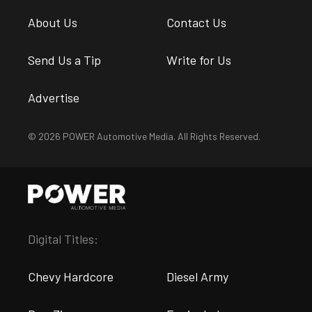
About Us
Contact Us
Send Us a Tip
Write for Us
Advertise
© 2026 POWER Automotive Media. All Rights Reserved.
Digital Titles:
Chevy Hardcore
Diesel Army