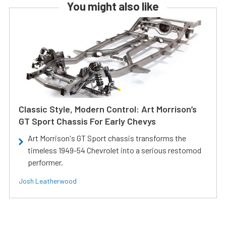
You might also like
Classic Style, Modern Control: Art Morrison’s
GT Sport Chassis For Early Chevys
Art Morrison's GT Sport chassis transforms the
timeless 1949-54 Chevrolet into a serious restomod
performer.
Josh Leatherwood