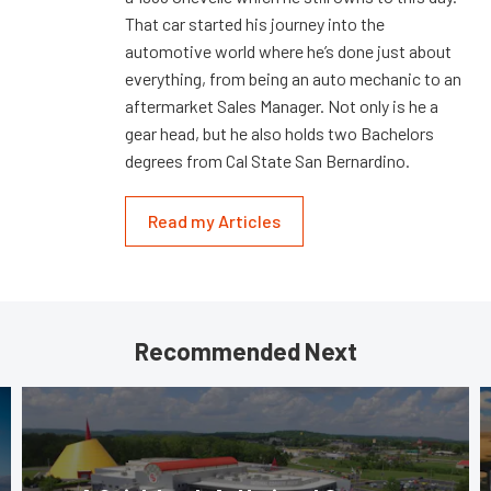
That car started his journey into the
automotive world where he’s done just about
everything, from being an auto mechanic to an
aftermarket Sales Manager. Not only is he a
gear head, but he also holds two Bachelors
degrees from Cal State San Bernardino.
Read my Articles
Recommended Next