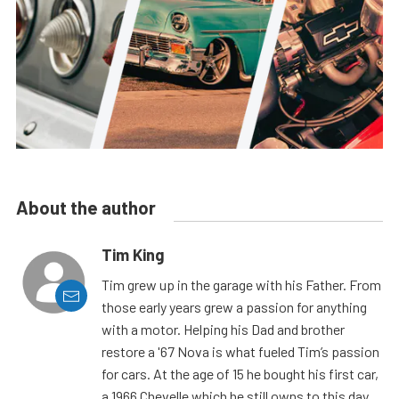
About the author
Tim King
Tim grew up in the garage with his Father. From
those early years grew a passion for anything
with a motor. Helping his Dad and brother
restore a '67 Nova is what fueled Tim’s passion
for cars. At the age of 15 he bought his first car,
a 1966 Chevelle which he still owns to this day.