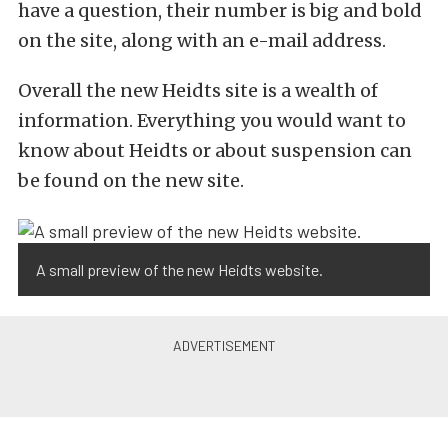
have a question, their number is big and bold
on the site, along with an e-mail address.
Overall the new Heidts site is a wealth of
information. Everything you would want to
know about Heidts or about suspension can
be found on the new site.
A small preview of the new Heidts website.