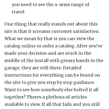
you need to see the a-arms range of
travel.
One thing that really stands out about this
site is that it screams customer satisfaction.
What we mean by that is you can view the
catalog online or order a catalog. After you’ve
made your decision and are stuck in the
middle of the install with greasy hands in the
garage, they are still there. Detailed
instructions for everything can be found on
the site to give you step by step guidance.
Want to see how somebody else bolted it all
together? Theres a plethora of articles
available to view. If all that fails and you still