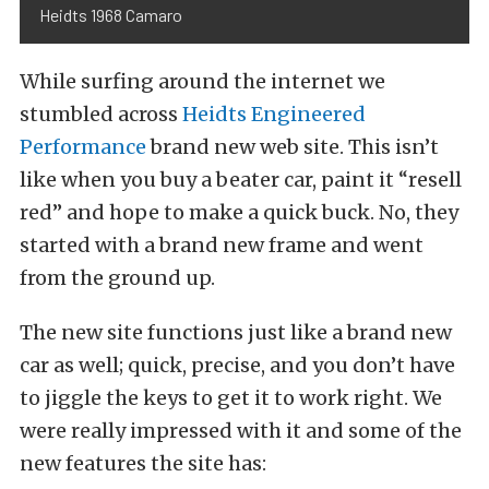
Heidts 1968 Camaro
While surfing around the internet we
stumbled across
Heidts Engineered
Performance
brand new web site. This isn’t
like when you buy a beater car, paint it “resell
red” and hope to make a quick buck. No, they
started with a brand new frame and went
from the ground up.
The new site functions just like a brand new
car as well; quick, precise, and you don’t have
to jiggle the keys to get it to work right. We
were really impressed with it and some of the
new features the site has: