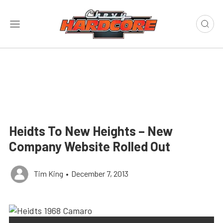
Heidts To New Heights – New
Company Website Rolled Out
Tim King
•
December 7, 2013