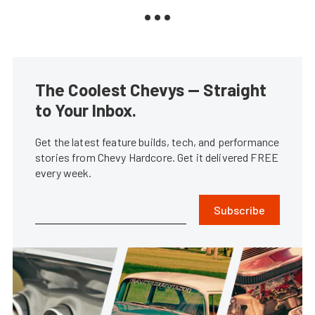
The Coolest Chevys — Straight
to Your Inbox.
Get the latest feature builds, tech, and performance
stories from Chevy Hardcore. Get it delivered FREE
every week.
Subscribe