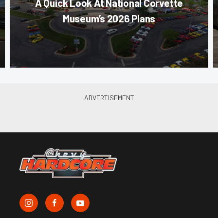
A Quick Look At National Corvette
Museum’s 2026 Plans