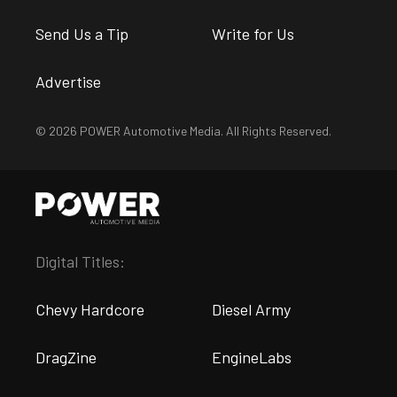
Send Us a Tip
Write for Us
Advertise
© 2026 POWER Automotive Media. All Rights Reserved.
Digital Titles:
Chevy Hardcore
Diesel Army
DragZine
EngineLabs