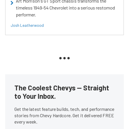
Art Morrison's GT Sport chassis transforms the
timeless 1949-54 Chevrolet into a serious restomod
performer.
Josh Leatherwood
The Coolest Chevys — Straight
to Your Inbox.
Get the latest feature builds, tech, and performance
stories from Chevy Hardcore. Get it delivered FREE
every week.