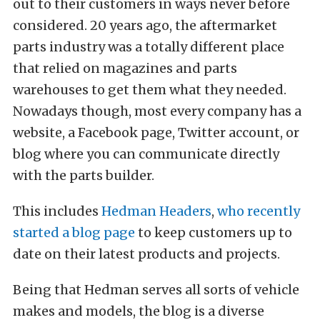
out to their customers in ways never before
considered. 20 years ago, the aftermarket
parts industry was a totally different place
that relied on magazines and parts
warehouses to get them what they needed.
Nowadays though, most every company has a
website, a Facebook page, Twitter account, or
blog where you can communicate directly
with the parts builder.
This includes
Hedman Headers
,
who recently
started a blog page
to keep customers up to
date on their latest products and projects.
Being that Hedman serves all sorts of vehicle
makes and models, the blog is a diverse