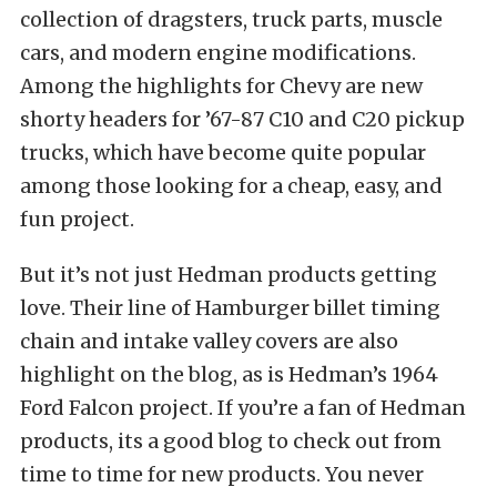
collection of dragsters, truck parts, muscle
cars, and modern engine modifications.
Among the highlights for Chevy are new
shorty headers for ’67-87 C10 and C20 pickup
trucks, which have become quite popular
among those looking for a cheap, easy, and
fun project.
But it’s not just Hedman products getting
love. Their line of Hamburger billet timing
chain and intake valley covers are also
highlight on the blog, as is Hedman’s 1964
Ford Falcon project. If you’re a fan of Hedman
products, its a good blog to check out from
time to time for new products. You never