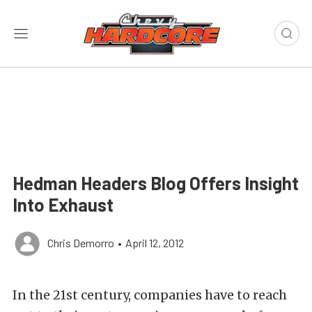
Hedman Headers Blog Offers Insight
Into Exhaust
Chris Demorro
•
April 12, 2012
In the 21st century, companies have to reach