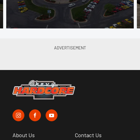
About Us
Contact Us