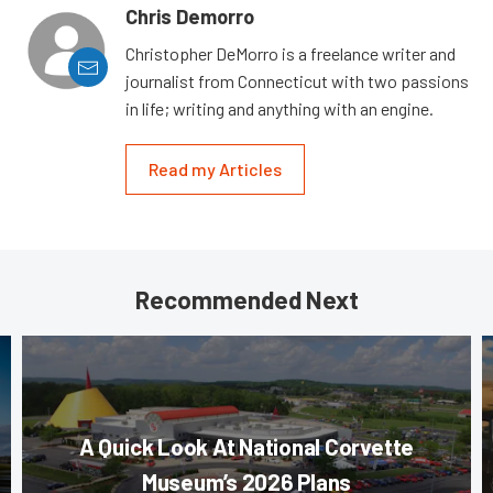
Chris Demorro
Christopher DeMorro is a freelance writer and
journalist from Connecticut with two passions
in life; writing and anything with an engine.
Read my Articles
Recommended Next
A Quick Look At National Corvette
Museum’s 2026 Plans