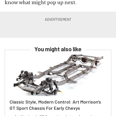
know what might pop up next.
You might also like
Classic Style, Modern Control: Art Morrison’s
GT Sport Chassis For Early Chevys