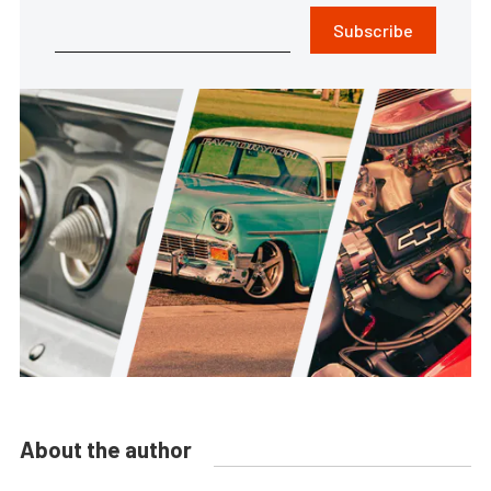
Subscribe
About the author