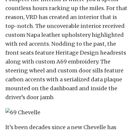
countless hours racking up the miles. For that
reason, VRD has created an interior that is
top-notch. The uncoverable interior received
custom Napa leather upholstery highlighted
with red accents. Nodding to the past, the
front seats feature Heritage Design headrests
along with custom A69 embroidery. The
steering wheel and custom door sills feature
carbon accents with a serialized data plaque
mounted on the dashboard and inside the
driver’s door jamb.
It’s been decades since a new Chevelle has