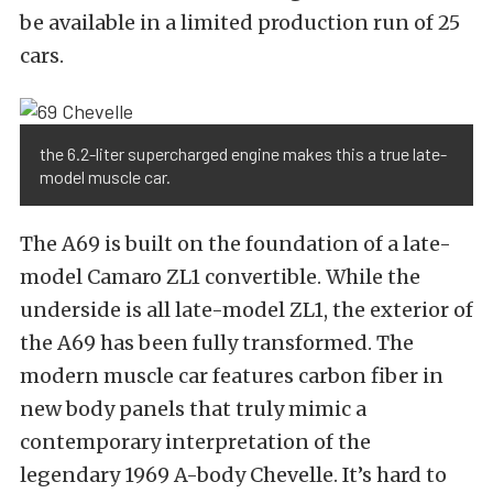
be available in a limited production run of 25
cars.
the 6.2-liter supercharged engine makes this a true late-
model muscle car.
The A69 is built on the foundation of a late-
model Camaro ZL1 convertible. While the
underside is all late-model ZL1, the exterior of
the A69 has been fully transformed. The
modern muscle car features carbon fiber in
new body panels that truly mimic a
contemporary interpretation of the
legendary 1969 A-body Chevelle. It’s hard to