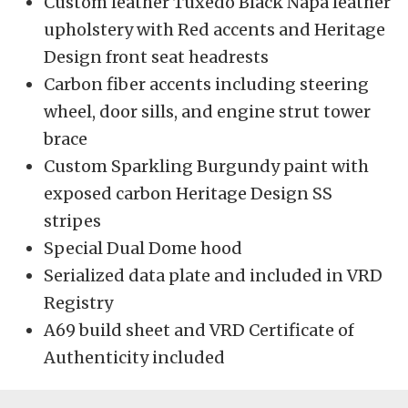
Custom leather Tuxedo Black Napa leather
upholstery with Red accents and Heritage
Design front seat headrests
Carbon fiber accents including steering
wheel, door sills, and engine strut tower
brace
Custom Sparkling Burgundy paint with
exposed carbon Heritage Design SS
stripes
Special Dual Dome hood
Serialized data plate and included in VRD
Registry
A69 build sheet and VRD Certificate of
Authenticity included