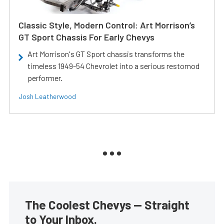
Classic Style, Modern Control: Art Morrison’s
GT Sport Chassis For Early Chevys
Art Morrison's GT Sport chassis transforms the
timeless 1949-54 Chevrolet into a serious restomod
performer.
Josh Leatherwood
The Coolest Chevys — Straight
to Your Inbox.