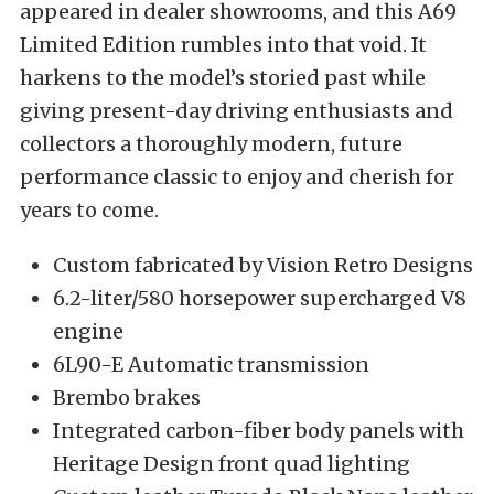
appeared in dealer showrooms, and this A69
Limited Edition rumbles into that void. It
harkens to the model’s storied past while
giving present-day driving enthusiasts and
collectors a thoroughly modern, future
performance classic to enjoy and cherish for
years to come.
Custom fabricated by Vision Retro Designs
6.2-liter/580 horsepower supercharged V8
engine
6L90-E Automatic transmission
Brembo brakes
Integrated carbon-fiber body panels with
Heritage Design front quad lighting