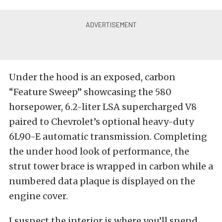
Under the hood is an exposed, carbon
“Feature Sweep” showcasing the 580
horsepower, 6.2-liter LSA supercharged V8
paired to Chevrolet’s optional heavy-duty
6L90-E automatic transmission. Completing
the under hood look of performance, the
strut tower brace is wrapped in carbon while a
numbered data plaque is displayed on the
engine cover.
I suspect the interior is where you’ll spend