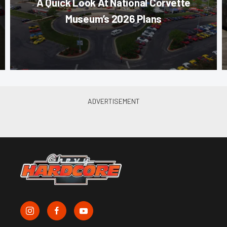
A Quick Look At National Corvette
Museum’s 2026 Plans