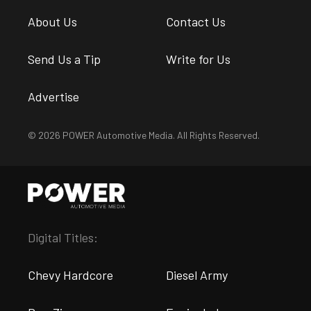
About Us
Contact Us
Send Us a Tip
Write for Us
Advertise
© 2026 POWER Automotive Media. All Rights Reserved.
Digital Titles:
Chevy Hardcore
Diesel Army