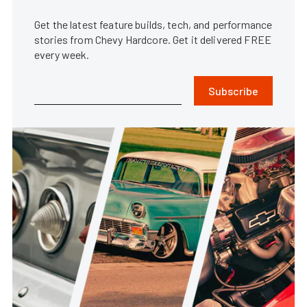
Get the latest feature builds, tech, and performance
stories from Chevy Hardcore. Get it delivered FREE
every week.
Subscribe