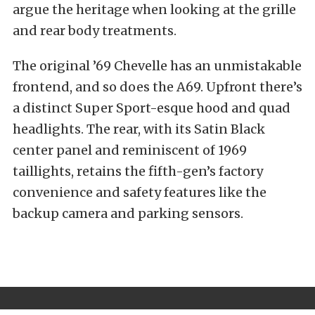
argue the heritage when looking at the grille
and rear body treatments.
The original ’69 Chevelle has an unmistakable
frontend, and so does the A69. Upfront there’s
a distinct Super Sport-esque hood and quad
headlights. The rear, with its Satin Black
center panel and reminiscent of 1969
taillights, retains the fifth-gen’s factory
convenience and safety features like the
backup camera and parking sensors.