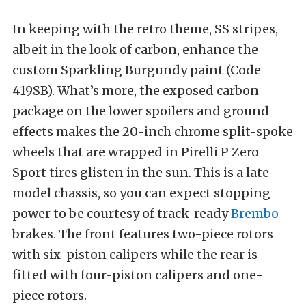
In keeping with the retro theme, SS stripes,
albeit in the look of carbon, enhance the
custom Sparkling Burgundy paint (Code
419SB). What’s more, the exposed carbon
package on the lower spoilers and ground
effects makes the 20-inch chrome split-spoke
wheels that are wrapped in Pirelli P Zero
Sport tires glisten in the sun. This is a late-
model chassis, so you can expect stopping
power to be courtesy of track-ready
Brembo
brakes. The front features two-piece rotors
with six-piston calipers while the rear is
fitted with four-piston calipers and one-
piece rotors.