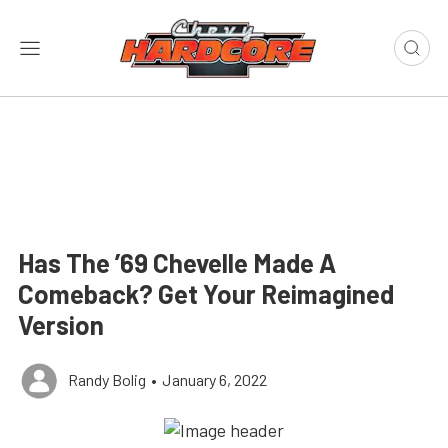
Has The ’69 Chevelle Made A
Comeback? Get Your Reimagined
Version
Randy Bolig
•
January 6, 2022