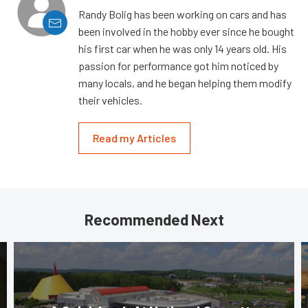
Randy Bolig has been working on cars and has
been involved in the hobby ever since he bought
his first car when he was only 14 years old. His
passion for performance got him noticed by
many locals, and he began helping them modify
their vehicles.
Read my Articles
Recommended Next