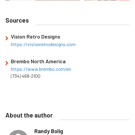
Sources
Vision Retro Designs
https://visionretrodesigns.com
Brembo North America
https://www.brembo.com/en
(734) 468-2100
About the author
Randy Bolig