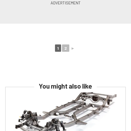
1
2
►
You might also like