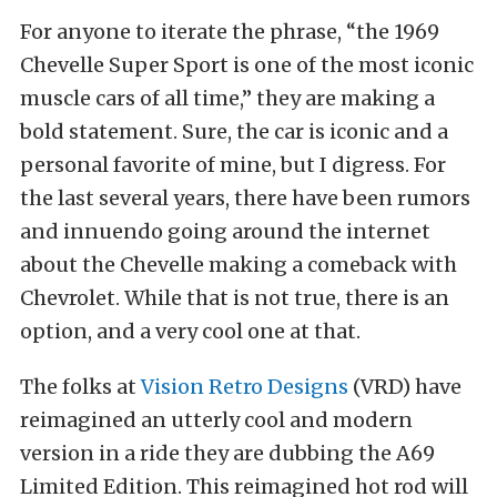
For anyone to iterate the phrase, “the 1969
Chevelle Super Sport is one of the most iconic
muscle cars of all time,” they are making a
bold statement. Sure, the car is iconic and a
personal favorite of mine, but I digress. For
the last several years, there have been rumors
and innuendo going around the internet
about the Chevelle making a comeback with
Chevrolet. While that is not true, there is an
option, and a very cool one at that.
The folks at
Vision Retro Designs
(VRD) have
reimagined an utterly cool and modern
version in a ride they are dubbing the A69
Limited Edition. This reimagined hot rod will