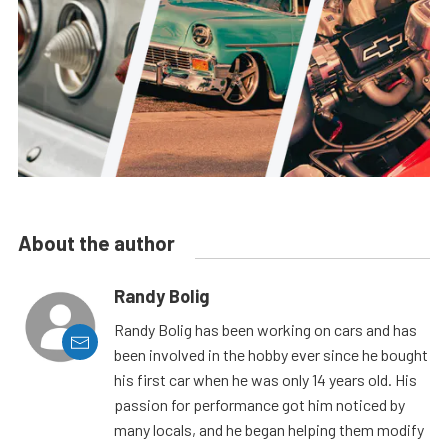
About the author
Randy Bolig
Randy Bolig has been working on cars and has
been involved in the hobby ever since he bought
his first car when he was only 14 years old. His
passion for performance got him noticed by
many locals, and he began helping them modify