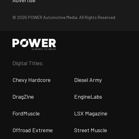
Advertise
© 2026 POWER Automotive Media. All Rights Reserved.
Digital Titles:
Chevy Hardcore
Diesel Army
DragZine
EngineLabs
FordMuscle
LSX Magazine
Offroad Extreme
Street Muscle