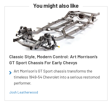
You might also like
Classic Style, Modern Control: Art Morrison’s
GT Sport Chassis For Early Chevys
Art Morrison's GT Sport chassis transforms the
timeless 1949-54 Chevrolet into a serious restomod
performer.
Josh Leatherwood