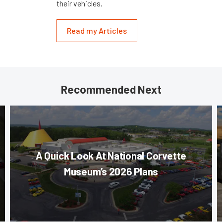
their vehicles.
Read my Articles
Recommended Next
A Quick Look At National Corvette
Museum’s 2026 Plans