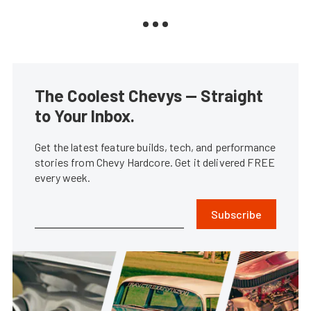
The Coolest Chevys — Straight
to Your Inbox.
Get the latest feature builds, tech, and performance
stories from Chevy Hardcore. Get it delivered FREE
every week.
Subscribe