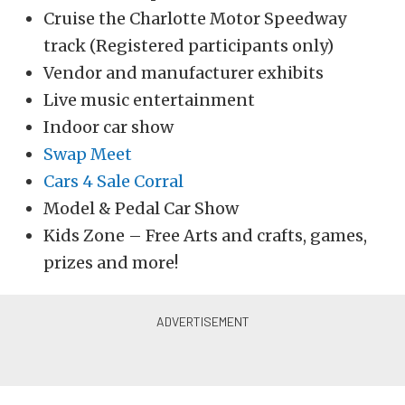
Cruise the Charlotte Motor Speedway
track (Registered participants only)
Vendor and manufacturer exhibits
Live music entertainment
Indoor car show
Swap Meet
Cars 4 Sale Corral
Model & Pedal Car Show
Kids Zone – Free Arts and crafts, games,
prizes and more!