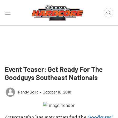
Event Teaser: Get Ready For The
Goodguys Southeast Nationals
Randy Bolig
•
October 10, 2018
Anyone who has ever attended the
Goodguys’