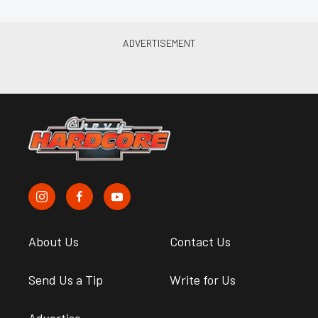
About Us
Contact Us
Send Us a Tip
Write for Us