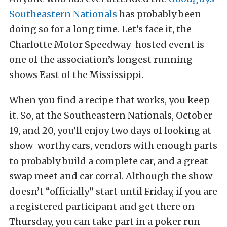
Southeastern Nationals
has probably been
doing so for a long time. Let’s face it, the
Charlotte Motor Speedway-hosted event is
one of the association’s longest running
shows East of the Mississippi.
When you find a recipe that works, you keep
it. So, at the Southeastern Nationals, October
19, and 20, you’ll enjoy two days of looking at
show-worthy cars, vendors with enough parts
to probably build a complete car, and a great
swap meet and car corral. Although the show
doesn’t “officially” start until Friday, if you are
a registered participant and get there on
Thursday, you can take part in a poker run