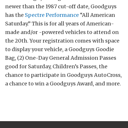
newer than the 1987 cut-off date, Goodguys
has the
Spectre Performance
“All American
Saturday.” This is for all years of American-
made and/or -powered vehicles to attend on
the 20th. Your registration comes with space
to display your vehicle, a Goodguys Goodie
Bag, (2) One-Day General Admission Passes
good for Saturday, Children’s Passes, the
chance to participate in Goodguys AutoCross,
a chance to win a Goodguys Award, and more.