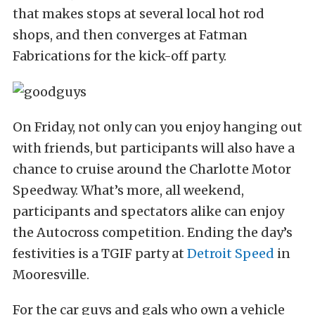
that makes stops at several local hot rod
shops, and then converges at Fatman
Fabrications for the kick-off party.
On Friday, not only can you enjoy hanging out
with friends, but participants will also have a
chance to cruise around the Charlotte Motor
Speedway. What’s more, all weekend,
participants and spectators alike can enjoy
the Autocross competition. Ending the day’s
festivities is a TGIF party at
Detroit Speed
in
Mooresville.
For the car guys and gals who own a vehicle