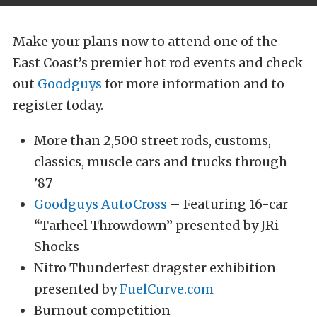
Make your plans now to attend one of the
East Coast’s premier hot rod events and check
out
Goodguys
for more information and to
register today.
More than 2,500 street rods, customs,
classics, muscle cars and trucks through
’87
Goodguys AutoCross
– Featuring 16-car
“Tarheel Throwdown” presented by JRi
Shocks
Nitro Thunderfest dragster exhibition
presented by
FuelCurve.com
Burnout competition