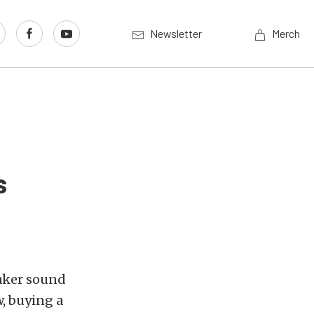
Newsletter
Merch
s
eaker sound
, buying a