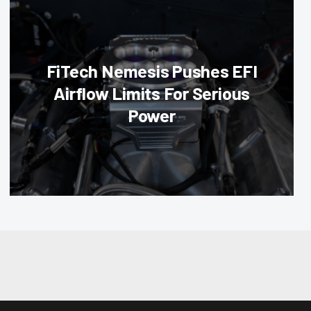
FiTech Nemesis Pushes EFI
Airflow Limits For Serious
Power