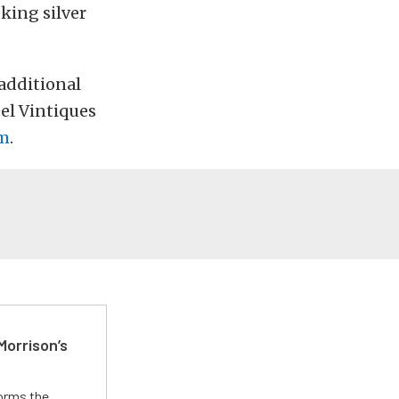
king silver
 additional
el Vintiques
om
.
Morrison’s
forms the