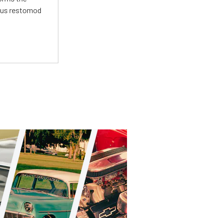
ious restomod