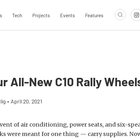
s
Tech
Projects
Events
Features
ur All-New C10 Rally Wheel
lig
•
April 20, 2021
vent of air conditioning, power seats, and six-sp
ks were meant for one thing — carry supplies. Now