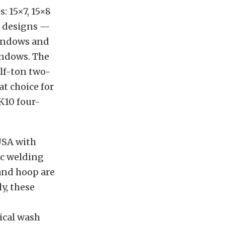
: 15×7, 15×8
er designs —
windows and
indows. The
alf-ton two-
at choice for
 K10 four-
USA with
ic welding
 and hoop are
y, these
ical wash