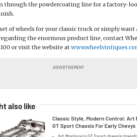
n through the powdercoating line for a factory-loo
nish.
 set of wheels for your classic truck or simply want
regarding the enormous product line, contact Whe
2100 or visit the website at
www.wheelvintiques.c
t also like
Classic Style, Modern Control: Art 
GT Sport Chassis For Early Chevys
Art Morrison's GT Sport chassis trans