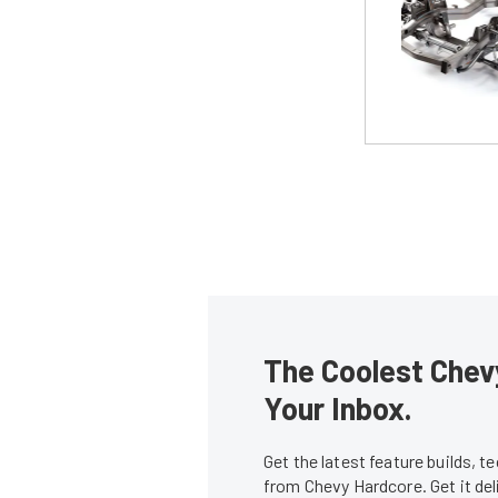
The Coolest Chevy
Your Inbox.
Get the latest feature builds, 
from Chevy Hardcore. Get it de