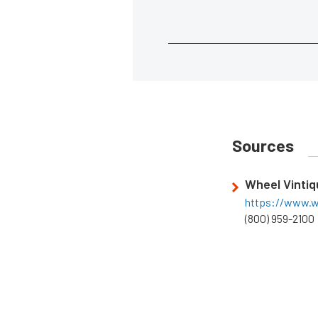
Sources
Wheel Vinti
https://www.w
(800) 959-2100