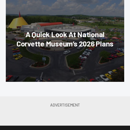
A Quick Look At National
Corvette Museum’s 2026 Plans