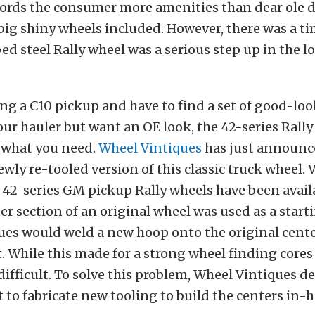
fords the consumer more amenities than dear ole d
ig shiny wheels included. However, there was a t
d steel Rally wheel was a serious step up in the l
ving a C10 pickup and have to find a set of good-lo
your hauler but want an OE look, the 42-series Rally
t what you need.
Wheel Vintiques
has just announc
newly re-tooled version of this classic truck wheel. 
42-series GM pickup Rally wheels have been availa
ter section of an original wheel was used as a start
ues would weld a new hoop onto the original cent
. While this made for a strong wheel finding core
difficult. To solve this problem, Wheel Vintiques de
 to fabricate new tooling to build the centers in-