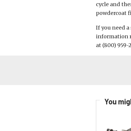
cycle and the
powdercoat fi
If you need a
information 
at (800) 959-
You migh