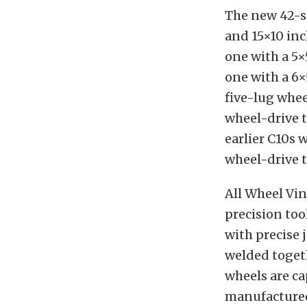
The new 42-se
and 15×10 inc
one with a 5×
one with a 6×
five-lug whee
wheel-drive t
earlier C10s 
wheel-drive t
All Wheel Vin
precision too
with precise 
welded toget
wheels are ca
manufactured