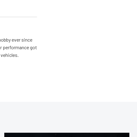
hobby ever since
for performance got
 vehicles.