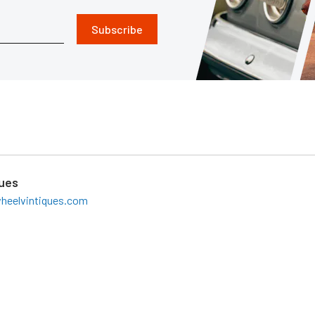
Subscribe
ques
heelvintiques.com