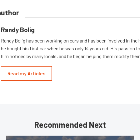
author
Randy Bolig
Randy Bolig has been working on cars and has been involved in the 
he bought his first car when he was only 14 years old. His passion 
him noticed by many locals, and he began helping them modify their
Read my Articles
Recommended Next