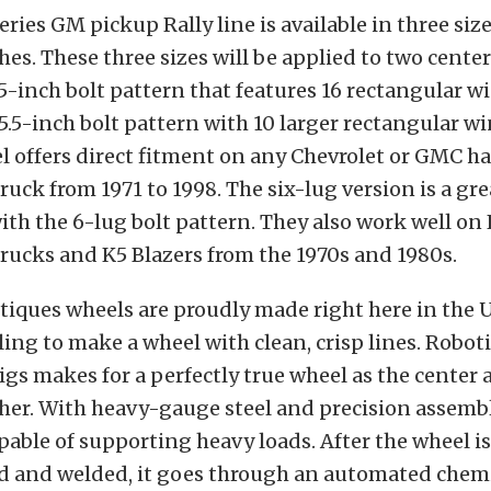
ries GM pickup Rally line is available in three sizes
hes. These three sizes will be applied to two cent
5-inch bolt pattern that features 16 rectangular 
5.5-inch bolt pattern with 10 larger rectangular w
l offers direct fitment on any Chevrolet or GMC h
ruck from 1971 to 1998. The six-lug version is a gre
with the 6-lug bolt pattern. They also work well on
rucks and K5 Blazers from the 1970s and 1980s.
tiques wheels are proudly made right here in the 
ling to make a wheel with clean, crisp lines. Robot
jigs makes for a perfectly true wheel as the center
her. With heavy-gauge steel and precision assembl
pable of supporting heavy loads. After the wheel is
 and welded, it goes through an automated chem