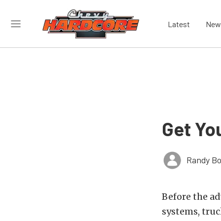
Latest
New
Get Yo
Randy Bo
Before the ad
systems, truc