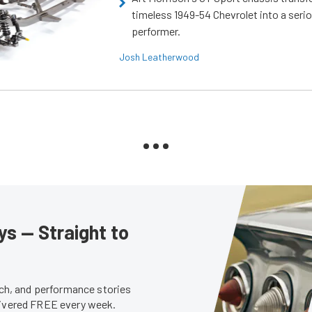
timeless 1949-54 Chevrolet into a ser
performer.
Josh Leatherwood
s — Straight to
tech, and performance stories
livered FREE every week.