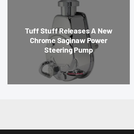
Tuff Stuff Releases A New
Chrome Saginaw Power
Steering Pump