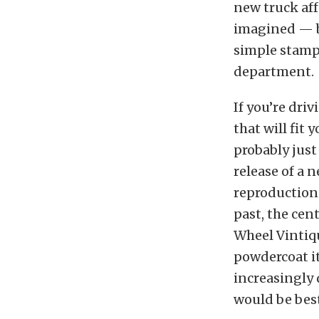
new truck af
imagined — b
simple stampe
department.
If you’re dri
that will fit 
probably jus
release of a 
reproduction 
past, the cen
Wheel Vintiq
powdercoat it
increasingly 
would be best