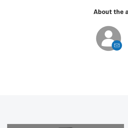
About the 