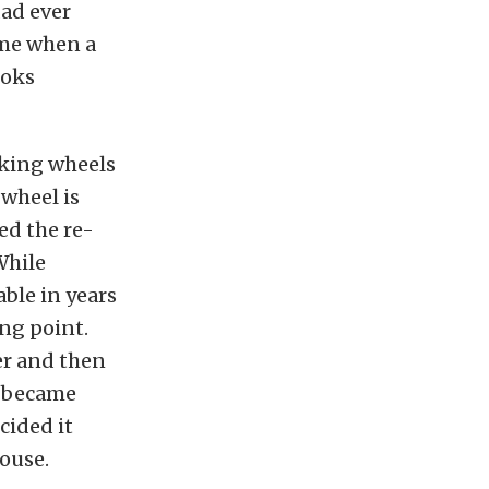
ad ever
ime when a
ooks
oking wheels
 wheel is
ed the re-
While
ble in years
ing point.
er and then
s became
cided it
house.