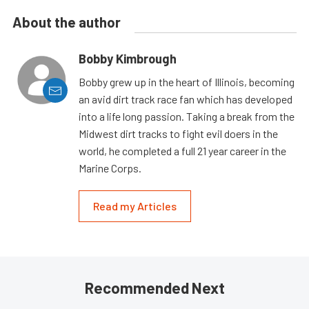
About the author
Bobby Kimbrough
Bobby grew up in the heart of Illinois, becoming
an avid dirt track race fan which has developed
into a life long passion. Taking a break from the
Midwest dirt tracks to fight evil doers in the
world, he completed a full 21 year career in the
Marine Corps.
Read my Articles
Recommended Next