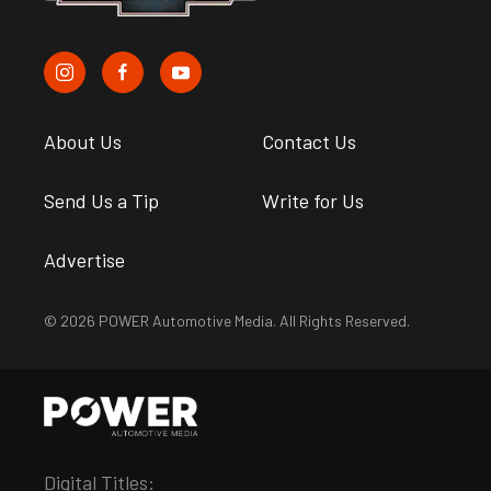
About Us
Contact Us
Send Us a Tip
Write for Us
Advertise
© 2026 POWER Automotive Media. All Rights Reserved.
Digital Titles: