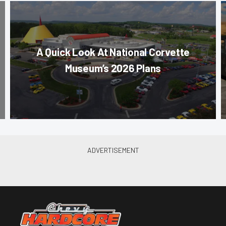
A Quick Look At National Corvette
Museum’s 2026 Plans