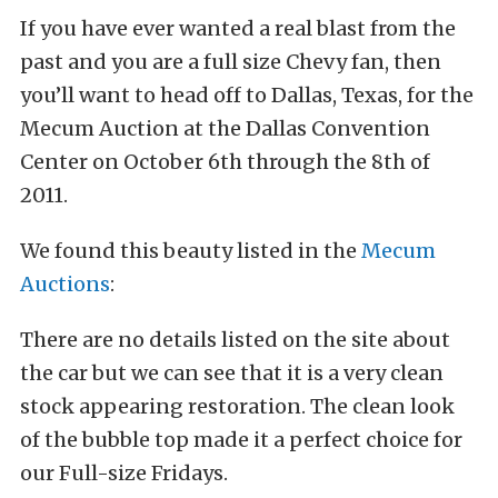
If you have ever wanted a real blast from the
past and you are a full size Chevy fan, then
you’ll want to head off to Dallas, Texas, for the
Mecum Auction at the Dallas Convention
Center on October 6th through the 8th of
2011.
We found this beauty listed in the
Mecum
Auctions
:
There are no details listed on the site about
the car but we can see that it is a very clean
stock appearing restoration. The clean look
of the bubble top made it a perfect choice for
our Full-size Fridays.