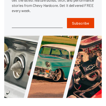
Get the latest feature builds, tech, and performance
stories from Chevy Hardcore. Get it delivered FREE
every week.
Subscribe