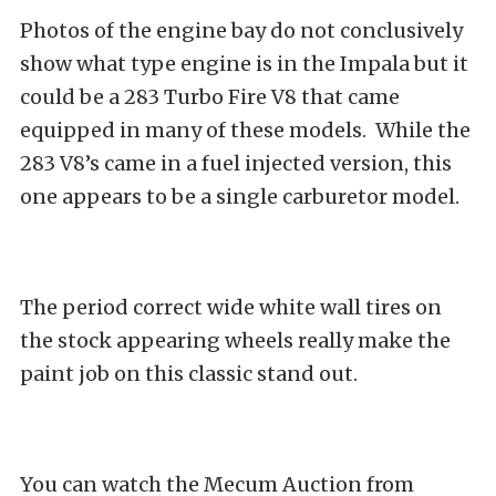
Photos of the engine bay do not conclusively
show what type engine is in the Impala but it
could be a 283 Turbo Fire V8 that came
equipped in many of these models. While the
283 V8’s came in a fuel injected version, this
one appears to be a single carburetor model.
The period correct wide white wall tires on
the stock appearing wheels really make the
paint job on this classic stand out.
You can watch the Mecum Auction from