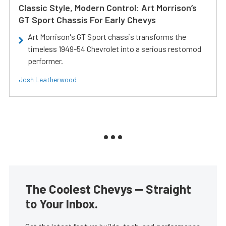
Classic Style, Modern Control: Art Morrison’s
GT Sport Chassis For Early Chevys
Art Morrison's GT Sport chassis transforms the
timeless 1949-54 Chevrolet into a serious restomod
performer.
Josh Leatherwood
The Coolest Chevys — Straight
to Your Inbox.