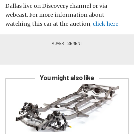
Dallas live on Discovery channel or via
webcast. For more information about
watching this car at the auction,
click here
.
You might also like