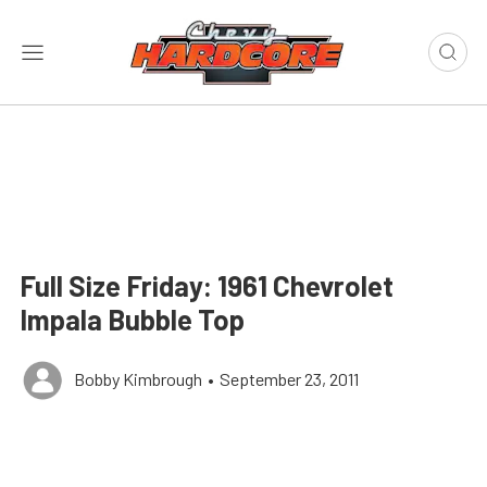
Full Size Friday: 1961 Chevrolet
Impala Bubble Top
Bobby Kimbrough
•
September 23, 2011