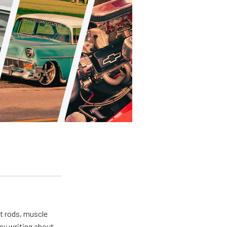
ot rods, muscle
usy writing about