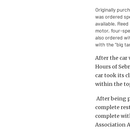
Originally purc
was ordered spe
available, Reed
motor, four-spe
also ordered wit
with the “big ta
After the car
Hours of Sebr
car took its c
within the top
After being p
complete resto
complete with
Association 