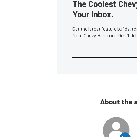
The Coolest Chevy
Your Inbox.
Get the latest feature builds, 
from Chevy Hardcore. Get it de
About the 