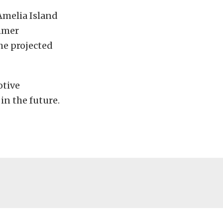
Amelia Island
mmer
he projected
otive
in the future.