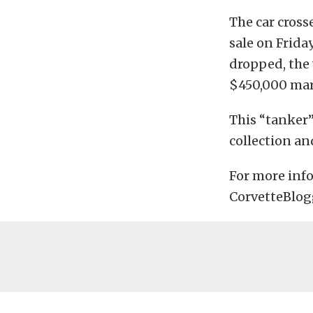
The car cros
sale on Frida
dropped, the 
$450,000 mar
This “tanker”
collection an
For more info
CorvetteBlog