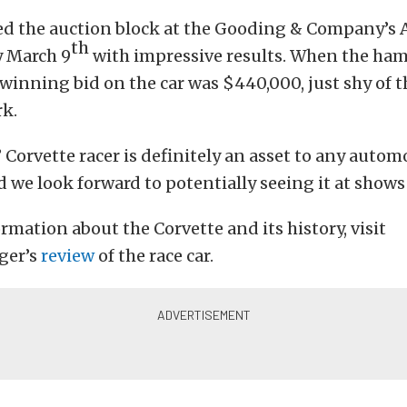
sed the auction block at the Gooding & Company’s 
th
y March 9
with impressive results. When the ha
winning bid on the car was $440,000, just shy of t
k.
 Corvette racer is definitely an asset to any autom
d we look forward to potentially seeing it at shows 
rmation about the Corvette and its history, visit
ger’s
review
of the race car.