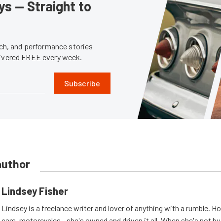
s — Straight to
tech, and performance stories
livered FREE every week.
Subscribe
author
Lindsey Fisher
Lindsey is a freelance writer and lover of anything with a rumble. H
cars, motorcycles - she's owned and driven it all. When she's not b