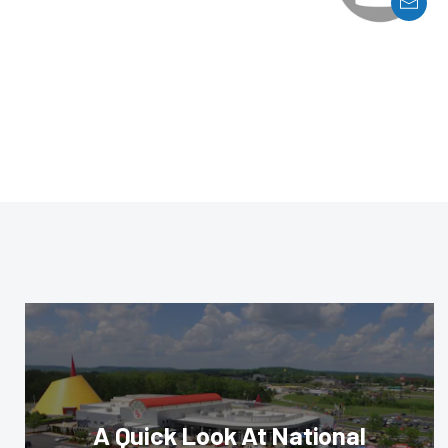
A Quick Look At National