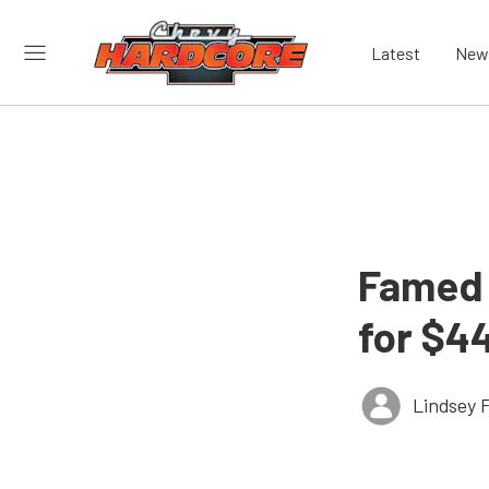
Latest
New
Famed 
for $4
Lindsey 