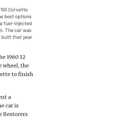
 ‘60 Corvette
he best options
a fuel-injected
n. The car was
 built that year
the 1960 12
e wheel, the
ette to finish
ent a
e car is
e Restorers