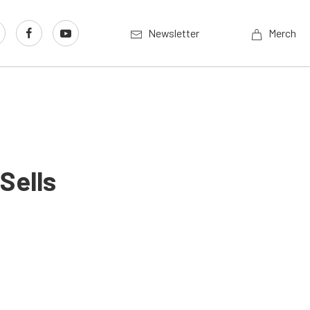
Newsletter
Merch
Sells