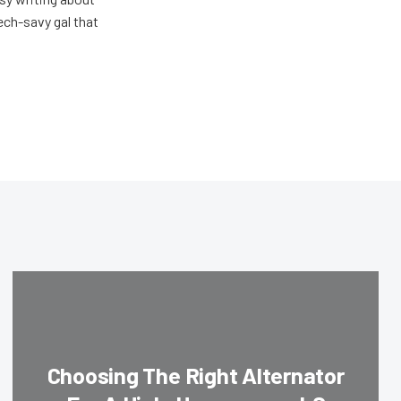
ech-savy gal that
Choosing The Right Alternator