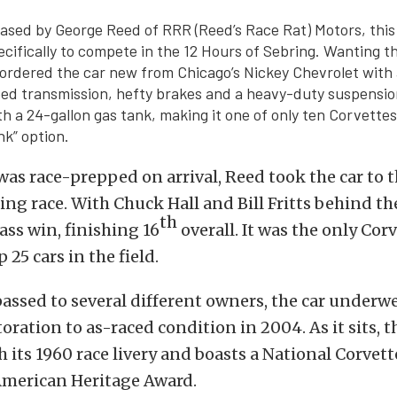
hased by George Reed of RRR (Reed’s Race Rat) Motors, this
cifically to compete in the 12 Hours of Sebring. Wanting t
 ordered the car new from Chicago’s Nickey Chevrolet with 
ed transmission, hefty brakes and a heavy-duty suspensio
h a 24-gallon gas tank, making it one of only ten Corvettes
nk” option.
 was race-prepped on arrival, Reed took the car to 
ing race. With Chuck Hall and Bill Fritts behind th
th
lass win, finishing 16
overall. It was the only Corv
 25 cars in the field.
assed to several different owners, the car underw
ration to as-raced condition in 2004. As it sits, th
 its 1960 race livery and boasts a National Corvett
American Heritage Award.