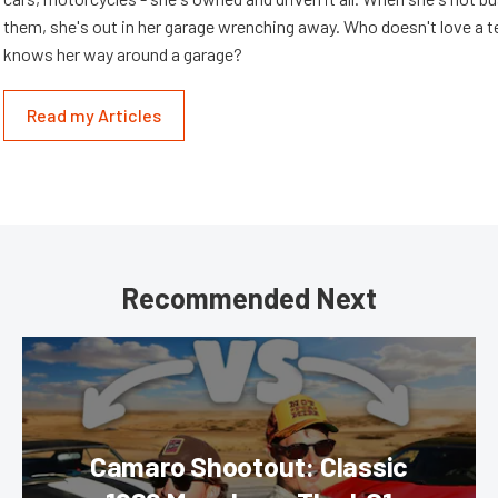
them, she's out in her garage wrenching away. Who doesn't love a t
knows her way around a garage?
Read my Articles
Recommended Next
Camaro Shootout: Classic