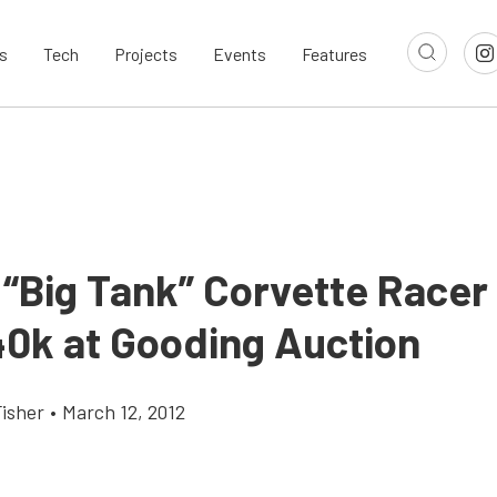
s
Tech
Projects
Events
Features
“Big Tank” Corvette Racer 
40k at Gooding Auction
Fisher
•
March 12, 2012