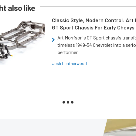
t also like
Classic Style, Modern Control: Art 
GT Sport Chassis For Early Chevys
Art Morrison's GT Sport chassis trans
timeless 1949-54 Chevrolet into a ser
performer.
Josh Leatherwood