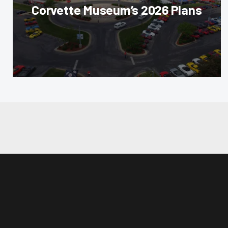
Corvette Museum’s 2026 Plans