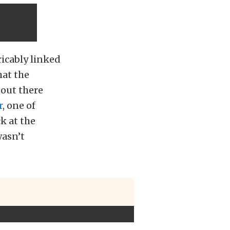
ricably linked
hat the
 out there
r
, one of
k at the
wasn’t