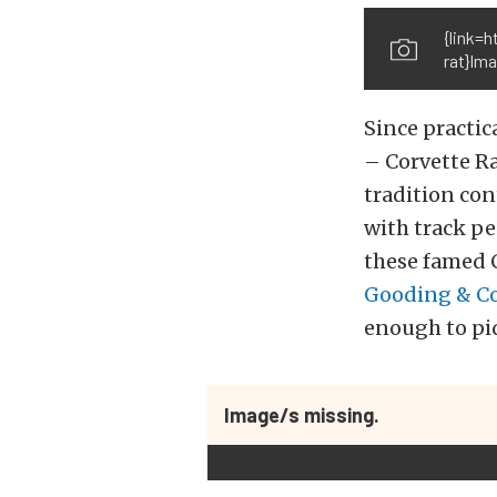
{link=
rat}Im
Since practic
– Corvette R
tradition con
with track p
these famed C
Gooding & C
enough to piqu
Image/s missing.