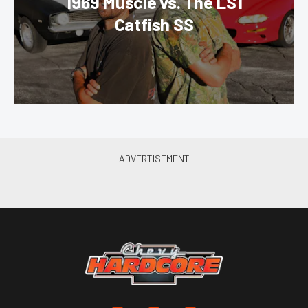
1969 Muscle vs. The LS1
Catfish SS