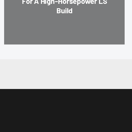
For A High-Horsepower LS
Build