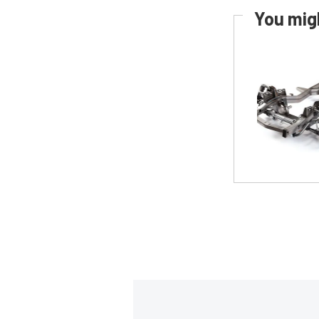
You migh