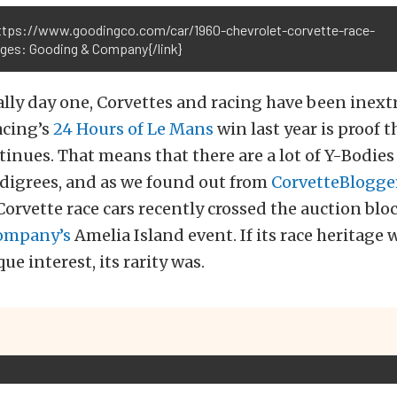
https://www.goodingco.com/car/1960-chevrolet-corvette-race-
ages: Gooding & Company{/link}
ally day one, Corvettes and racing have been inext
acing’s
24 Hours of Le Mans
win last year is proof t
tinues. That means that there are a lot of Y-Bodies
edigrees, and as we found out from
CorvetteBlogge
orvette race cars recently crossed the auction bloc
ompany’s
Amelia Island event. If its race heritage 
e interest, its rarity was.