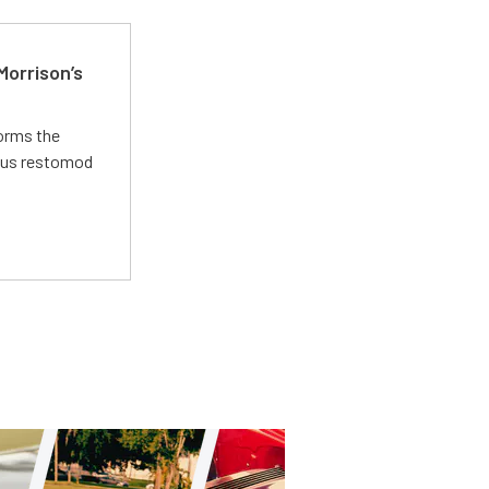
Morrison’s
forms the
ious restomod