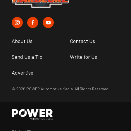
About Us
Contact Us
Send Us a Tip
Write for Us
Advertise
© 2026 POWER Automotive Media. All Rights Reserved.