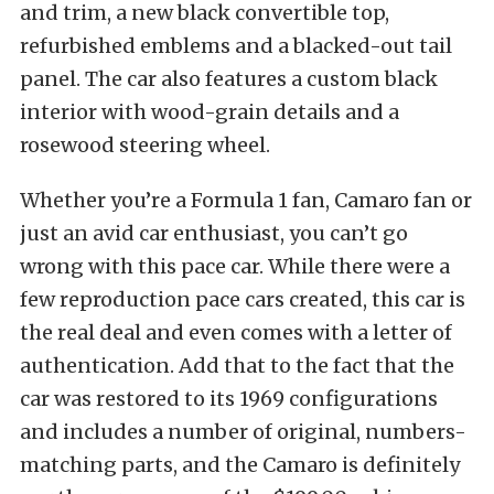
and trim, a new black convertible top,
refurbished emblems and a blacked-out tail
panel. The car also features a custom black
interior with wood-grain details and a
rosewood steering wheel.
Whether you’re a Formula 1 fan, Camaro fan or
just an avid car enthusiast, you can’t go
wrong with this pace car. While there were a
few reproduction pace cars created, this car is
the real deal and even comes with a letter of
authentication. Add that to the fact that the
car was restored to its 1969 configurations
and includes a number of original, numbers-
matching parts, and the Camaro is definitely