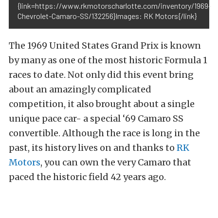
{link=https://www.rkmotorscharlotte.com/inventory/1969-
Chevrolet-Camaro-SS/132256}Images: RK Motors{/link}
The 1969 United States Grand Prix is known
by many as one of the most historic Formula 1
races to date. Not only did this event bring
about an amazingly complicated
competition, it also brought about a single
unique pace car- a special ‘69 Camaro SS
convertible. Although the race is long in the
past, its history lives on and thanks to
RK
Motors
, you can own the very Camaro that
paced the historic field 42 years ago.