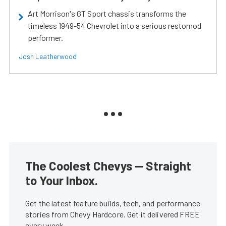
Art Morrison's GT Sport chassis transforms the
timeless 1949-54 Chevrolet into a serious restomod
performer.
Josh Leatherwood
The Coolest Chevys — Straight
to Your Inbox.
Get the latest feature builds, tech, and performance
stories from Chevy Hardcore. Get it delivered FREE
every week.