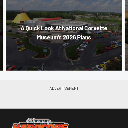
A Quick Look At National Corvette
Museum’s 2026 Plans