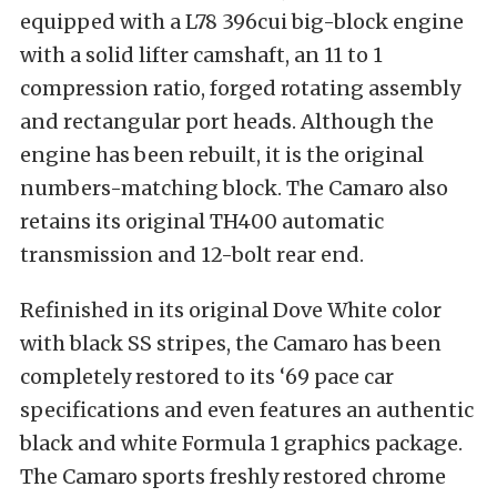
equipped with a L78 396cui big-block engine
with a solid lifter camshaft, an 11 to 1
compression ratio, forged rotating assembly
and rectangular port heads. Although the
engine has been rebuilt, it is the original
numbers-matching block. The Camaro also
retains its original TH400 automatic
transmission and 12-bolt rear end.
Refinished in its original Dove White color
with black SS stripes, the Camaro has been
completely restored to its ‘69 pace car
specifications and even features an authentic
black and white Formula 1 graphics package.
The Camaro sports freshly restored chrome