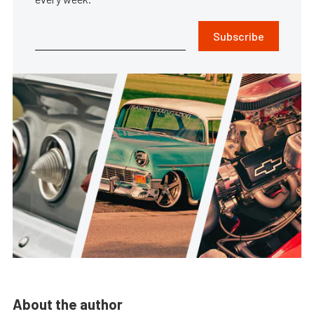
Subscribe
About the author