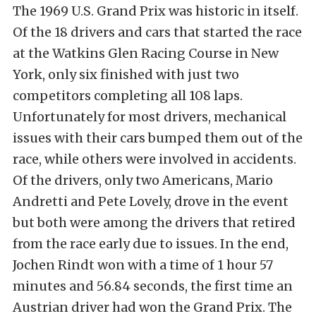
The 1969 U.S. Grand Prix was historic in itself.
Of the 18 drivers and cars that started the race
at the Watkins Glen Racing Course in New
York, only six finished with just two
competitors completing all 108 laps.
Unfortunately for most drivers, mechanical
issues with their cars bumped them out of the
race, while others were involved in accidents.
Of the drivers, only two Americans, Mario
Andretti and Pete Lovely, drove in the event
but both were among the drivers that retired
from the race early due to issues. In the end,
Jochen Rindt won with a time of 1 hour 57
minutes and 56.84 seconds, the first time an
Austrian driver had won the Grand Prix. The