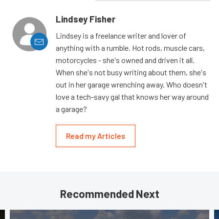
Lindsey Fisher
Lindsey is a freelance writer and lover of
anything with a rumble. Hot rods, muscle cars,
motorcycles - she's owned and driven it all.
When she's not busy writing about them, she's
out in her garage wrenching away. Who doesn't
love a tech-savy gal that knows her way around
a garage?
Read my Articles
Recommended Next