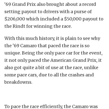
‘69 Grand Prix also brought about a record
setting payout to drivers with a purse of
$206,000 which included a $50,000 payout to
the Rindt for winning the race.
With this much history, it is plain to see why
the ‘69 Camaro that paced the race is so
unique. Being the only pace car for the event,
it not only paced the American Grand Prix, it
also got quite a bit of use at the race, unlike
some pace cars, due to all the crashes and
breakdowns.
To pace the race efficiently, the Camaro was