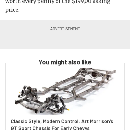
worth every penny of the $199,00 asking
price.
You might also like
Classic Style, Modern Control: Art Morrison’s
GT Sport Chassis For Early Chevys