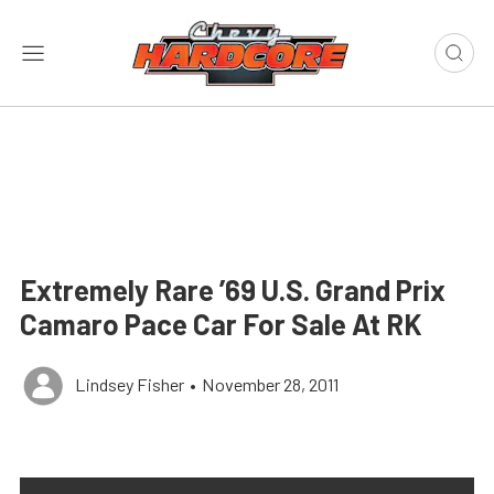
Extremely Rare ’69 U.S. Grand Prix
Camaro Pace Car For Sale At RK
Lindsey Fisher
•
November 28, 2011