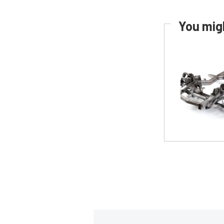
You migh