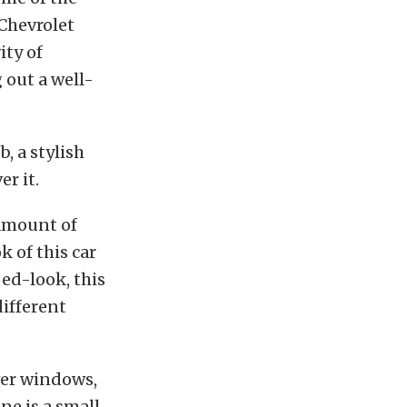
 Chevrolet
ity of
 out a well-
, a stylish
r it.
r amount of
k of this car
ped-look, this
different
ower windows,
ne is a small-