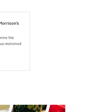
Morrison’s
forms the
ious restomod