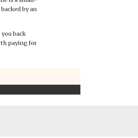
, backed by an
t you back
orth paying for