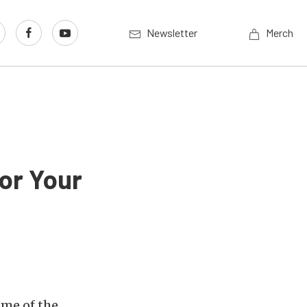
Newsletter
Merch
or Your
ome of the