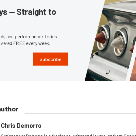
s — Straight to
tech, and performance stories
livered FREE every week.
Subscribe
author
Chris Demorro
Christopher DeMorro is a freelance writer and journalist from Conn