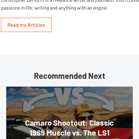
passions in life; writing and anything with an engine.
Read my Articles
Recommended Next
Camaro Shootout: Classic
1969 Muscle vs. The LS1