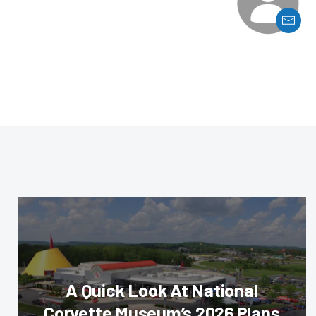
A Quick Look At National
Corvette Museum’s 2026 Plans