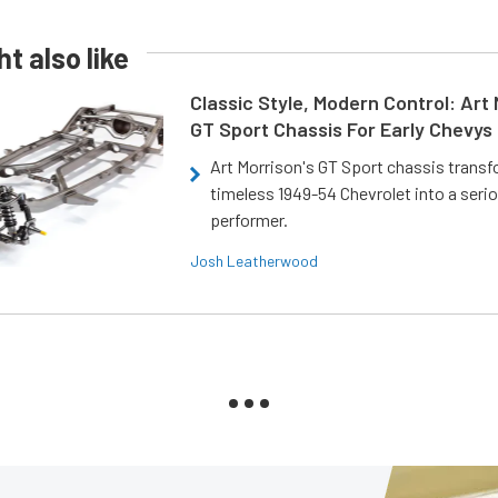
t also like
Classic Style, Modern Control: Art 
GT Sport Chassis For Early Chevys
Art Morrison's GT Sport chassis trans
timeless 1949-54 Chevrolet into a ser
performer.
Josh Leatherwood