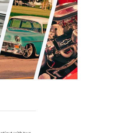
ecticut with two