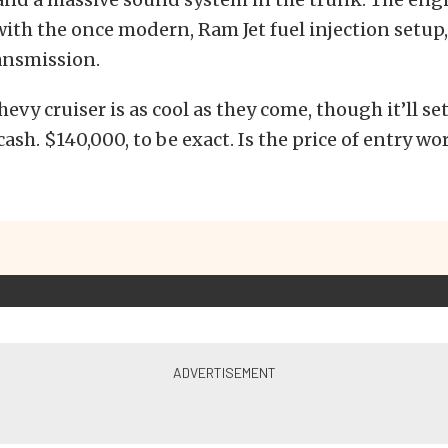
ith the once modern, Ram Jet fuel injection setup
ansmission.
hevy cruiser is as cool as they come, though it’ll se
 cash. $140,000, to be exact. Is the price of entry w