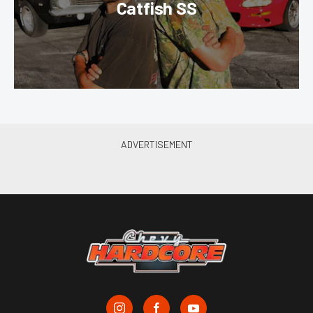
Catfish SS