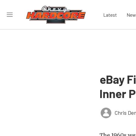
Latest
New
eBay F
Inner 
Chris De
The 1960s wer