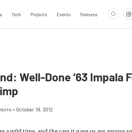
s
Tech
Projects
Events
Features
ind: Well-Done ‘63 Impala F
Pimp
morro
•
October 19, 2012
e a wild time, and the cars it gave us are among s