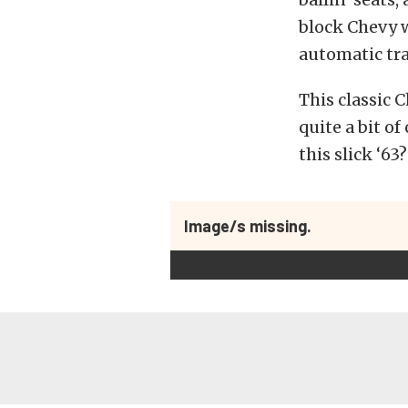
block Chevy w
automatic tr
This classic C
quite a bit of
this slick ‘63?
Image/s missing.