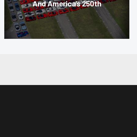
And America’s 250th