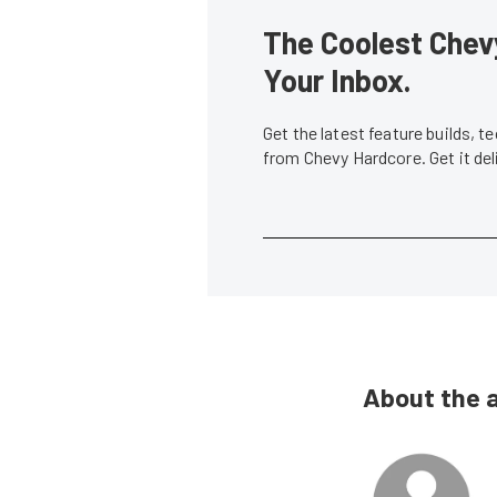
The Coolest Chevy
Your Inbox.
Get the latest feature builds, 
from Chevy Hardcore. Get it de
About the 