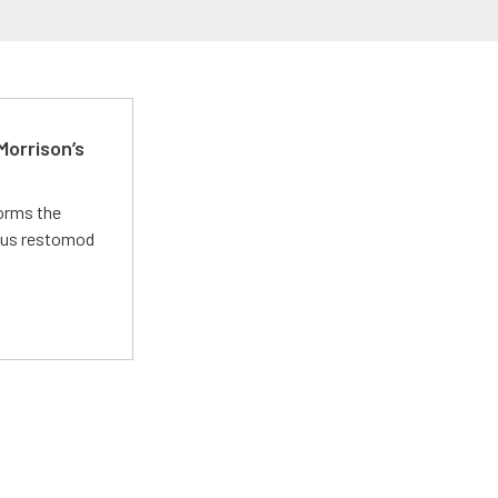
Morrison’s
forms the
ious restomod