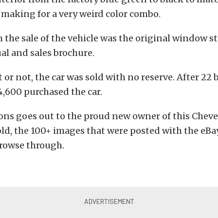
 making for a very weird color combo.
 the sale of the vehicle was the original window sti
l and sales brochure.
t or not, the car was sold with no reserve. After 22 
14,600 purchased the car.
ons goes out to the proud new owner of this Cheve
old, the 100+ images that were posted with the eBay
 browse through.