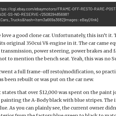
https://cgi.ebay.com/ebaymotors/FRAME-OFF-RESTO-RARE-POST
ADE-SS-NO-RESERVE-/250829485698?
Cars_Trucks&hash=item3a669a3682}Images: eBay{/link}
 love a good clone car. Unfortunately, this isn’t it. 
its original 350cui V8 engine in it. The car came 
transmission, power steering, power brakes and fa
not to mention the bench seat. Yeah, this was no S
went a full frame-off resto/modification, so practi
s been rebuilt or was put on the car new.
 states that over $12,000 was spent on the paint j
, painting the A-Body black with blue stripes. The i
blue. As you can plainly see, the current owner didn
terior from the factory blue green to black to mat