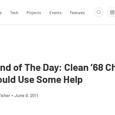
s
Tech
Projects
Events
Features
nd of The Day: Clean ’68 C
ould Use Some Help
Fisher
•
June 9, 2011