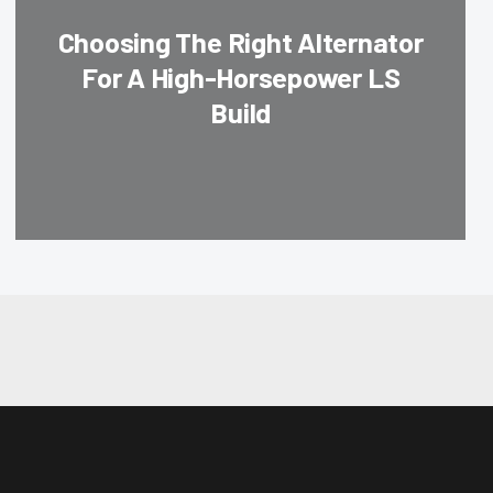
Choosing The Right Alternator
For A High-Horsepower LS
Build