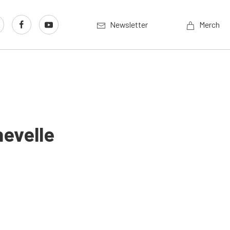
Newsletter
Merch
hevelle