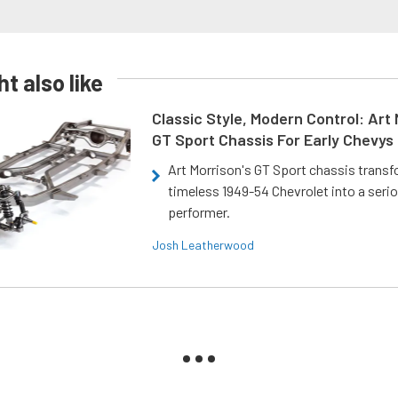
t also like
Classic Style, Modern Control: Art 
GT Sport Chassis For Early Chevys
Art Morrison's GT Sport chassis trans
timeless 1949-54 Chevrolet into a ser
performer.
Josh Leatherwood