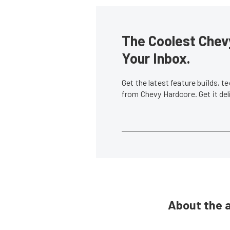
The Coolest Chevy
Your Inbox.
Get the latest feature builds, 
from Chevy Hardcore. Get it de
About the 