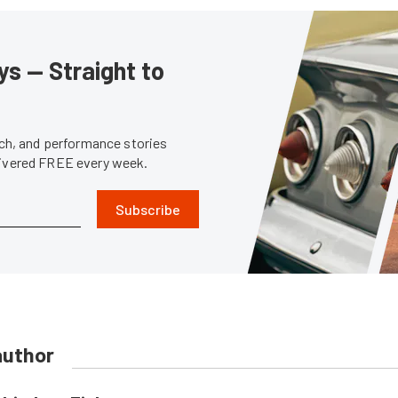
s — Straight to
tech, and performance stories
livered FREE every week.
Subscribe
author