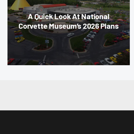
A Quick Look At National
Corvette Museum’s 2026 Plans