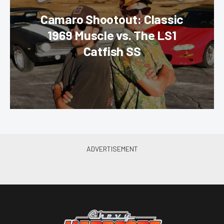
Camaro Shootout: Classic
1969 Muscle vs. The LS1
Catfish SS