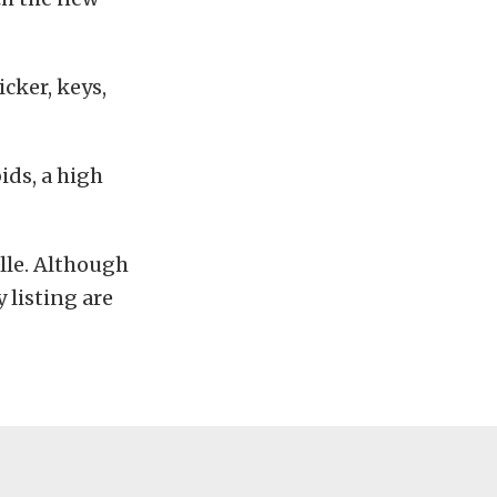
cker, keys,
bids, a high
lle. Although
 listing are