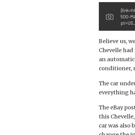
{link=
500-M
pt=US_
Believe us, we
Chevelle had 
an automatic 
conditioner, 
The car under
everything ha
The eBay post
this Chevelle
car was also 
change the in