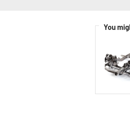
You migh