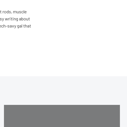
ot rods, muscle
usy writing about
ech-savy gal that