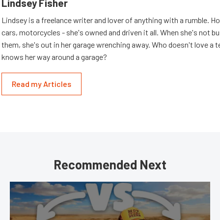
Lindsey Fisher
Lindsey is a freelance writer and lover of anything with a rumble. H
cars, motorcycles - she's owned and driven it all. When she's not b
them, she's out in her garage wrenching away. Who doesn't love a t
knows her way around a garage?
Read my Articles
Recommended Next