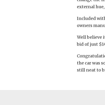
external hue,
Included with
owners manua
Well believe i
bid of just $
Congratulati
the car was s
still neat to