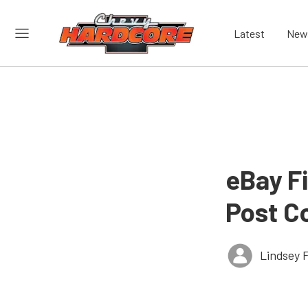
Latest
New
eBay Fi
Post C
Lindsey 