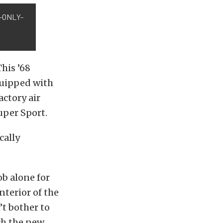
-ONLY-
This ’68
equipped with
ctory air
uper Sport.
cally
ob alone for
nterior of the
’t bother to
ch the new