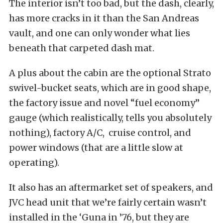
The interior isn’t too bad, but the dash, clearly,
has more cracks in it than the San Andreas
vault, and one can only wonder what lies
beneath that carpeted dash mat.
A plus about the cabin are the optional Strato
swivel-bucket seats, which are in good shape,
the factory issue and novel “fuel economy”
gauge (which realistically, tells you absolutely
nothing), factory A/C, cruise control, and
power windows (that are a little slow at
operating).
It also has an aftermarket set of speakers, and
JVC head unit that we’re fairly certain wasn’t
installed in the ‘Guna in ’76, but they are