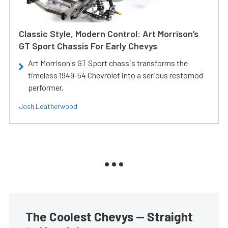
Classic Style, Modern Control: Art Morrison’s
GT Sport Chassis For Early Chevys
Art Morrison's GT Sport chassis transforms the
timeless 1949-54 Chevrolet into a serious restomod
performer.
Josh Leatherwood
The Coolest Chevys — Straight