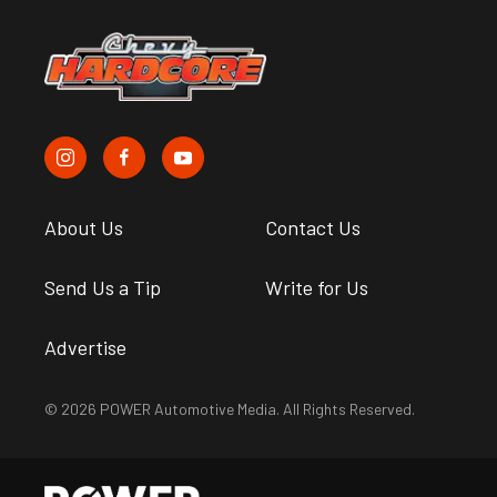
About Us
Contact Us
Send Us a Tip
Write for Us
Advertise
© 2026 POWER Automotive Media. All Rights Reserved.