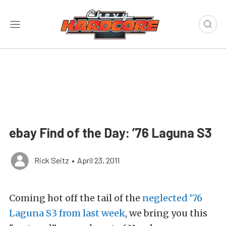
ebay Find of the Day: ’76 Laguna S3
Rick Seitz
•
April 23, 2011
Coming hot off the tail of the
neglected ‘76
Laguna S3 from last week
, we bring you this