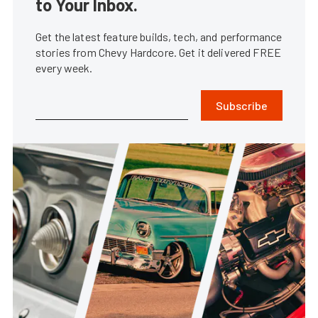
to Your Inbox.
Get the latest feature builds, tech, and performance
stories from Chevy Hardcore. Get it delivered FREE
every week.
Subscribe