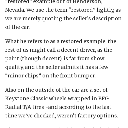
“restored” example out of Henderson,
Nevada. We use the term “restored” lightly, as
we are merely quoting the seller’s description
of the car.
What he refers to as a restored example, the
rest of us might call a decent driver, as the
paint (though decent), is far from show
quality, and the seller admits it has a few
“minor chips” on the front bumper.
Also on the outside of the car are a set of
Keystone Classic wheels wrapped in BFG
Radial T/A tires -and according to the last
time we’ve checked, weren’t factory options.