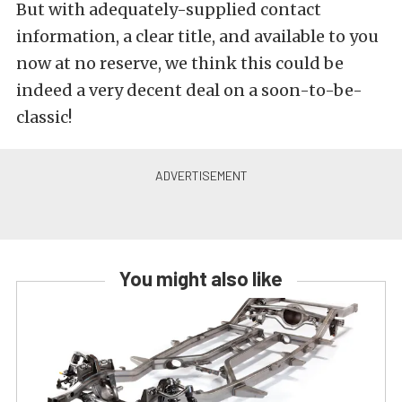
But with adequately-supplied contact
information, a clear title, and available to you
now at no reserve, we think this could be
indeed a very decent deal on a soon-to-be-
classic!
You might also like