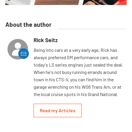
About the author
Rick Seitz
Being into cars at a very early age, Rick has
always preferred GM performance cars, and
today's LS series engines just sealed the deal.
When he's not busy running errands around
town in his CTS-V, you can find him in the
garage wrenching on his WS6 Trans Am, or at
the local cruise spots in his Grand National.
Read my Articles