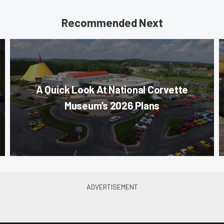
Recommended Next
A Quick Look At National Corvette
Museum’s 2026 Plans