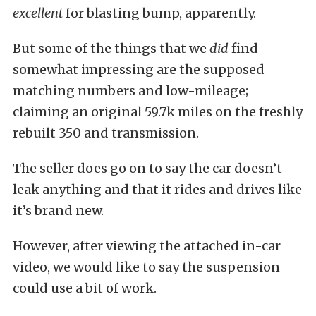
excellent
for blasting bump, apparently.
But some of the things that we
did
find
somewhat impressing are the supposed
matching numbers and low-mileage;
claiming an original 59.7k miles on the freshly
rebuilt 350 and transmission.
The seller does go on to say the car doesn’t
leak anything and that it rides and drives like
it’s brand new.
However, after viewing the attached in-car
video, we would like to say the suspension
could use a bit of work.