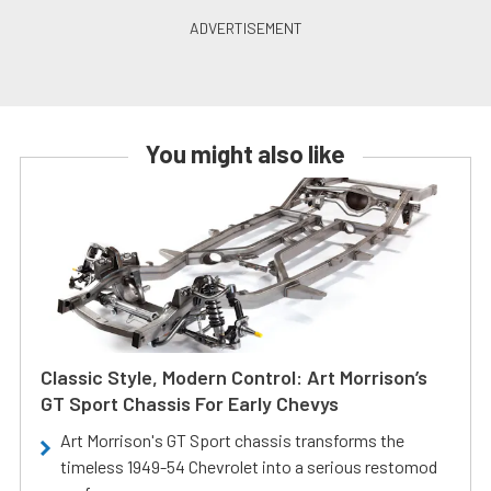
You might also like
Classic Style, Modern Control: Art Morrison’s
GT Sport Chassis For Early Chevys
Art Morrison's GT Sport chassis transforms the
timeless 1949-54 Chevrolet into a serious restomod