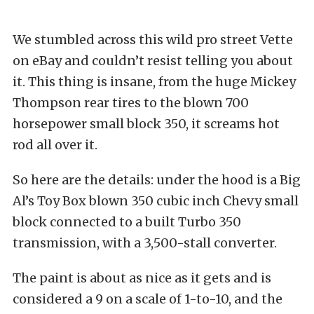
We stumbled across this wild pro street Vette
on eBay and couldn’t resist telling you about
it. This thing is insane, from the huge Mickey
Thompson rear tires to the blown 700
horsepower small block 350, it screams hot
rod all over it.
So here are the details: under the hood is a Big
Al’s Toy Box blown 350 cubic inch Chevy small
block connected to a built Turbo 350
transmission, with a 3,500-stall converter.
The paint is about as nice as it gets and is
considered a 9 on a scale of 1-to-10, and the