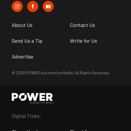
About Us
Contact Us
Send Us a Tip
Write for Us
Advertise
© 2026 POWER Automotive Media. All Rights Reserved.
Digital Titles: