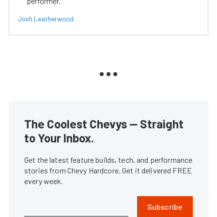
performer.
Josh Leatherwood
The Coolest Chevys — Straight
to Your Inbox.
Get the latest feature builds, tech, and performance
stories from Chevy Hardcore. Get it delivered FREE
every week.
Subscribe