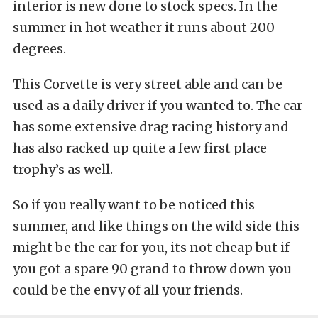
interior is new done to stock specs. In the
summer in hot weather it runs about 200
degrees.
This Corvette is very street able and can be
used as a daily driver if you wanted to. The car
has some extensive drag racing history and
has also racked up quite a few first place
trophy’s as well.
So if you really want to be noticed this
summer, and like things on the wild side this
might be the car for you, its not cheap but if
you got a spare 90 grand to throw down you
could be the envy of all your friends.