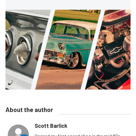
About the author
Scott Barlick
Opened my first speed shop in the mid 80s