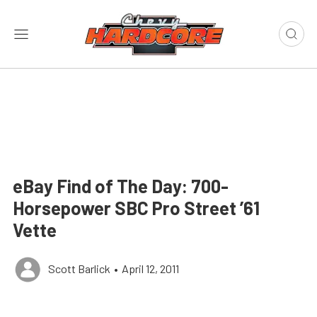
eBay Find of The Day: 700-
Horsepower SBC Pro Street ’61
Vette
Scott Barlick
•
April 12, 2011