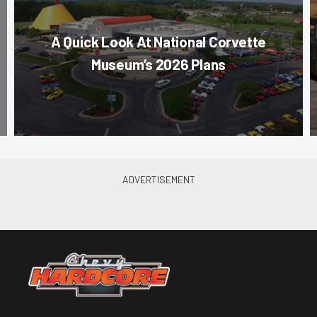
A Quick Look At National Corvette
Museum’s 2026 Plans