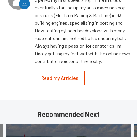
eventually starting up my auto machine shop
business (Flo-Tech Racing & Machine) in 93
building engines ,specializing in porting and
flow testing cylinder heads, along with many
restorations and hot rod builds under my belt.
Always having a passion for car stories I'm
finally getting my feet wet with the online news
contribution sector of the hobby.
Read my Articles
Recommended Next