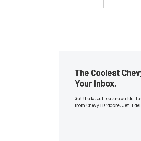
The Coolest Chevy
Your Inbox.
Get the latest feature builds, 
from Chevy Hardcore. Get it de