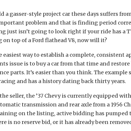
ld a gasser-style project car these days suffers fro
important problem and that is finding period corre
g just isn’t going to look right if your ride has a
 on top of a Ford flathead V8, now will it?
he easiest way to establish a complete, consistent 
s issue is to buy a car from that time and restore
ce parts. It’s easier than you think. The example
 racing and has a history dating back thirty years.
the seller, the ’37 Chevy is currently equipped with
omatic transmission and rear axle from a 1956 Ch
ining on the listing, active bidding has pumped 
ere is no reserve bid, or it has already been remove