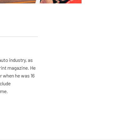
uto industry, as
print magazine. He
ar when he was 16
nclude
ime.