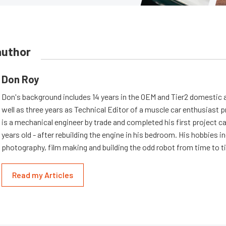
author
Don Roy
Don's background includes 14 years in the OEM and Tier2 domestic a
well as three years as Technical Editor of a muscle car enthusiast 
is a mechanical engineer by trade and completed his first project c
years old - after rebuilding the engine in his bedroom. His hobbies i
photography, film making and building the odd robot from time to t
Read my Articles