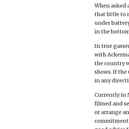
When asked as
that little t
under battery
in the bottom
In true gasse
with Ackerman
the country wi
shows. If the
in any direct
Currently in 
filmed and se
or arrange a
commitments, 