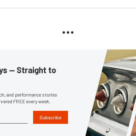
s — Straight to
tech, and performance stories
livered FREE every week.
Subscribe