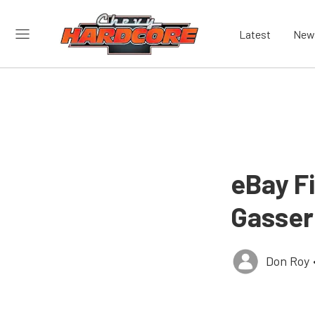
Latest
New
eBay Fi
Gasser
Don Roy