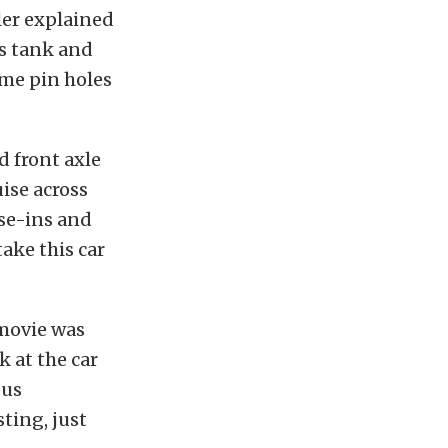
ller explained
as tank and
ome pin holes
.
d front axle
ise across
ise-ins and
ake this car
 movie was
k at the car
ous
ting, just