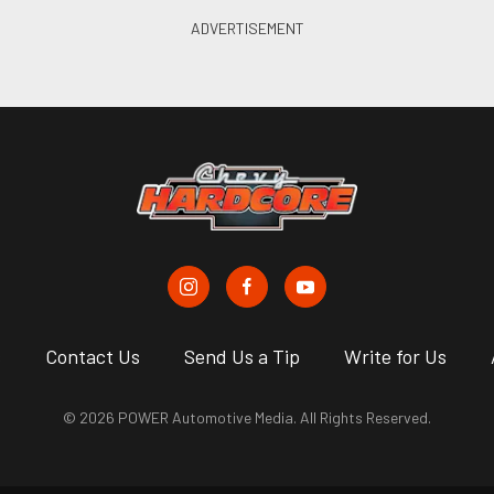
s
Contact Us
Send Us a Tip
Write for Us
© 2026 POWER Automotive Media. All Rights Reserved.