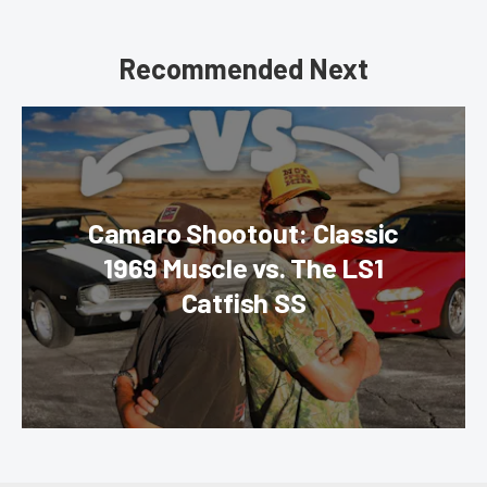
Recommended Next
Camaro Shootout: Classic
1969 Muscle vs. The LS1
Catfish SS