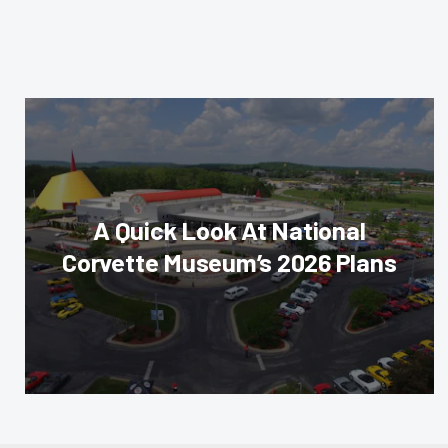
A Quick Look At National
Corvette Museum’s 2026 Plans