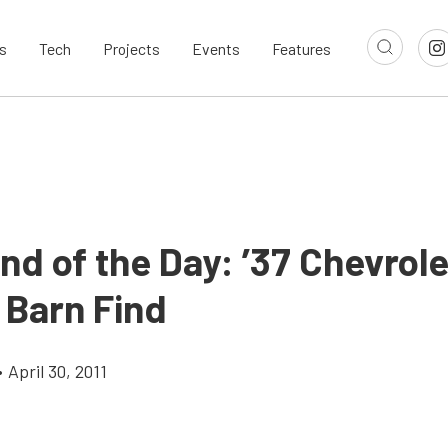
s
Tech
Projects
Events
Features
nd of the Day: ’37 Chevrole
 Barn Find
•
April 30, 2011