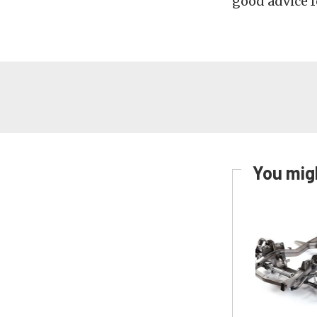
good advice f
You migh