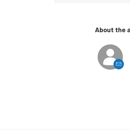
About the 