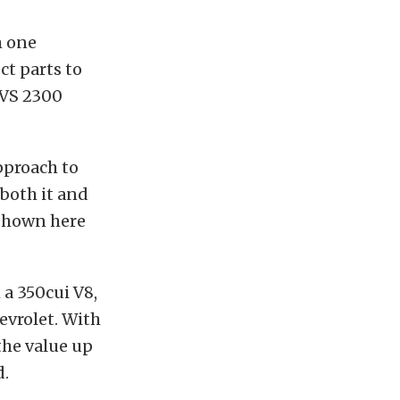
m one
ct parts to
 TVS 2300
approach to
 both it and
 shown here
 a 350cui V8,
evrolet. With
the value up
d.