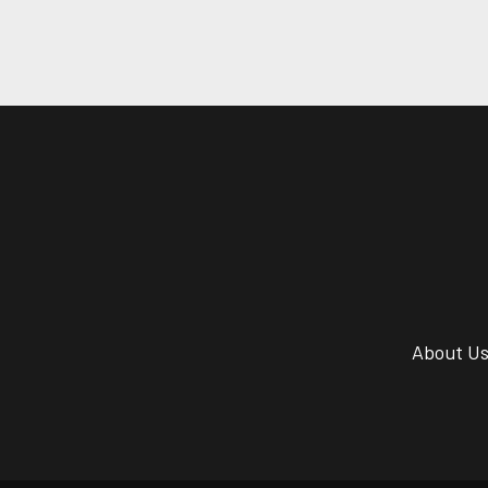
About U