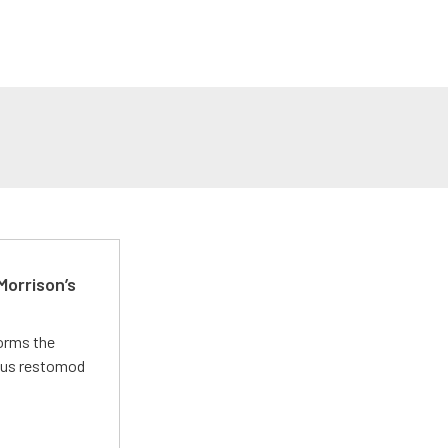
Morrison’s
forms the
ious restomod