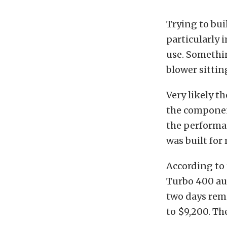
Trying to bui
particularly 
use. Somethin
blower sitting
Very likely t
the component
the performan
was built for
According to 
Turbo 400 aut
two days rema
to $9,200. Th