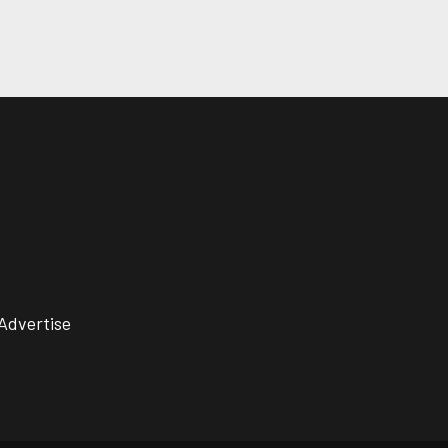
Advertise