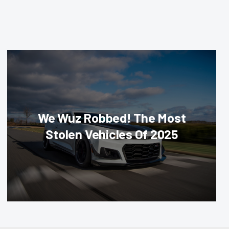
We Wuz Robbed! The Most
Stolen Vehicles Of 2025