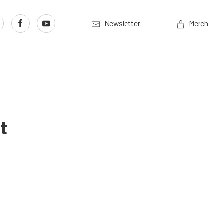
Newsletter
Merch
t