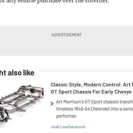
or any vehicle purchase over the Internet.
t also like
Classic Style, Modern Control: Art 
GT Sport Chassis For Early Chevys
Art Morrison's GT Sport chassis trans
timeless 1949-54 Chevrolet into a ser
performer.
Josh Leatherwood