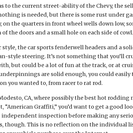
 to the current street-ability of the Chevy, the se
o nothing is needed, but there is some rust under g
, on the quarters in front wheel wells down low, s
 of the doors and a small hole on each side of cowl
r style, the car sports fenderwell headers and a soli
-style steering. It’s not something that you’ll cru
th, but could be a lot of fun at the track, or at cru
 underpinnings are solid enough, you could easily t
ion you wanted to, from racer to rat rod.
Modesto, CA, where possibly the best hot rodding
t, “American Graffiti,” you’d want to get a good loo
n independent inspection before making any seri
though. This is no reflection on the individual lis