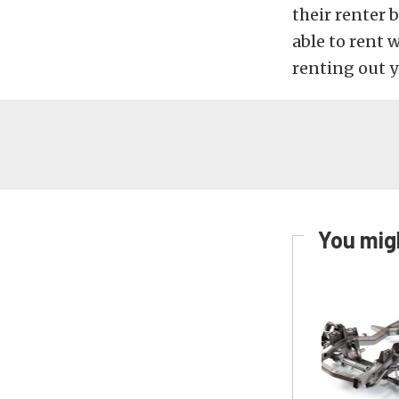
their renter 
able to rent 
renting out y
You migh