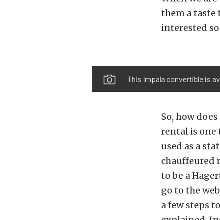
them a taste
interested so
This Impala convertible is av
So, how does 
rental is one
used as a sta
chauffeured r
to be a Hager
go to the web
a few steps to
explained. In