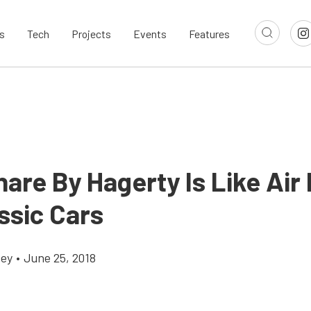
s
Tech
Projects
Events
Features
are By Hagerty Is Like Air
ssic Cars
cey
•
June 25, 2018