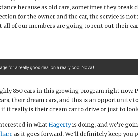
stance because as old cars, sometimes they break 
ection for the owner and the car, the service is not
all of our members are going to rent out their car
ge for a really good deal on a really cool Nova!
ghly 850 cars in this growing program right now. 
cars, their dream cars, and this is an opportunity to
f it really is their dream car to drive or just to look
interested in what
Hagerty
is doing, and we’re goi
Share
as it goes forward. We’ll definitely keep you 