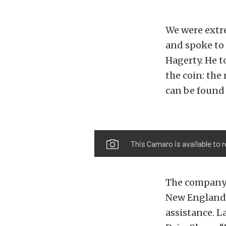
We were extr
and spoke to 
Hagerty. He t
the coin: the
can be found
This Camaro is available to r
The company s
New England a
assistance. L