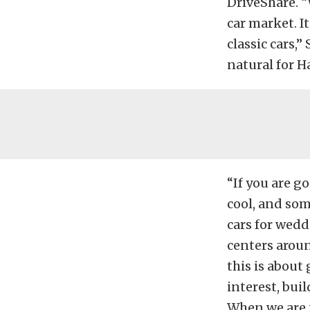
DriveShare. “
car market. I
classic cars,
natural for H
“If you are g
cool, and som
cars for wedd
centers aroun
this is about
interest, bui
When we are t