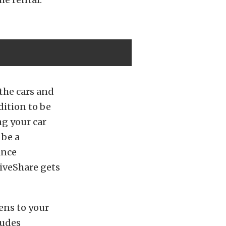
 the cars and
dition to be
ng your car
 be a
ance
iveShare gets
ens to your
ludes