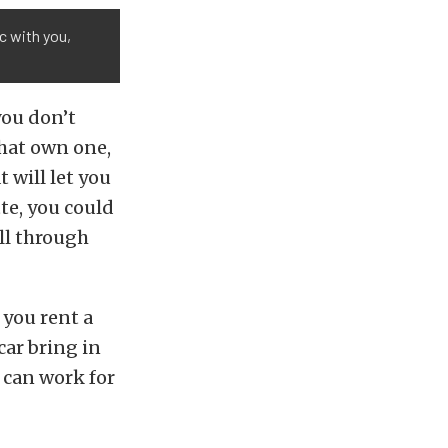
ic with you,
you don’t
that own one,
 will let you
tte, you could
all through
 you rent a
car bring in
s can work for