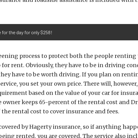
 for the day for only $258!
reening process to protect both the people renting
 for rent. Obviously, they have to be in driving con
 they have to be worth driving. If you plan on renti
ervice, you set your own price. There will, however,
irement based on the value of your car for insur
 owner keeps 65-percent of the rental cost and Dr
 the rental cost to cover insurance and fees.
 covered by Hagerty insurance, so if anything happ
s being rented, you are covered. The service also inc