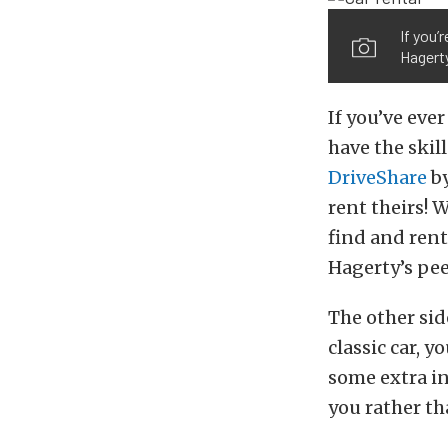
If you’
Hagerty
If you’ve eve
have the skil
DriveShare
by
rent theirs! 
find and rent 
Hagerty’s pee
The other sid
classic car, 
some extra in
you rather th