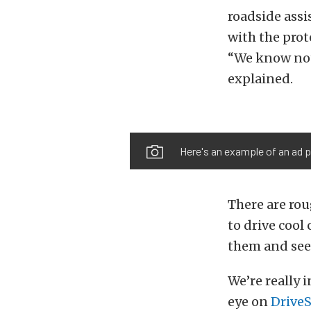
roadside assi
with the prot
“We know not 
explained.
Here's an example of an ad pa
There are rou
to drive cool 
them and see i
We’re really 
eye on
Drive