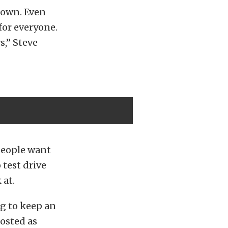
down. Even
 for everyone.
s,” Steve
People want
 test drive
 at.
ng to keep an
posted as