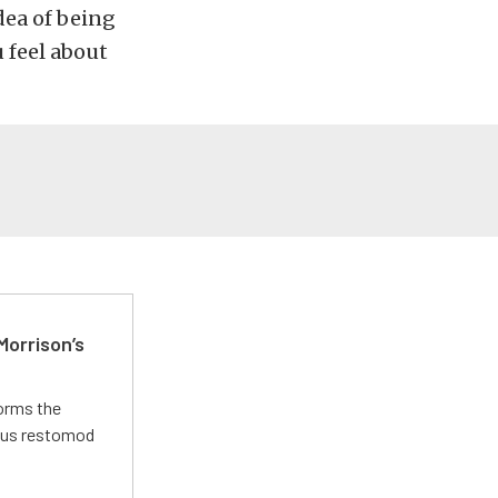
dea of being
u feel about
Morrison’s
forms the
ious restomod