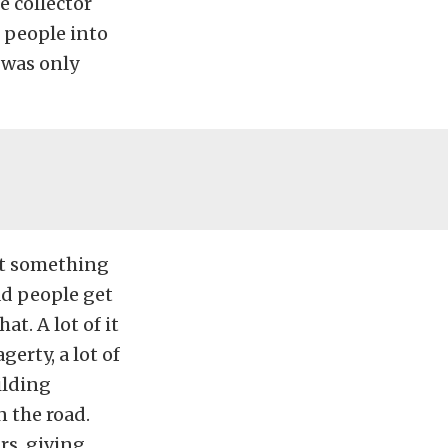
e collector
e people into
 was only
ent something
ad people get
t. A lot of it
erty, a lot of
ilding
n the road.
rs, giving