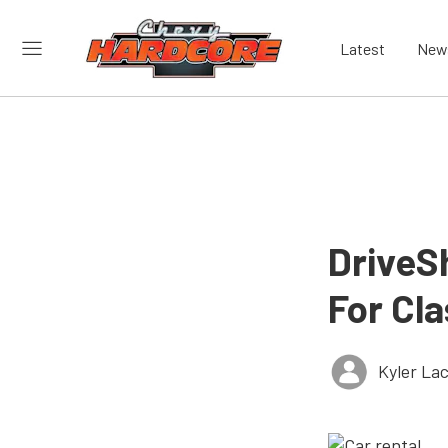
Latest
New
DriveSh
For Cla
Kyler La