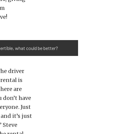
em
ve!
vertible, what could be better?
The driver
rental is
there are
u don’t have
eryone. Just
and it’s just
” Steve
he rental.