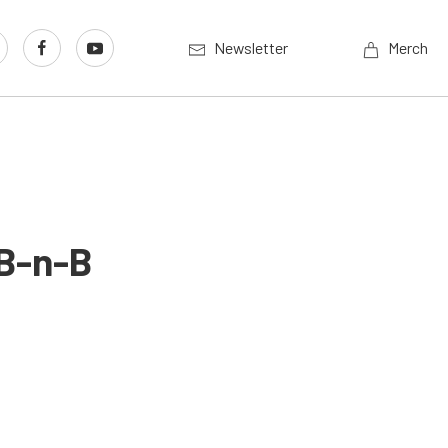
Newsletter
Merch
 B-n-B