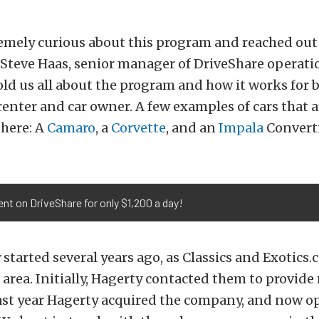
emely curious about this program and reached out
Steve Haas, senior manager of DriveShare operati
old us all about the program and how it works for b
 renter and car owner. A few examples of cars that a
 here: A
Camaro
, a
Corvette
, and an
Impala
Converti
ent on DriveShare for only $1,200 a day!
tarted several years ago, as Classics and Exotics.
rea. Initially, Hagerty contacted them to provide
ast year Hagerty acquired the company, and now op