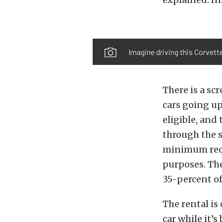
Imagine driving this Corvette
There is a sc
cars going up
eligible, and
through the s
minimum requ
purposes. The
35-percent of
The rental is
car while it’