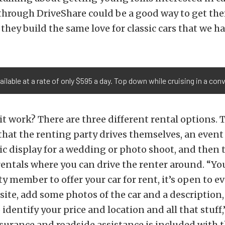
 through DriveShare could be a good way to get th
 they build the same love for classic cars that we ha
ailable at a rate of only $595 a day. Top down while cruising in a con
it work? There are three different rental options. 
 that the renting party drives themselves, an event 
tic display for a wedding or photo shoot, and then 
entals where you can drive the renter around. “Yo
ty member to offer your car for rent, it’s open to ev
site, add some photos of the car and a description, 
 identify your price and location and all that stuff,
surance and roadside assistance is included with t