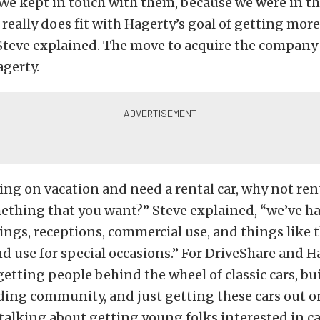
We kept in touch with them, because we were in th
t really does fit with Hagerty’s goal of getting mor
” Steve explained. The move to acquire the company
agerty.
oing on vacation and need a rental car, why not r
ething that you want?” Steve explained, “we’ve h
ings, receptions, commercial use, and things like tha
d use for special occasions.” For DriveShare and Hag
 getting people behind the wheel of classic cars, bu
lding community, and just getting these cars out o
alking about getting young folks interested in ca