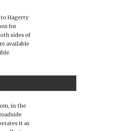
 to Hagerty
ons for
oth sides of
re available
ble.
com, in the
 roadside
erates it as