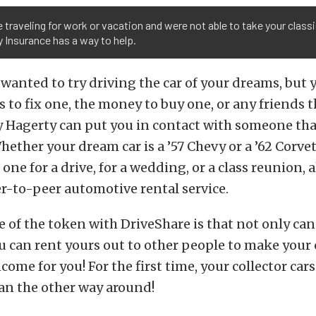
re traveling for work or vacation and were not able to take your class
 Insurance has a way to help.
r wanted to try driving the car of your dreams, but 
ls to fix one, the money to buy one, or any friends 
 Hagerty can put you in contact with someone that
Whether your dream car is a ’57 Chevy or a ’62 Corve
one for a drive, for a wedding, or a class reunion, 
r-to-peer automotive rental service.
e of the token with DriveShare is that not only can
you can rent yours out to other people to make your 
come for you! For the first time, your collector car
an the other way around!