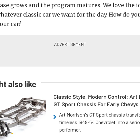
base grows and the program matures. We love the i
whatever classic car we want for the day. How do yo
our car?
t also like
Classic Style, Modern Control: Art 
GT Sport Chassis For Early Chevys
Art Morrison's GT Sport chassis trans
timeless 1949-54 Chevrolet into a ser
performer.