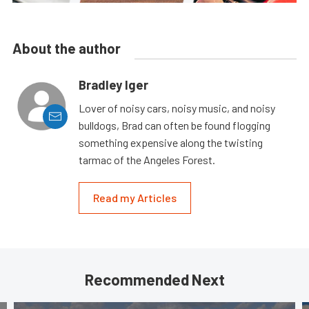
About the author
Bradley Iger
Lover of noisy cars, noisy music, and noisy
bulldogs, Brad can often be found flogging
something expensive along the twisting
tarmac of the Angeles Forest.
Read my Articles
Recommended Next