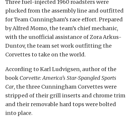
Three fuel-injected 1960 roadsters were
plucked from the assembly line and outfitted
for Team Cunningham’s race effort. Prepared
by Alfred Momo, the team’s chief mechanic,
with the unofficial assistance of Zora Arkus-
Duntov, the team set work outfitting the
Corvettes to take on the world.
According to Karl Ludvigsen, author of the
book
Corvette: America’s Star-Spangled Sports
Car
, the three Cunningham Corvettes were
stripped of their grill inserts and chrome trim
and their removable hard tops were bolted
into place.