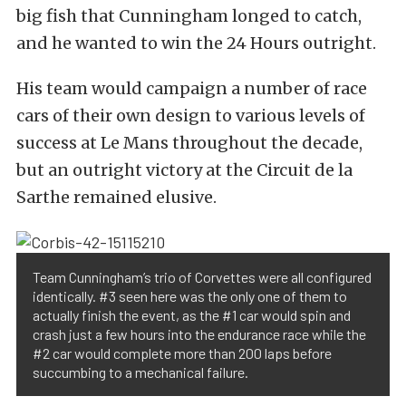
big fish that Cunningham longed to catch,
and he wanted to win the 24 Hours outright.
His team would campaign a number of race
cars of their own design to various levels of
success at Le Mans throughout the decade,
but an outright victory at the Circuit de la
Sarthe remained elusive.
Team Cunningham’s trio of Corvettes were all configured
identically. #3 seen here was the only one of them to
actually finish the event, as the #1 car would spin and
crash just a few hours into the endurance race while the
#2 car would complete more than 200 laps before
succumbing to a mechanical failure.