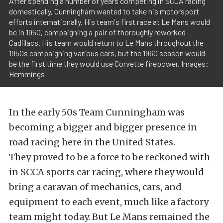
After spending a number of years competing in SCCA racing
domestically, Cunningham wanted to take his motorsport
efforts internationally. His team's first race at Le Mans would
be in 1950, campaigning a pair of thoroughly reworked
Cadillacs. His team would return to Le Mans throughout the
1950s campaigning various cars, but the 1960 season would
be the first time they would use Corvette firepower. Images:
Hemmings
In the early 50s Team Cunningham was
becoming a bigger and bigger presence in
road racing here in the United States.
They proved to be a force to be reckoned with
in SCCA sports car racing, where they would
bring a caravan of mechanics, cars, and
equipment to each event, much like a factory
team might today. But Le Mans remained the