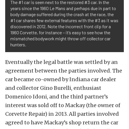
The #1 car is seen next to the restored #3 car. In the
years since the 1960 Le Mans and perhaps due in part to
body damage suffered during the crash at the race, the
#1 car shares few external features with the #3 as it was
discovered in 2012. Note the incorrect front clip for a
1960 Corvette, for instance – it’s easy to see how the
mismatched bodywork might throw off collector car
hunters.
Eventually the legal battle was settled by an
agreement between the parties involved. The
car became co-owned by Indiana car dealer
and collector Gino Burelli, enthusiast
Domenico Idoni, and the third partner’s
interest was sold off to Mackay (the owner of
Corvette Repair) in 2013. All parties involved
agreed to have Mackay’s shop return the car