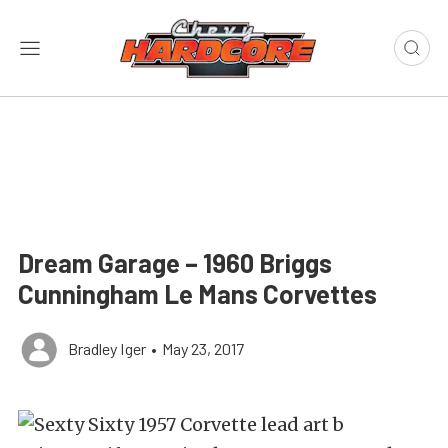
Dream Garage – 1960 Briggs
Cunningham Le Mans Corvettes
Bradley Iger
•
May 23, 2017