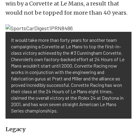
win by a Corvette at Le Mans, a result that
would not be topped for more than 40 years.
It would take more than forty years for another team
campaigning a Corvette at Le Mans to top the first-in-
class victory achieved by the #3 Cunningham Corvette.
Chevrolet’s own factory-backed effort at 24 Hours of Le
Mans wouldn’t start until 2000. Corvette Racing now
works in conjunction with the engineering and
fabrication gurus at Pratt and Miller and the alliance as
proved incredibly successful. Corvette Racing has won
their class at the 24 Hours of Le Mans eight times,
claimed the overall victory at the Rolex 24 at Daytona in
2001, and has won seven straight American Le Mans
Series championships.
Legacy