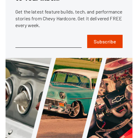
Get the latest feature builds, tech, and performance
stories from Chevy Hardcore. Get it delivered FREE
every week.
Subscribe