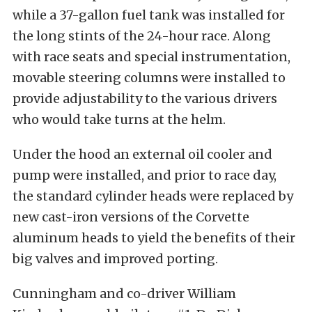
while a 37-gallon fuel tank was installed for
the long stints of the 24-hour race. Along
with race seats and special instrumentation,
movable steering columns were installed to
provide adjustability to the various drivers
who would take turns at the helm.
Under the hood an external oil cooler and
pump were installed, and prior to race day,
the standard cylinder heads were replaced by
new cast-iron versions of the Corvette
aluminum heads to yield the benefits of their
big valves and improved porting.
Cunningham and co-driver William