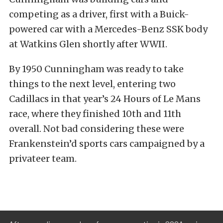
competing as a driver, first with a Buick-
powered car with a Mercedes-Benz SSK body
at Watkins Glen shortly after WWII.
By 1950 Cunningham was ready to take
things to the next level, entering two
Cadillacs in that year’s 24 Hours of Le Mans
race, where they finished 10th and 11th
overall. Not bad considering these were
Frankenstein’d sports cars campaigned by a
privateer team.