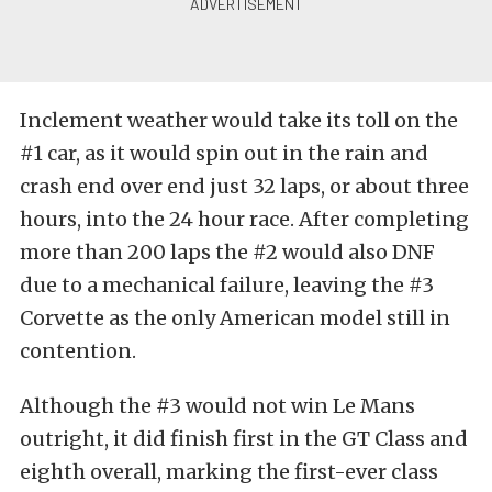
Inclement weather would take its toll on the
#1 car, as it would spin out in the rain and
crash end over end just 32 laps, or about three
hours, into the 24 hour race. After completing
more than 200 laps the #2 would also DNF
due to a mechanical failure, leaving the #3
Corvette as the only American model still in
contention.
Although the #3 would not win Le Mans
outright, it did finish first in the GT Class and
eighth overall, marking the first-ever class