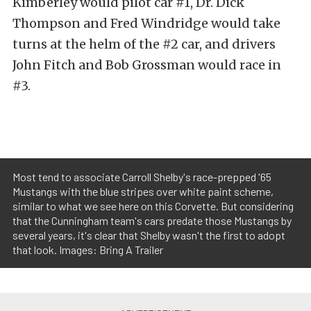
Kimberley would pilot car #1, Dr. Dick
Thompson and Fred Windridge would take
turns at the helm of the #2 car, and drivers
John Fitch and Bob Grossman would race in
#3.
Most tend to associate Carroll Shelby's race-prepped '65
Mustangs with the blue stripes over white paint scheme,
similar to what we see here on this Corvette. But considering
that the Cunningham team's cars predate those Mustangs by
several years, it's clear that Shelby wasn't the first to adopt
that look. Images: Bring A Trailer