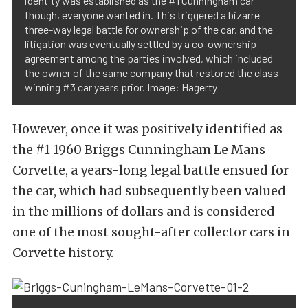
identity was established as the #1 Cunningham car
though, everyone wanted in. This triggered a bizarre
three-way legal battle for ownership of the car, and the
litigation was eventually settled by a co-ownership
agreement among the parties involved, which included
the owner of the same company that restored the class-
winning #3 car years prior. Image: Hagerty
However, once it was positively identified as
the #1 1960 Briggs Cunningham Le Mans
Corvette, a years-long legal battle ensued for
the car, which had subsequently been valued
in the millions of dollars and is considered
one of the most sought-after collector cars in
Corvette history.