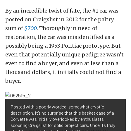
By an incredible twist of fate, the #1 car was
posted on Craigslist in 2012 for the paltry
sum of
$700
. Thoroughly in need of
restoration, the car was misidentified as a
possibly being a 1953 Pontiac prototype. But
even that potentially unique pedigree wasn’t
even to find a buyer, and even at less than a
thousand dollars, it initially could not find a
buyer.
Posted with a poorly worded, somewhat cryptic
description, it’s no surprise that this basket case of a
Corvette was initially overlooked by enthusiasts
scouring Craigslist for solid project cars. Once its truly