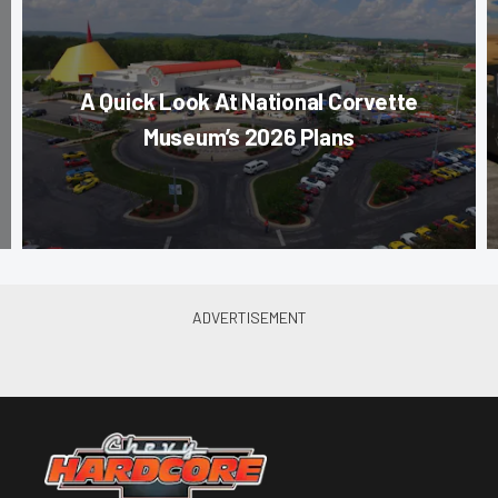
A Quick Look At National Corvette
Museum’s 2026 Plans