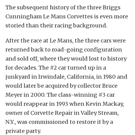
The subsequent history of the three Briggs
Cunningham Le Mans Corvettes is even more
storied than their racing background.
After the race at Le Mans, the three cars were
returned back to road-going configuration
and sold off, where they would lost to history
for decades. The #2 car turned up in a
junkyard in Irwindale, California, in 1980 and
would later be acquired by collector Bruce
Meyer in 2000. The class-winning #3 car
would reappear in 1993 when Kevin Mackay,
owner of Corvette Repair in Valley Stream,
N.Y., was commissioned to restore it by a
private party.