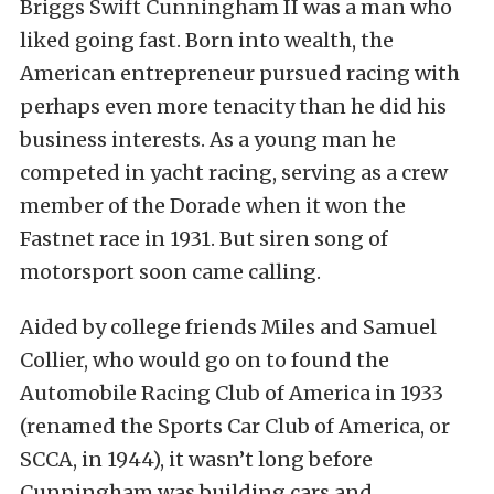
Briggs Swift Cunningham II was a man who
liked going fast. Born into wealth, the
American entrepreneur pursued racing with
perhaps even more tenacity than he did his
business interests. As a young man he
competed in yacht racing, serving as a crew
member of the Dorade when it won the
Fastnet race in 1931. But siren song of
motorsport soon came calling.
Aided by college friends Miles and Samuel
Collier, who would go on to found the
Automobile Racing Club of America in 1933
(renamed the Sports Car Club of America, or
SCCA, in 1944), it wasn’t long before
Cunningham was building cars and