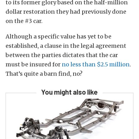
to its former glory based on the half-million
dollar restoration they had previously done
on the #3 car.
Although a specific value has yet to be
established, a clause in the legal agreement
between the parties dictates that the car
must be insured for
no less than $2.5 million
.
That’s quite a barn find, no?
You might also like