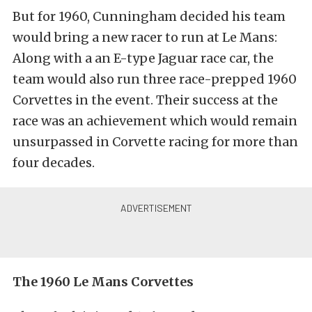
But for 1960, Cunningham decided his team
would bring a new racer to run at Le Mans:
Along with a an E-type Jaguar race car, the
team would also run three race-prepped 1960
Corvettes in the event. Their success at the
race was an achievement which would remain
unsurpassed in Corvette racing for more than
four decades.
The 1960 Le Mans Corvettes