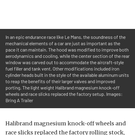
In an epic endurance race like Le Mans, the soundness of the
mechanical elements of a car are just as important as the
pace it can maintain. The hood was modified to improve both
aerodynamics and cooling, while the center section of the rear
window was carved out to accommodate the aircraft-style
fuel filler and tank vent. Other modifications included iron
cylinder heads built in the style of the available aluminum units
to reap the benefits of their larger valves and improved
porting. The light weight Halibrand magnesium knock-off
wheels and race slicks replaced the factory setup. Images:
Bring A Trailer
Halibrand magnesium knock-off wheels and
race slicks replaced the factory rolling stock,