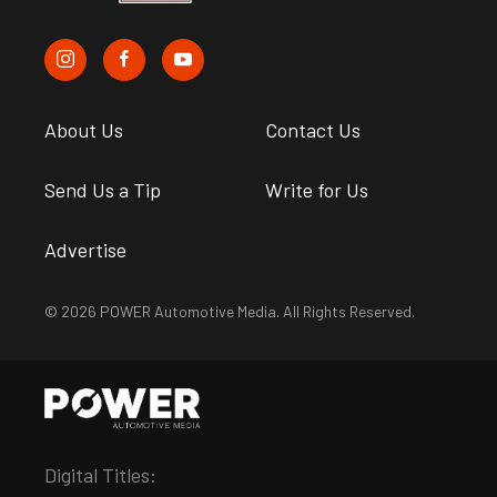
About Us
Contact Us
Send Us a Tip
Write for Us
Advertise
© 2026 POWER Automotive Media. All Rights Reserved.
Digital Titles: