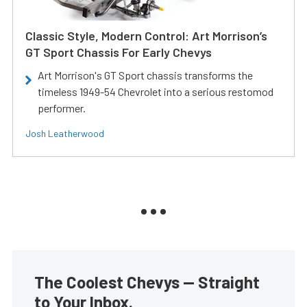
Classic Style, Modern Control: Art Morrison’s
GT Sport Chassis For Early Chevys
Art Morrison's GT Sport chassis transforms the
timeless 1949-54 Chevrolet into a serious restomod
performer.
Josh Leatherwood
The Coolest Chevys — Straight
to Your Inbox.