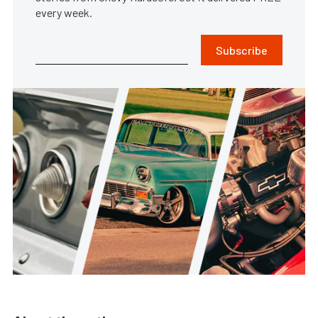
every week.
Subscribe