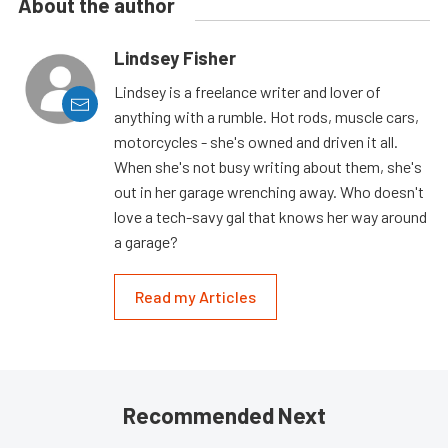
About the author
Lindsey Fisher
Lindsey is a freelance writer and lover of
anything with a rumble. Hot rods, muscle cars,
motorcycles - she's owned and driven it all.
When she's not busy writing about them, she's
out in her garage wrenching away. Who doesn't
love a tech-savy gal that knows her way around
a garage?
Read my Articles
Recommended Next