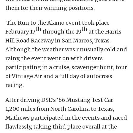
them for their winning positions.
The Run to the Alamo event took place
th
th
February 17
through the 19
at the Harris
Hill Road Raceway in San Marcos, Texas.
Although the weather was unusually cold and
rainy, the event went on with drivers
participating in a cruise, scavenger hunt, tour
of Vintage Air and a full day of autocross
racing.
After driving DSE’s ‘66 Mustang Test Car
1,200 miles from North Carolina to Texas,
Mathews participated in the events and raced
flawlessly, taking third place overall at the