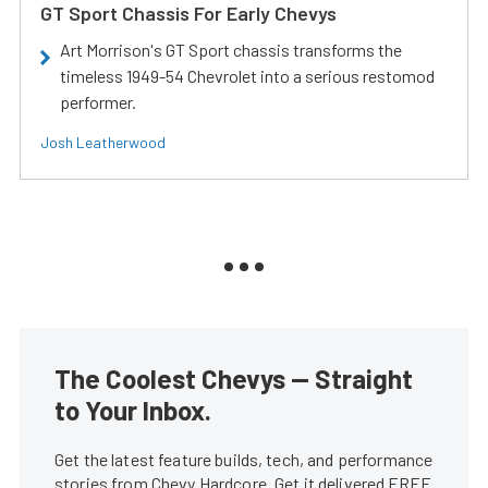
GT Sport Chassis For Early Chevys
Art Morrison's GT Sport chassis transforms the
timeless 1949-54 Chevrolet into a serious restomod
performer.
Josh Leatherwood
The Coolest Chevys — Straight
to Your Inbox.
Get the latest feature builds, tech, and performance
stories from Chevy Hardcore. Get it delivered FREE