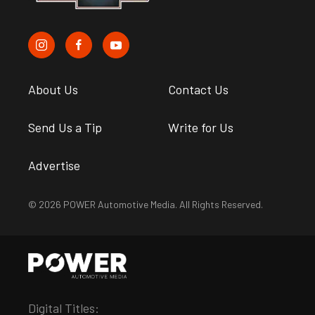
About Us
Contact Us
Send Us a Tip
Write for Us
Advertise
© 2026 POWER Automotive Media. All Rights Reserved.
Digital Titles: