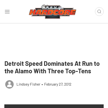
Detroit Speed Dominates At Run to
the Alamo With Three Top-Tens
Lindsey Fisher
•
February 27, 2012