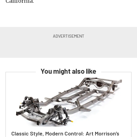
California.
You might also like
Classic Style, Modern Control: Art Morrison’s