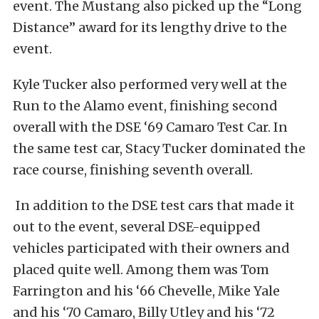
event. The Mustang also picked up the “Long
Distance” award for its lengthy drive to the
event.
Kyle Tucker also performed very well at the
Run to the Alamo event, finishing second
overall with the DSE ‘69 Camaro Test Car. In
the same test car, Stacy Tucker dominated the
race course, finishing seventh overall.
In addition to the DSE test cars that made it
out to the event, several DSE-equipped
vehicles participated with their owners and
placed quite well. Among them was Tom
Farrington and his ‘66 Chevelle, Mike Yale
and his ‘70 Camaro, Billy Utley and his ‘72