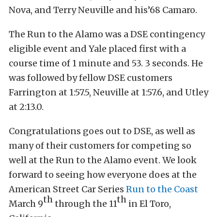
Nova, and Terry Neuville and his’68 Camaro.
The Run to the Alamo was a DSE contingency
eligible event and Yale placed first with a
course time of 1 minute and 53. 3 seconds. He
was followed by fellow DSE customers
Farrington at 1:57.5, Neuville at 1:57.6, and Utley
at 2:13.0.
Congratulations goes out to DSE, as well as
many of their customers for competing so
well at the Run to the Alamo event. We look
forward to seeing how everyone does at the
American Street Car Series
Run to the Coast
th
th
March 9
through the 11
in El Toro,