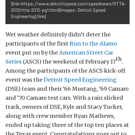
{link=https://www.detroitspeed.com/speednews/RTTA-
2012/rtta-2012-pg1.html}Images: Detroit Speed
Engineering{/link}
Wet weather definitely didn’t deter the
participants of the first
Run to the Alamo
event put on by the
American Street Car
th
Series
(ASCS) the weekend of February 17
.
Among the participants of the ASCS kick-off
event was the
Detroit Speed Engineering
(DSE) team and their ’66 Mustang, ’69 Camaro
and ’70 Camaro test cars. With a rain slicked
track, owners of DSE, Kyle and Stacy Tucker,
along with crew member Ryan Mathews,
ended up taking three of the top ten places at
the Texas event. Congratulations goes out to