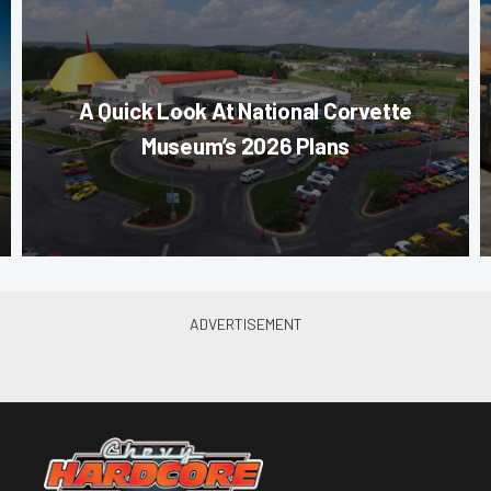
A Quick Look At National Corvette
Museum’s 2026 Plans