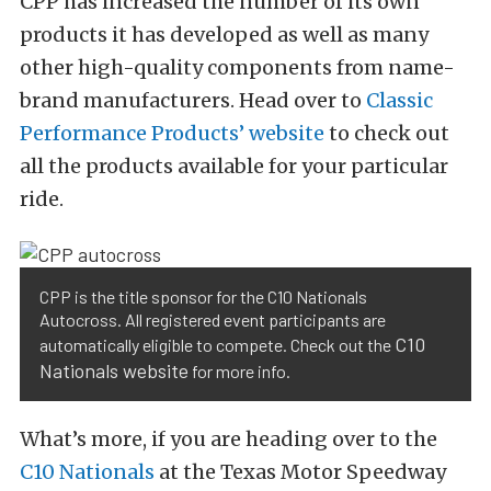
CPP has increased the number of its own
products it has developed as well as many
other high-quality components from name-
brand manufacturers. Head over to
Classic
Performance Products’ website
to check out
all the products available for your particular
ride.
CPP is the title sponsor for the C10 Nationals
Autocross. All registered event participants are
C10
automatically eligible to compete. Check out the
Nationals website
for more info.
What’s more, if you are heading over to the
C10 Nationals
at the Texas Motor Speedway