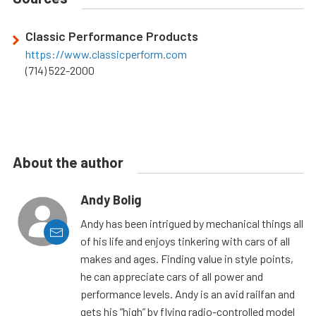
Classic Performance Products
https://www.classicperform.com
(714) 522-2000
About the author
Andy Bolig
Andy has been intrigued by mechanical things all
of his life and enjoys tinkering with cars of all
makes and ages. Finding value in style points,
he can appreciate cars of all power and
performance levels. Andy is an avid railfan and
gets his “high” by flying radio-controlled model