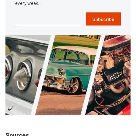
every week.
Subscribe
Sources