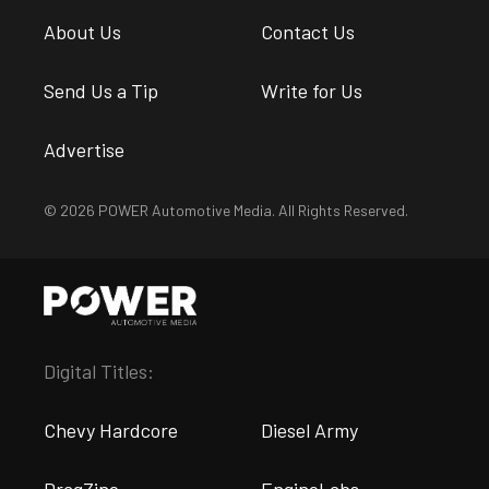
About Us
Contact Us
Send Us a Tip
Write for Us
Advertise
© 2026 POWER Automotive Media. All Rights Reserved.
Digital Titles:
Chevy Hardcore
Diesel Army