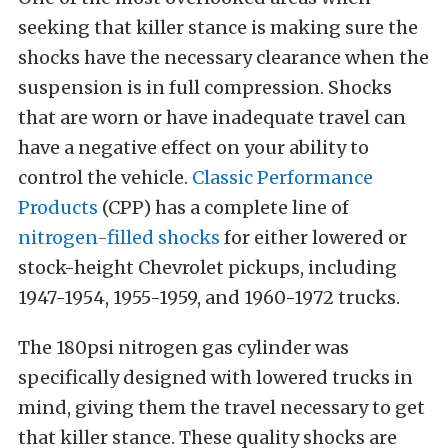
seeking that killer stance is making sure the
shocks have the necessary clearance when the
suspension is in full compression. Shocks
that are worn or have inadequate travel can
have a negative effect on your ability to
control the vehicle.
Classic Performance
Products
(CPP) has a complete line of
nitrogen-filled shocks
for either lowered or
stock-height Chevrolet pickups, including
1947-1954, 1955-1959, and 1960-1972 trucks.
The 180psi nitrogen gas cylinder was
specifically designed with lowered trucks in
mind, giving them the travel necessary to get
that killer stance. These quality shocks are