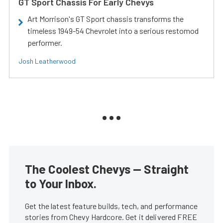
GT Sport Chassis For Early Chevys
Art Morrison's GT Sport chassis transforms the
timeless 1949-54 Chevrolet into a serious restomod
performer.
Josh Leatherwood
The Coolest Chevys — Straight
to Your Inbox.
Get the latest feature builds, tech, and performance
stories from Chevy Hardcore. Get it delivered FREE