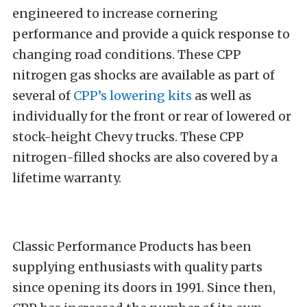
engineered to increase cornering
performance and provide a quick response to
changing road conditions. These CPP
nitrogen gas shocks are available as part of
several of
CPP’s lowering kits
as well as
individually for the front or rear of lowered or
stock-height Chevy trucks. These CPP
nitrogen-filled shocks are also covered by a
lifetime warranty.
Classic Performance Products has been
supplying enthusiasts with quality parts
since opening its doors in 1991. Since then,