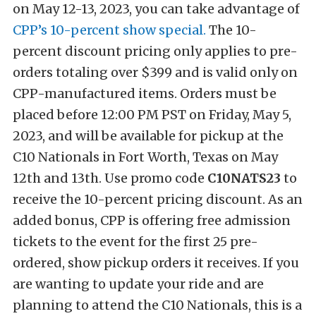
on May 12-13, 2023, you can take advantage of
CPP’s 10-percent show special.
The 10-
percent discount pricing only applies to pre-
orders totaling over $399 and is valid only on
CPP-manufactured items. Orders must be
placed before 12:00 PM PST on Friday, May 5,
2023, and will be available for pickup at the
C10 Nationals in Fort Worth, Texas on May
12th and 13th. Use promo code
C10NATS23
to
receive the 10-percent pricing discount. As an
added bonus, CPP is offering free admission
tickets to the event for the first 25 pre-
ordered, show pickup orders it receives. If you
are wanting to update your ride and are
planning to attend the C10 Nationals, this is a