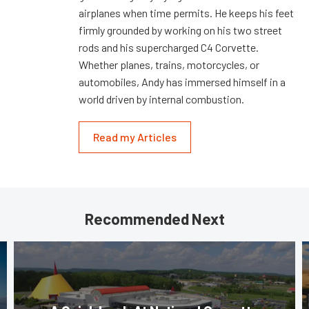
airplanes when time permits. He keeps his feet
firmly grounded by working on his two street
rods and his supercharged C4 Corvette.
Whether planes, trains, motorcycles, or
automobiles, Andy has immersed himself in a
world driven by internal combustion.
Read my Articles
Recommended Next