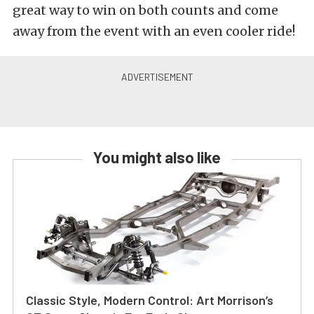
great way to win on both counts and come
away from the event with an even cooler ride!
You might also like
Classic Style, Modern Control: Art Morrison’s