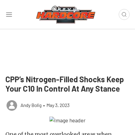
CPP’s Nitrogen-Filled Shocks Keep
Your C10 In Control At Any Stance
Andy Bolig
•
May 3, 2023
One of the most overlooked areas when