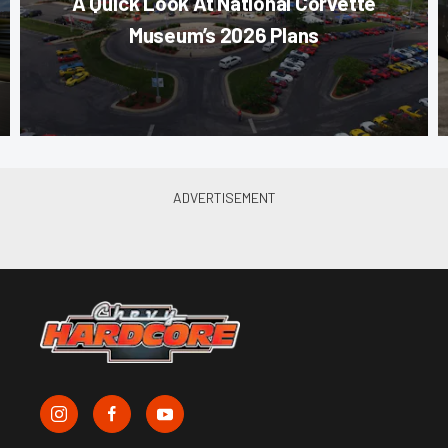
A Quick Look At National Corvette
Museum’s 2026 Plans