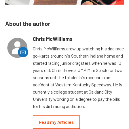
About the author
Chris McWilliams
Chris McWilliams grew up watching his dad race
go-karts around his Southern Indiana home and
started racing junior dragsters when he was 10
years old. Chris drove a UMP Mini Stock for two
seasons until he totaled his racecar in an
accident at Western Kentucky Speedway. He is
currently a college student at Oakland City
University working on a degree to pay the bills
for his dirt racing addiction.
Read my Articles