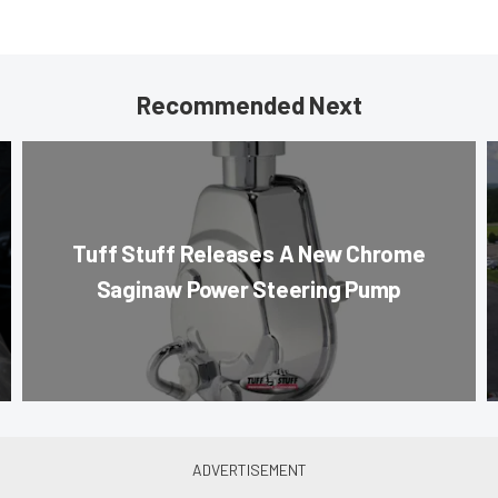
Recommended Next
Tuff Stuff Releases A New Chrome
Saginaw Power Steering Pump