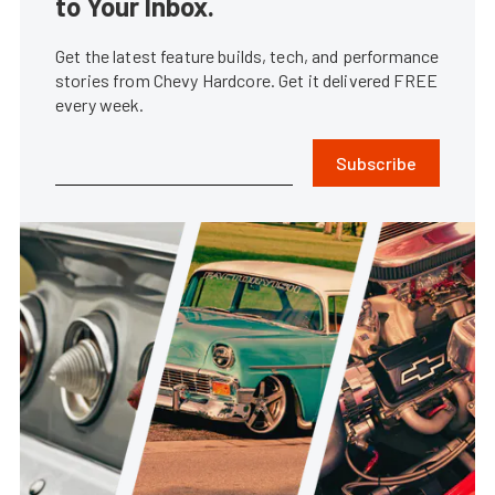
to Your Inbox.
Get the latest feature builds, tech, and performance
stories from Chevy Hardcore. Get it delivered FREE
every week.
Subscribe