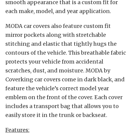
smooth appearance that is a custom fit for
each make, model, and year application.
MODA car covers also feature custom fit
mirror pockets along with stretchable
stitching and elastic that tightly hugs the
contours of the vehicle. This breathable fabric
protects your vehicle from accidental
scratches, dust, and moisture. MODA by
Coverking car covers come in dark black, and
feature the vehicle’s correct model year
emblem on the front of the cover. Each cover
includes a transport bag that allows you to
easily store it in the trunk or backseat.
Features: