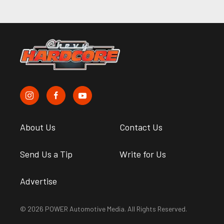
About Us
Contact Us
Send Us a Tip
Write for Us
Advertise
© 2026 POWER Automotive Media. All Rights Reserved.