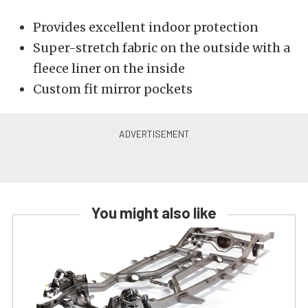
Provides excellent indoor protection
Super-stretch fabric on the outside with a
fleece liner on the inside
Custom fit mirror pockets
You might also like