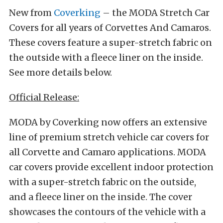
New from
Coverking
– the MODA Stretch Car
Covers for all years of Corvettes And Camaros.
These covers feature a super-stretch fabric on
the outside with a fleece liner on the inside.
See more details below.
Official Release:
MODA by Coverking now offers an extensive
line of premium stretch vehicle car covers for
all Corvette and Camaro applications. MODA
car covers provide excellent indoor protection
with a super-stretch fabric on the outside,
and a fleece liner on the inside. The cover
showcases the contours of the vehicle with a