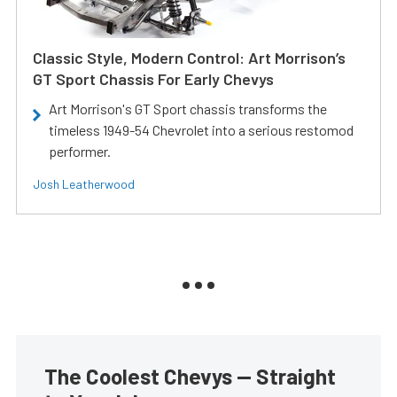
Classic Style, Modern Control: Art Morrison’s
GT Sport Chassis For Early Chevys
Art Morrison's GT Sport chassis transforms the
timeless 1949-54 Chevrolet into a serious restomod
performer.
Josh Leatherwood
The Coolest Chevys — Straight