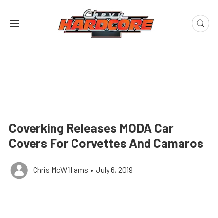
Coverking Releases MODA Car
Covers For Corvettes And Camaros
Chris McWilliams
•
July 6, 2019