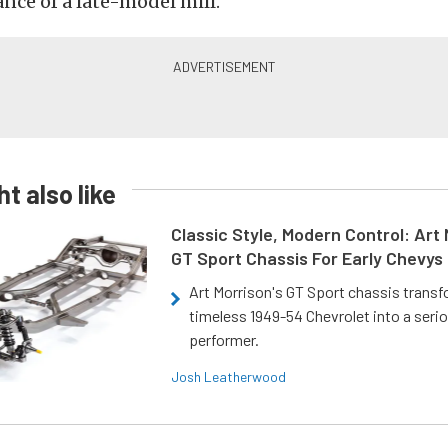
ce of a late-model mill.
t also like
Classic Style, Modern Control: Art 
GT Sport Chassis For Early Chevys
Art Morrison's GT Sport chassis trans
timeless 1949-54 Chevrolet into a ser
performer.
Josh Leatherwood