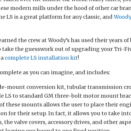
hese modern mills under the hood of other car bran
e LS is a great platform for any classic, and
Woody
earned the crew at Woody’s has used their years of
 take the guesswork out of upgrading your Tri-Fiv
 a
complete LS installation kit
!
 complete as you can imagine, and includes:
de-mount conversion kit, tubular transmission c
le LS to standard GM three-bolt motor mount brac
 of these mounts allows the user to place their eng
on for their setup. In fact, it allows you to take int
, the valve covers, accessory drives, and other aspe
ut leaving you bound to one fixed position.