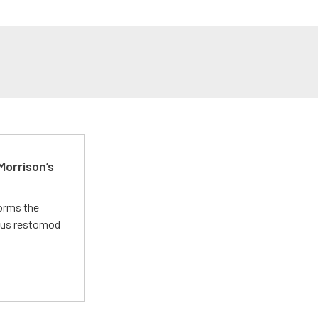
Morrison’s
forms the
ious restomod