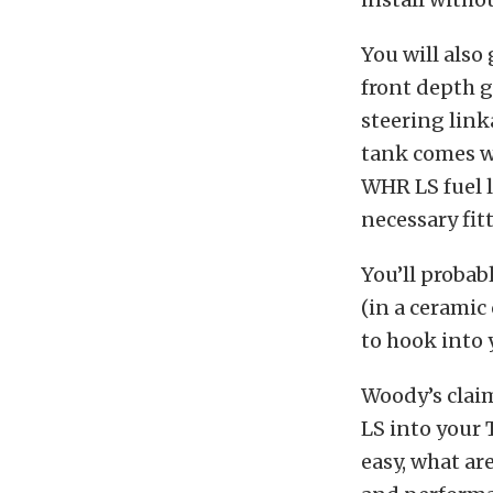
You will also
front depth g
steering link
tank comes w
WHR LS fuel l
necessary fit
You’ll probab
(in a ceramic
to hook into 
Woody’s claim
LS into your 
easy, what ar