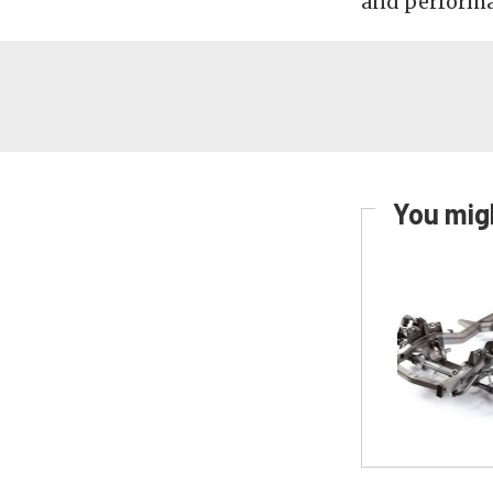
and performan
You migh