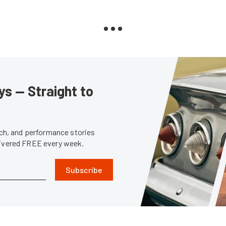
s — Straight to
tech, and performance stories
livered FREE every week.
Subscribe