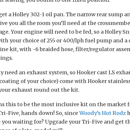
 get a Holley 302-1 oil pan. The narrow rear sump a
ive you all the room you’ll need at the crossmemb
age. Your engine will need to be fed, so a Holley Sn
ith your choice of 255 or 400/lph fuel pump and a
ine kit, with -6 braided hose, filter/regulator assem
tings.
ly need an exhaust system, so Hooker cast LS exh
 coating of your choice) come with Hooker stainle
your exhaust round out the kit.
s this to be the most inclusive kit on the market 
Tri-Five, hands down! So, since
Woody’s Hot Rodz
h
e you waiting for? Upgrade your Tri-Five and get the