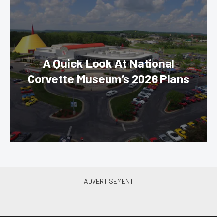
A Quick Look At National
Corvette Museum’s 2026 Plans