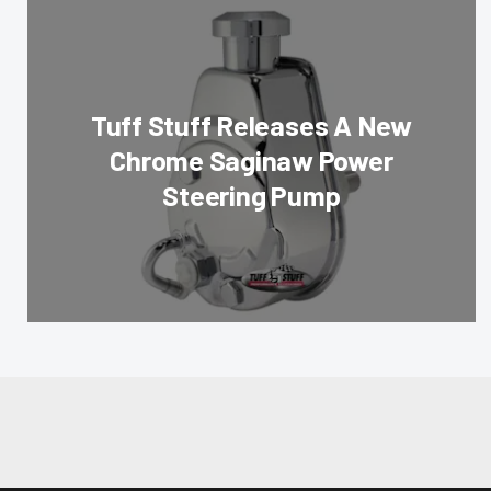
Tuff Stuff Releases A New
Chrome Saginaw Power
Steering Pump