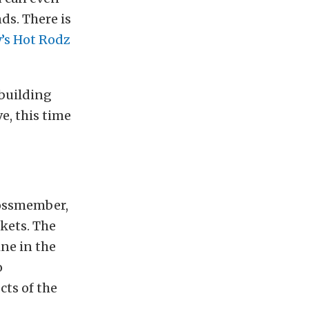
ds. There is
’s Hot Rodz
 building
e, this time
rossmember,
kets. The
ine in the
o
cts of the