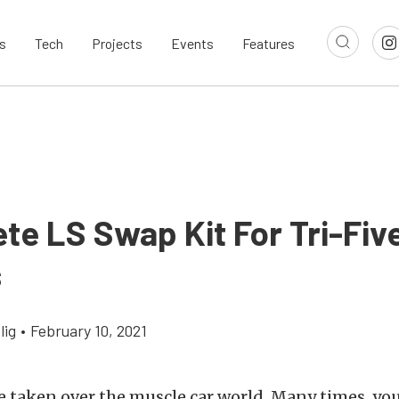
s
Tech
Projects
Events
Features
te LS Swap Kit For Tri-Fiv
s
lig
•
February 10, 2021
 taken over the muscle car world. Many times, yo