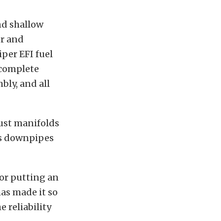
nd shallow
er and
iper EFI fuel
 complete
bly, and all
aust manifolds
ss downpipes
for putting an
as made it so
 reliability