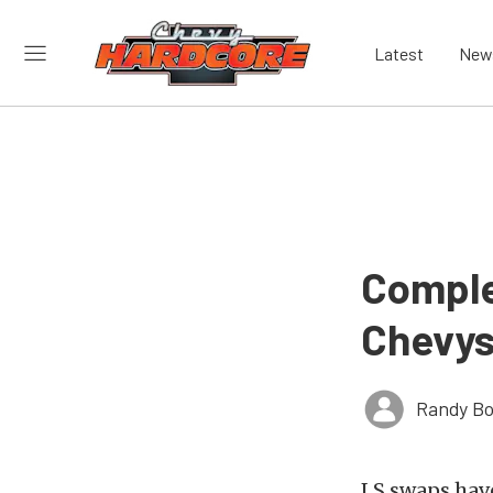
Latest
New
Comple
Chevy
Randy Bo
LS swaps have