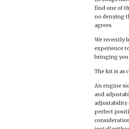
find one of t
no denying th
agrees.
We recently l
experience to
bringing you
The kit is as
An engine si
and adjustab
adjustability
perfect positi
consideration
install witho