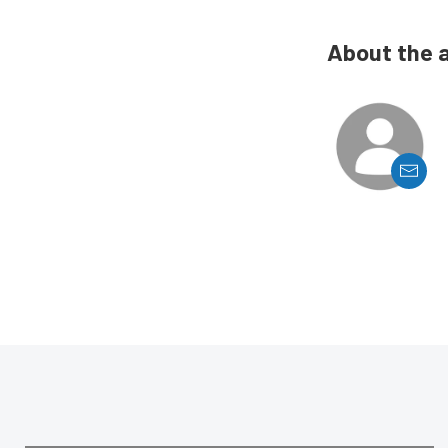
About the 