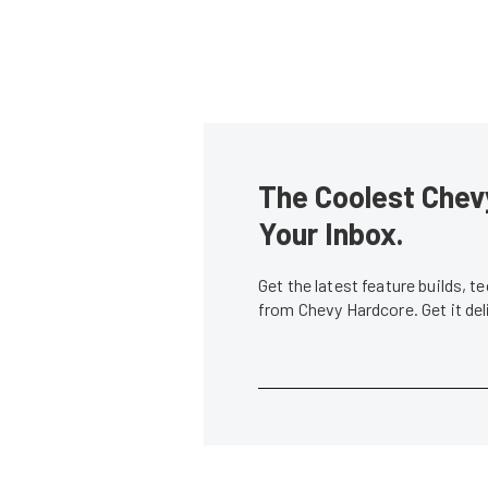
The Coolest Chevy
Your Inbox.
Get the latest feature builds, 
from Chevy Hardcore. Get it de