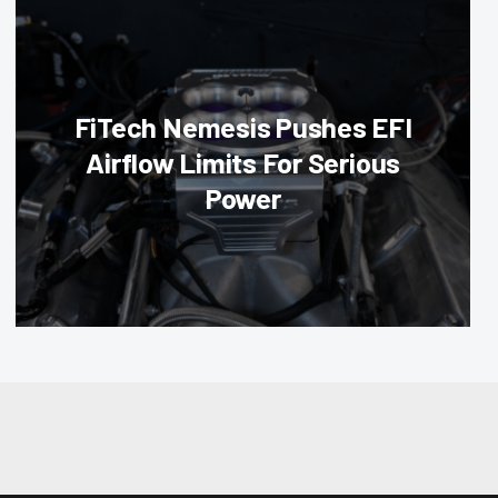
FiTech Nemesis Pushes EFI
Airflow Limits For Serious
Power