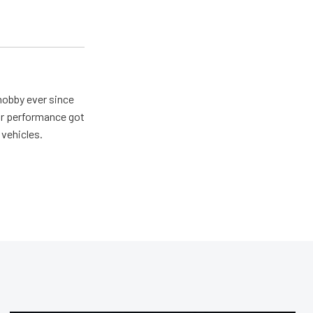
hobby ever since
for performance got
 vehicles.