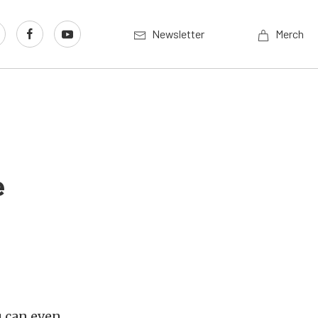
Newsletter
Merch
e
u can even