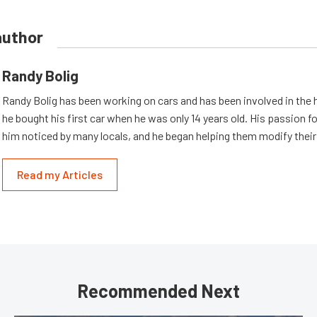
author
Randy Bolig
Randy Bolig has been working on cars and has been involved in the 
he bought his first car when he was only 14 years old. His passion 
him noticed by many locals, and he began helping them modify their
Read my Articles
Recommended Next