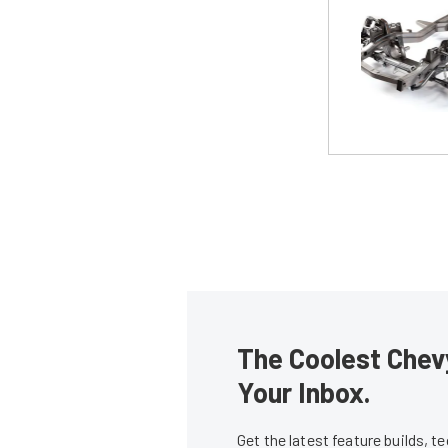
The Coolest Chevy
Your Inbox.
Get the latest feature builds, 