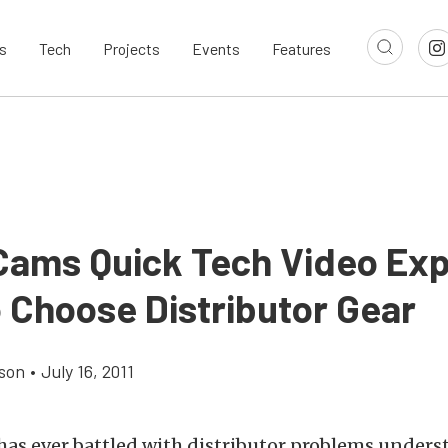
s
Tech
Projects
Events
Features
ams Quick Tech Video Exp
 Choose Distributor Gear
son
•
July 16, 2011
as ever battled with distributor problems under