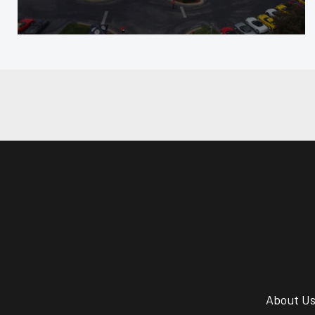
About U