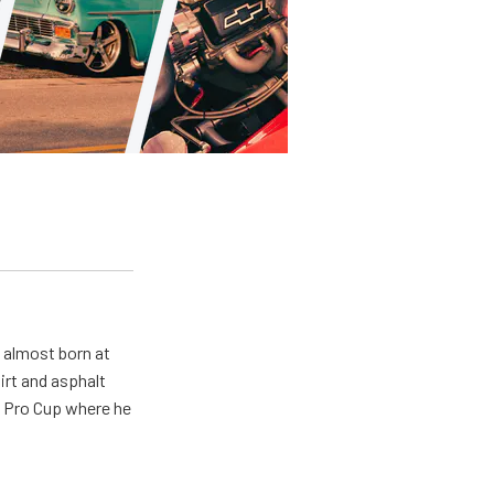
s almost born at
irt and asphalt
R Pro Cup where he