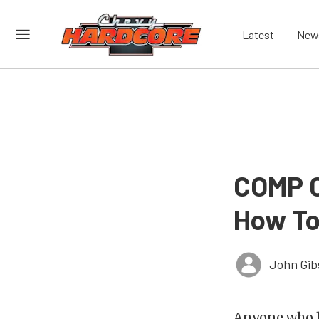
Latest
New
COMP C
How To
John Gib
Anyone who h