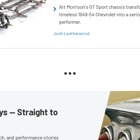
Art Morrison's GT Sport chassis trans
timeless 1949-54 Chevrolet into a ser
performer.
Josh Leatherwood
s — Straight to
tech, and performance stories