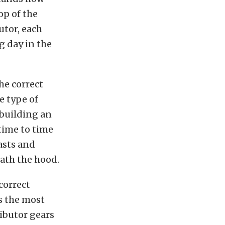
op of the
utor, each
g day in the
he correct
e type of
 building an
ime to time
asts and
ath the hood.
correct
es the most
ibutor gears