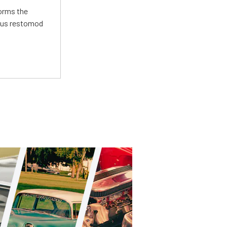
forms the
ious restomod