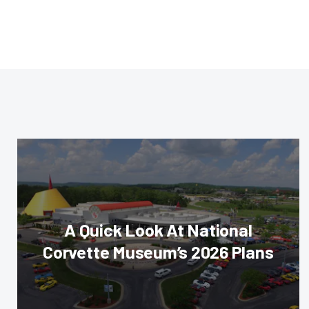
A Quick Look At National
Corvette Museum’s 2026 Plans