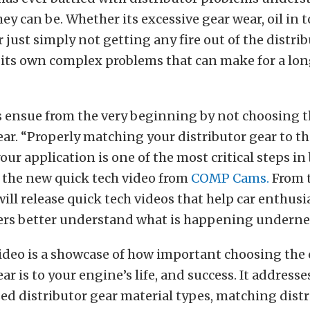
hey can be. Whether its excessive gear wear, oil in t
r just simply not getting any fire out of the distrib
its own complex problems that can make for a lon
es ensue from the very beginning by not choosing t
ear. “Properly matching your distributor gear to th
our application is one of the most critical steps in
 the new quick tech video from
COMP Cams.
From t
l release quick tech videos that help car enthusi
ers better understand what is happening underne
video is a showcase of how important choosing the 
ar is to your engine’s life, and success. It address
d distributor gear material types, matching distr