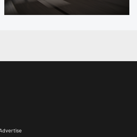
Advertise