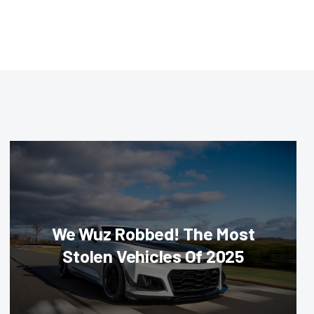
We Wuz Robbed! The Most
Stolen Vehicles Of 2025