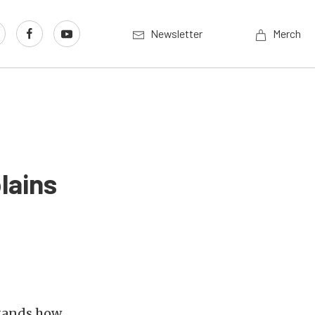
Newsletter
Merch
lains
stands how