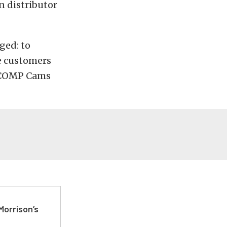
 distributor
ged: to
e customers
m COMP Cams
Morrison’s