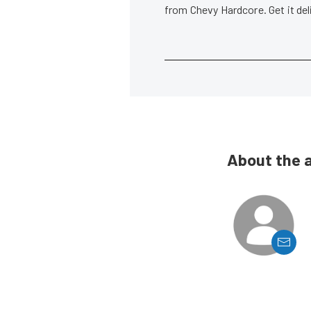
from Chevy Hardcore. Get it de
About the 