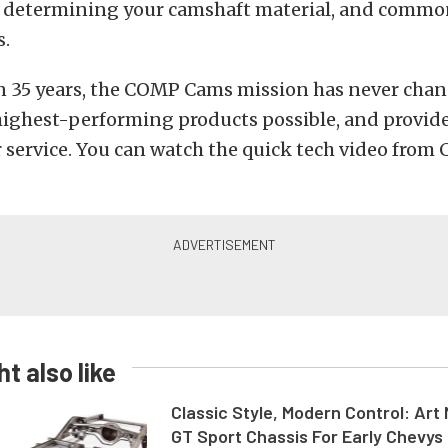
, determining your camshaft material, and common
s.
n 35 years, the COMP Cams mission has never chan
highest-performing products possible, and provid
r service. You can watch the quick tech video fro
t also like
Classic Style, Modern Control: Art 
GT Sport Chassis For Early Chevys