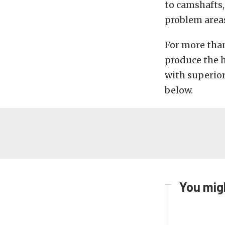
to camshafts
problem area
For more tha
produce the 
with superio
below.
You migh