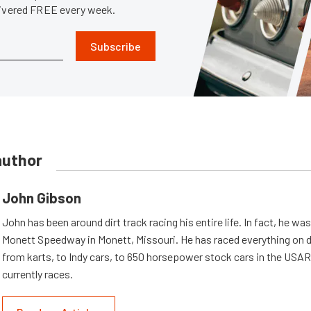
livered FREE every week.
Subscribe
author
John Gibson
John has been around dirt track racing his entire life. In fact, he wa
Monett Speedway in Monett, Missouri. He has raced everything on d
from karts, to Indy cars, to 650 horsepower stock cars in the USA
currently races.