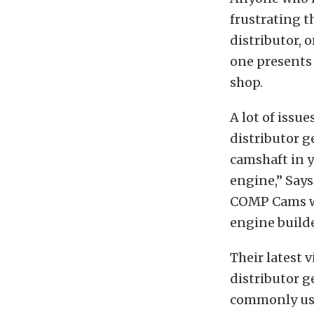
frustrating t
distributor, o
one presents 
shop.
A lot of issu
distributor g
camshaft in y
engine,” Says
COMP Cams wil
engine build
Their latest 
distributor ge
commonly use