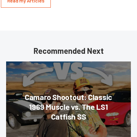
Read my Articles
Recommended Next
Camaro Shootout: Classic
1969 Muscle vs. The LS1
Catfish SS