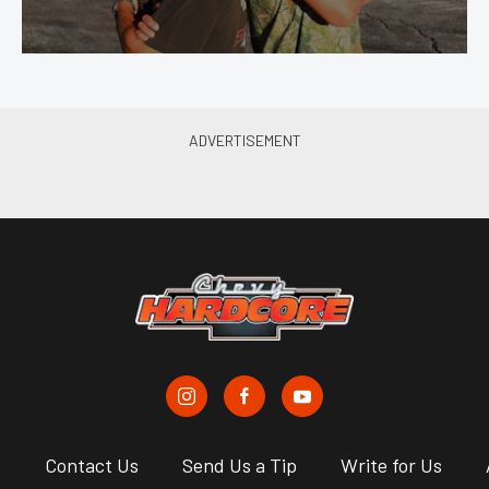
s
Contact Us
Send Us a Tip
Write for Us