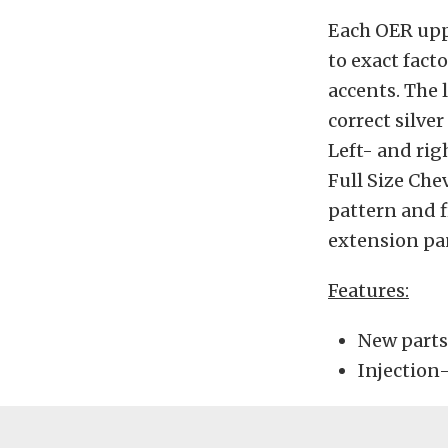
Each OER upp
to exact facto
accents. The 
correct silve
Left- and rig
Full Size Che
pattern and f
extension pane
Features:
New parts
Injection