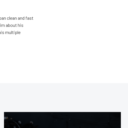
pan clean and fast
him about his
his multiple