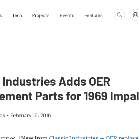
s
Tech
Projects
Events
Features
c Industries Adds OER
ement Parts for 1969 Impa
ick
•
February 15, 2016
New from
Classic Industries – OER replac