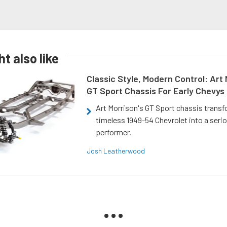
t also like
Classic Style, Modern Control: Art 
GT Sport Chassis For Early Chevys
Art Morrison's GT Sport chassis trans
timeless 1949-54 Chevrolet into a ser
performer.
Josh Leatherwood