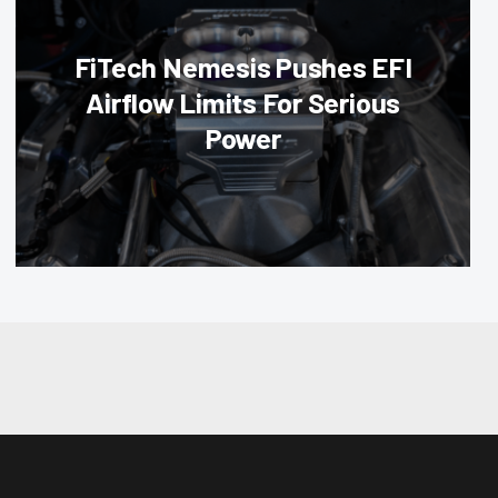
FiTech Nemesis Pushes EFI
Airflow Limits For Serious
Power