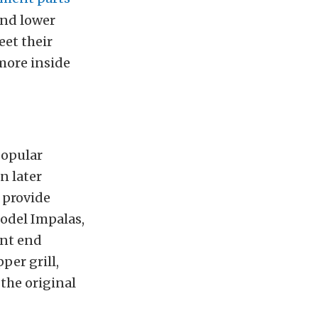
and lower
eet their
 more inside
popular
n later
 provide
model Impalas,
ont end
per grill,
 the original