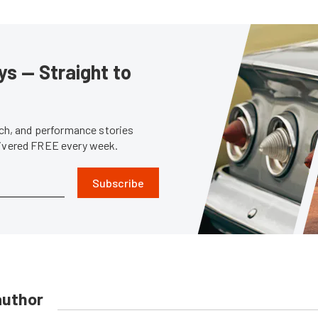
s — Straight to
tech, and performance stories
livered FREE every week.
Subscribe
author