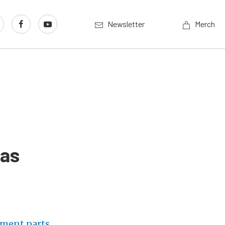
Newsletter
Merch
las
ement parts