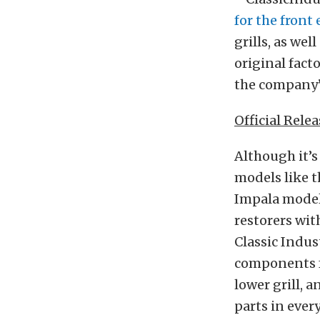
for the front
grills, as we
original fact
the company
Official Relea
Although it’s
models like t
Impala models
restorers wit
Classic Indus
components fr
lower grill, a
parts in ever