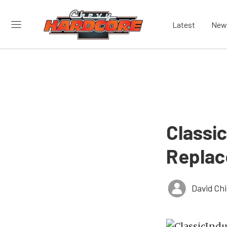
Latest
New
Classi
Replac
David Ch