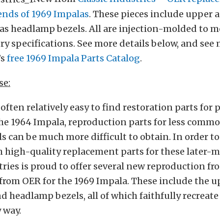
 ends of 1969 Impalas
. These pieces include upper 
ll as headlamp bezels. All are injection-molded to m
ory specifications. See more details below, and see
’s
f
ree 1969 Impala Parts Catalog
.
se:
 often relatively easy to find restoration parts for 
he 1964 Impala, reproduction parts for less commo
 can be much more difficult to obtain. In order to
h high-quality replacement parts for these later-
tries is proud to offer several new reproduction fr
om OER for the 1969 Impala. These include the up
nd headlamp bezels, all of which faithfully recreate
y way.