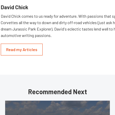
David Chick
David Chick comes to us ready for adventure. With passions that s
Corvettes all the way to down and dirty off-road vehicles (just ask 
dream Jurassic Park Explorer), David's eclectic tastes lend well to 
automotive writing passions.
Read my Articles
Recommended Next