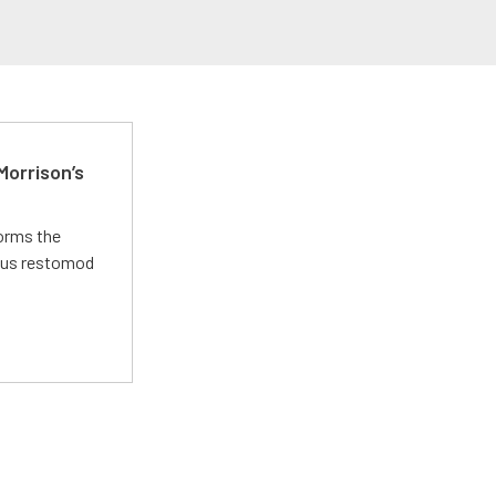
Morrison’s
forms the
ious restomod