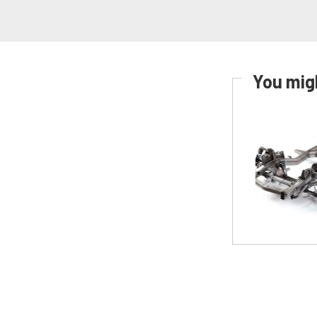
You migh