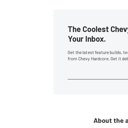
The Coolest Chevy
Your Inbox.
Get the latest feature builds, 
from Chevy Hardcore. Get it de
About the 