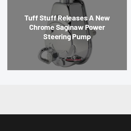
Tuff Stuff Releases A New
Chrome Saginaw Power
Steering Pump