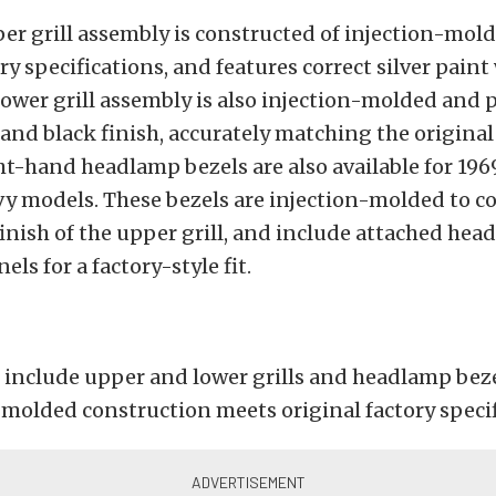
er grill assembly is constructed of injection-mol
ry specifications, and features correct silver paint
lower grill assembly is also injection-molded and 
r and black finish, accurately matching the origina
ht-hand headlamp bezels are also available for 19
vy models. These bezels are injection-molded to c
inish of the upper grill, and include attached he
ls for a factory-style fit.
 include upper and lower grills and headlamp bez
-molded construction meets original factory speci