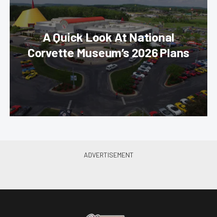
A Quick Look At National
Corvette Museum’s 2026 Plans