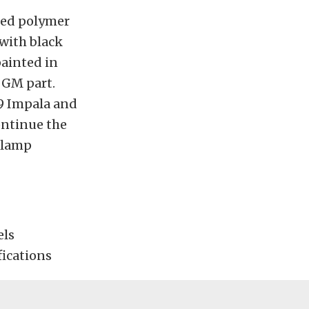
ded polymer
 with black
painted in
l GM part.
69 Impala and
ontinue the
adlamp
els
fications