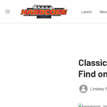
Latest
New
Classi
Find o
Lindsey 