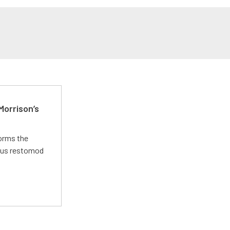
Morrison’s
forms the
ious restomod