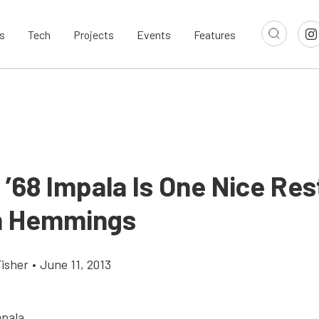
s
Tech
Projects
Events
Features
c ’68 Impala Is One Nice Re
n Hemmings
Fisher
•
June 11, 2013