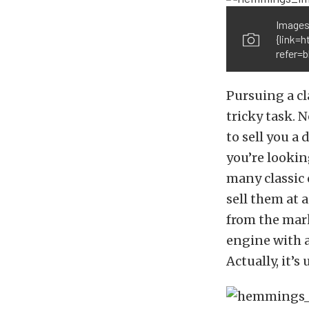
Images
{link=
refer=b
Pursuing a cl
tricky task. 
to sell you a
you’re looking
many classic 
sell them at 
from the mark
engine with a
Actually, it’s