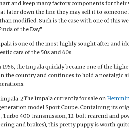
mart and keep many factory components for their 
at later down the line they may sell it to someone
than modified. Such is the case with one of this we
inds of the Day.”
ala is one of the most highly sought after and ide
estic cars of the 50s and 60s.
 1958, the Impala quickly became one of the highes
n the country and continues to hold a nostalgic ai
nerations.
The Impala currently for sale on
Hemmin
eneration model Sport Coupe. Containing its orig
, Turbo 400 transmission, 12-bolt rearend and po
ering and brakes), this pretty puppy is worth quite 