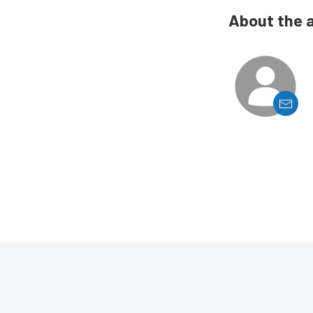
About the 