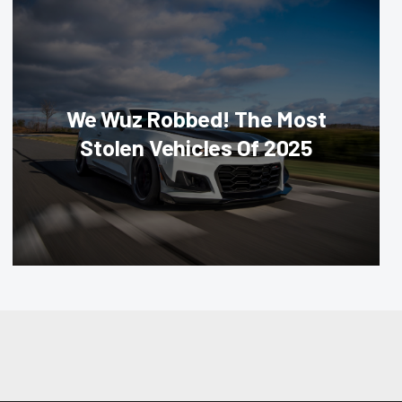
We Wuz Robbed! The Most
Stolen Vehicles Of 2025