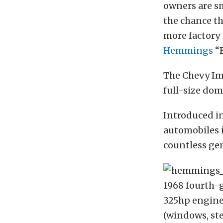
owners are s
the chance th
more factory 
Hemmings
“F
The Chevy Imp
full-size dom
Introduced in
automobiles i
countless ge
1968 fourth-g
325hp engine
(windows, ste