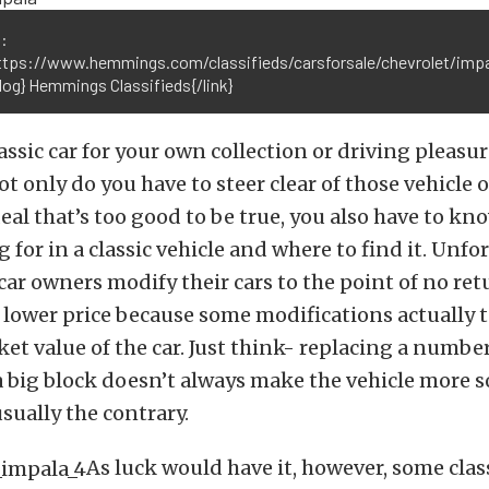
:
https://www.hemmings.com/classifieds/carsforsale/chevrolet/impa
log} Hemmings Classifieds{/link}
assic car for your own collection or driving pleasur
Not only do you have to steer clear of those vehicle
 deal that’s too good to be true, you also have to k
 for in a classic vehicle and where to find it. Unfo
car owners modify their cars to the point of no re
a lower price because some modifications actually 
et value of the car. Just think- replacing a numb
 big block doesn’t always make the vehicle more s
 usually the contrary.
As luck would have it, however, some clas