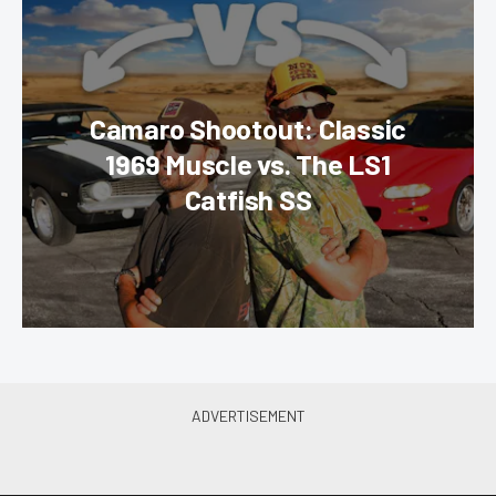
Camaro Shootout: Classic
1969 Muscle vs. The LS1
Catfish SS