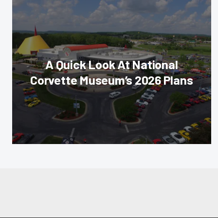
A Quick Look At National
Corvette Museum’s 2026 Plans