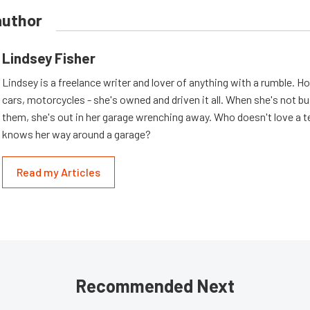
author
Lindsey Fisher
Lindsey is a freelance writer and lover of anything with a rumble. H
cars, motorcycles - she's owned and driven it all. When she's not b
them, she's out in her garage wrenching away. Who doesn't love a t
knows her way around a garage?
Read my Articles
Recommended Next