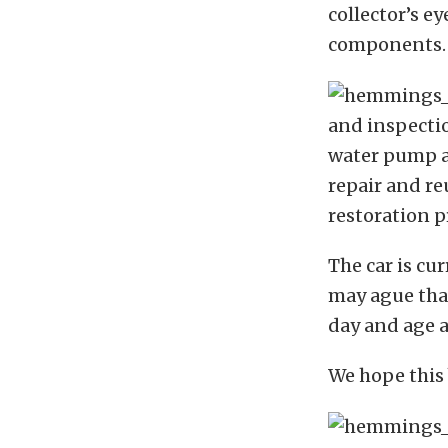
collector’s e
components.
and inspection
water pump a
repair and re
restoration p
The car is c
may ague that 
day and age a
We hope this