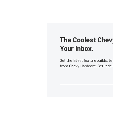
The Coolest Chevy
Your Inbox.
Get the latest feature builds, 
from Chevy Hardcore. Get it de