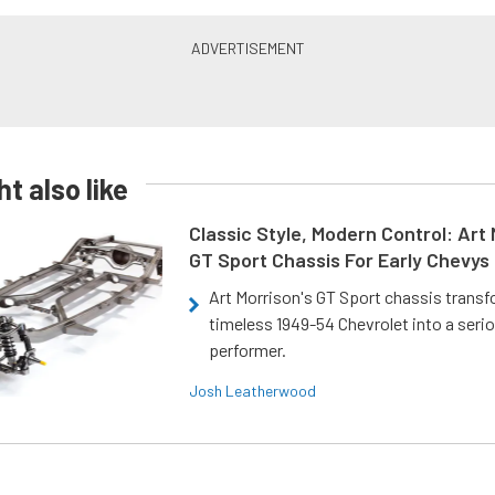
t also like
Classic Style, Modern Control: Art 
GT Sport Chassis For Early Chevys
Art Morrison's GT Sport chassis trans
timeless 1949-54 Chevrolet into a ser
performer.
Josh Leatherwood