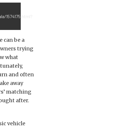
la/1574175.html?
e can be a
 owners trying
now what
rtunately,
turn and often
take away
ers’ matching
ought after.
sic vehicle