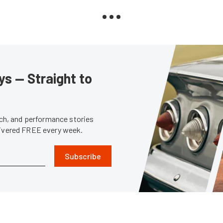
s — Straight to
tech, and performance stories
livered FREE every week.
Subscribe