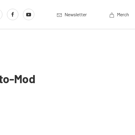
Newsletter
Merch
sto-Mod