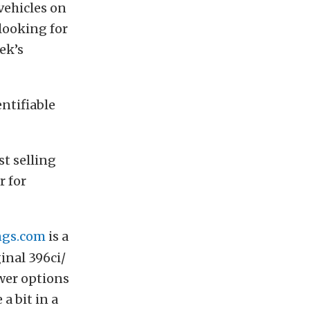
vehicles on
 looking for
ek’s
ntifiable
t selling
r for
gs.com
is a
inal 396ci/
wer options
a bit in a