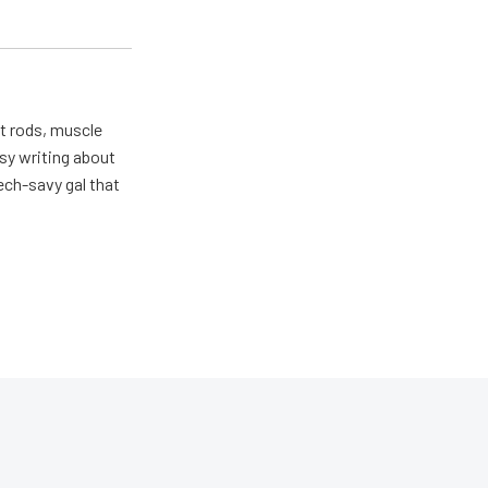
ot rods, muscle
usy writing about
ech-savy gal that