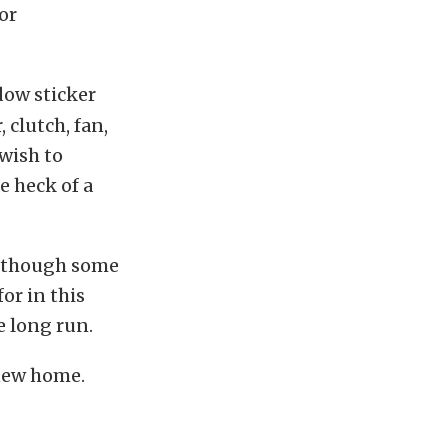
or
dow sticker
 clutch, fan,
wish to
e heck of a
although some
for in this
e long run.
 new home.