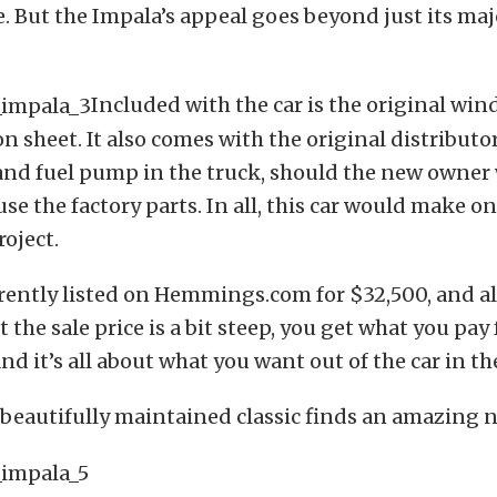
ye. But the Impala’s appeal goes beyond just its maj
Included with the car is the original win
 sheet. It also comes with the original distributor,
nd fuel pump in the truck, should the new owner 
use the factory parts. In all, this car would make on
roject.
urrently listed on Hemmings.com for $32,500, and 
the sale price is a bit steep, you get what you pay 
nd it’s all about what you want out of the car in th
 beautifully maintained classic finds an amazing