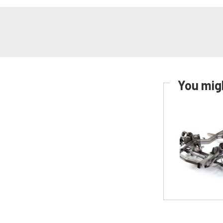
You migh