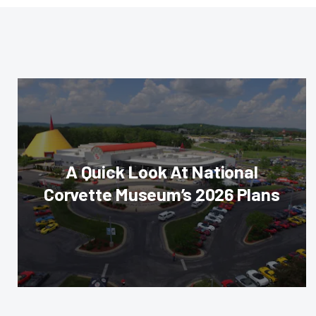
A Quick Look At National
Corvette Museum’s 2026 Plans