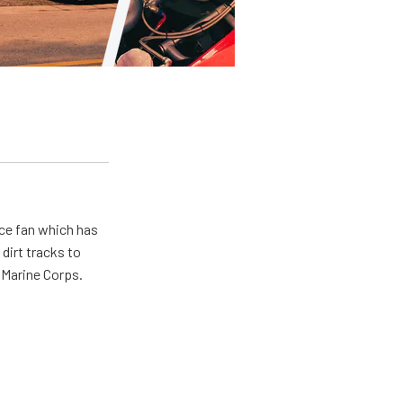
ace fan which has
dirt tracks to
e Marine Corps.