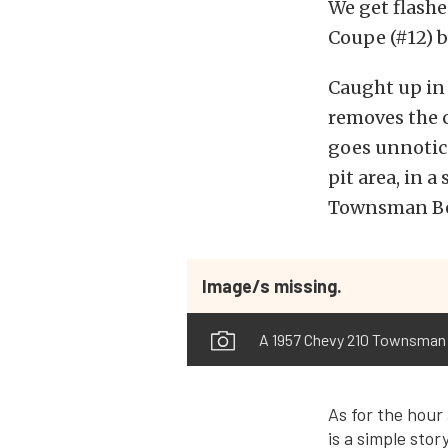
We get flashe
Coupe (#12) b
Caught up in 
removes the c
goes unnotice
pit area, in 
Townsman Bel
Image/s missing.
A 1957 Chevy 210 Townsman w
As for the hour 
is a simple sto