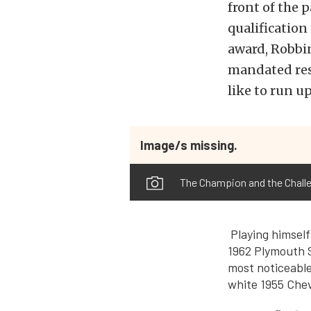
front of the 
qualificatio
award, Robbi
mandated rest
like to run up
Image/s missing.
The Champion and the Challe
Playing himself
1962 Plymouth S
most noticeable 
white 1955 Chev