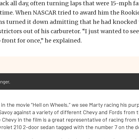
pack all day, often turning laps that were 15-mph fa
n time. When NASCAR tried to award him the Rookie
ns turned it down admitting that he had knocke
rictors out of his carburetor. “I just wanted to se
 front for once,” he explained.
nger.
 in the movie “Hell on Wheels,” we see Marty racing his pur
avoy against a variety of different Chevy and Fords from 
Chevy in the film is a great representative of racing from 
rolet 210 2-door sedan tagged with the number 7 on the d