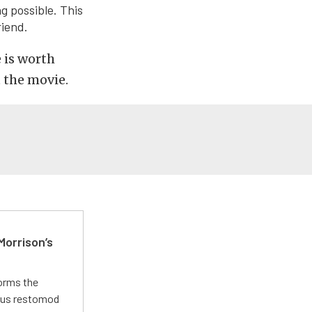
g possible. This
iend.
e is worth
 the movie.
Morrison’s
forms the
ious restomod