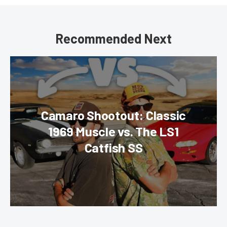
Recommended Next
Camaro Shootout: Classic
1969 Muscle vs. The LS1
Catfish SS