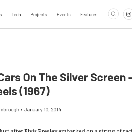
s
Tech
Projects
Events
Features
ars On The Silver Screen –
els (1967)
imbrough
•
January 10, 2014
Just after Elvis Presley embarked on a string of ra