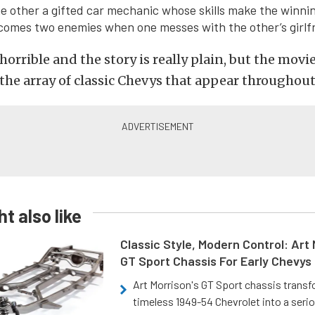
e other a gifted car mechanic whose skills make the winnin
omes two enemies when one messes with the other’s girlfr
horrible and the story is really plain, but the movi
the array of classic Chevys that appear throughout
t also like
Classic Style, Modern Control: Art 
GT Sport Chassis For Early Chevys
Art Morrison's GT Sport chassis trans
timeless 1949-54 Chevrolet into a ser