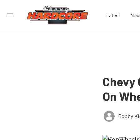
Latest
New
Chevy C
On Whe
Bobby K