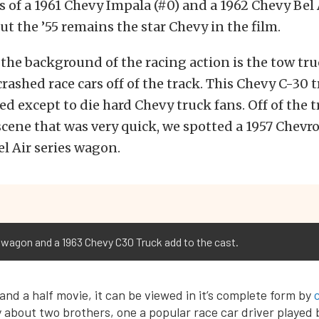
s of a 1961 Chevy Impala (#0) and a 1962 Chevy Bel 
ut the ’55 remains the star Chevy in the film.
the background of the racing action is the tow tru
rashed race cars off of the track. This Chevy C-30 
d except to die hard Chevy truck fans. Off of the t
a scene that was very quick, we spotted a 1957 Chevro
 Air series wagon.
agon and a 1963 Chevy C30 Truck add to the cast.
and a half movie, it can be viewed in it’s complete form by
ry about two brothers, one a popular race car driver played