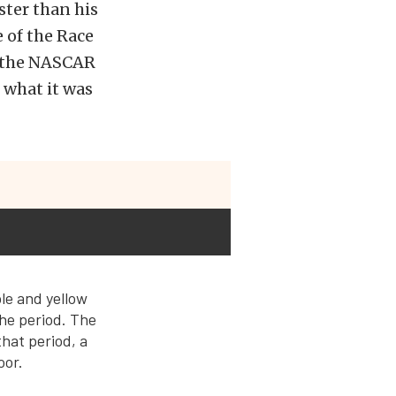
ster than his
 of the Race
d the NASCAR
e what it was
ple and yellow
the period. The
that period, a
oor.