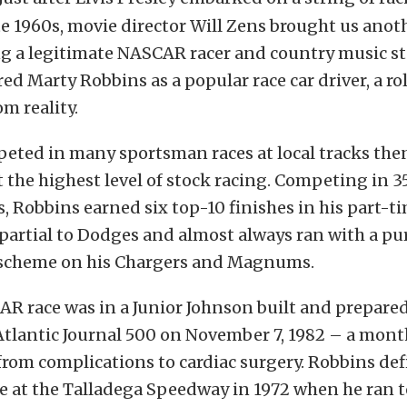
te 1960s, movie director Will Zens brought us anot
g a legitimate NASCAR racer and country music sta
ed Marty Robbins as a popular race car driver, a r
om reality.
eted in many sportsman races at local tracks th
 the highest level of stock racing. Competing in 3
 Robbins earned six top-10 finishes in his part-ti
 partial to Dodges and almost always ran with a pu
 scheme on his Chargers and Magnums.
AR race was in a Junior Johnson built and prepare
Atlantic Journal 500 on November 7, 1982 – a mont
rom complications to cardiac surgery. Robbins de
at the Talladega Speedway in 1972 when he ran 