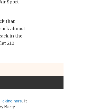
Air Sport
ck that
truck almost
rack in the
let 210
clicking here
. It
 by Marty