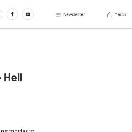
Newsletter
Merch
 Hell
cing movies in