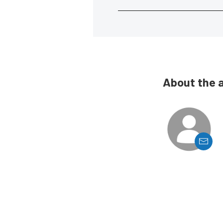
About the 