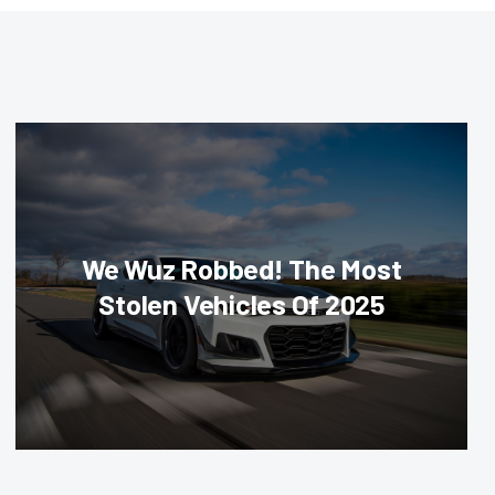
We Wuz Robbed! The Most
Stolen Vehicles Of 2025