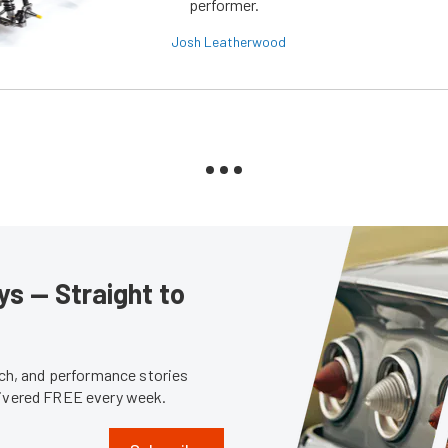
performer.
Josh Leatherwood
s — Straight to
tech, and performance stories
livered FREE every week.