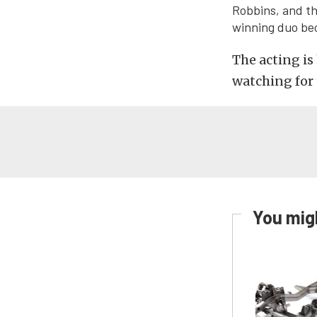
Robbins, and th
winning duo bec
The acting is 
watching for 
You migh