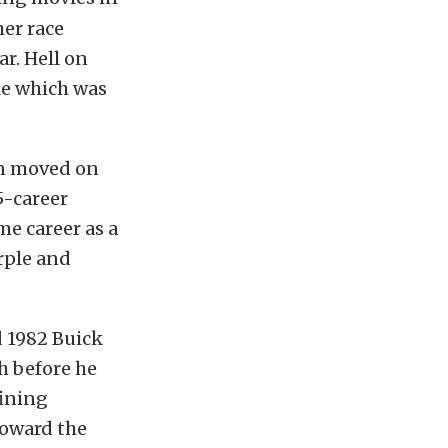
her race
r. Hell on
ole which was
en moved on
5-career
me career as a
rple and
d 1982 Buick
h before he
fining
toward the