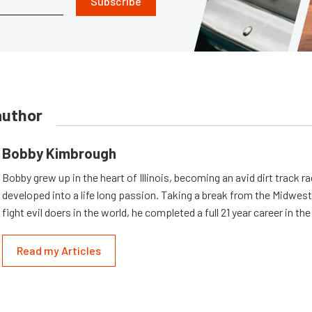
Subscribe
author
Bobby Kimbrough
Bobby grew up in the heart of Illinois, becoming an avid dirt track r
developed into a life long passion. Taking a break from the Midwest 
fight evil doers in the world, he completed a full 21 year career in th
Read my Articles