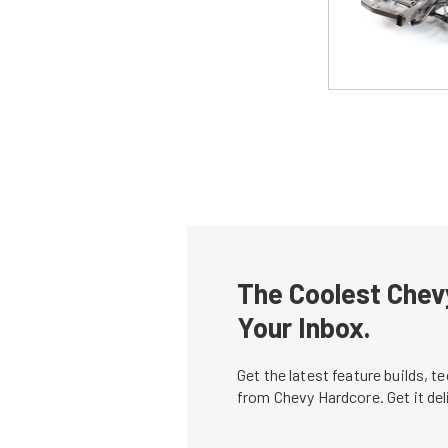
The Coolest Chevy
Your Inbox.
Get the latest feature builds, 
from Chevy Hardcore. Get it de