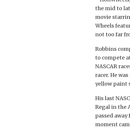
the mid to la
movie starrin
Wheels featur
not too far fr
Robbins comp
to compete at
NASCAR races,
racer. He was
yellow paint
His last NASC
Regal in the 
passed away f
moment came 