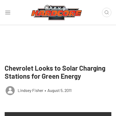
Chevrolet Looks to Solar Charging
Stations for Green Energy
Lindsey Fisher
•
August 5, 2011