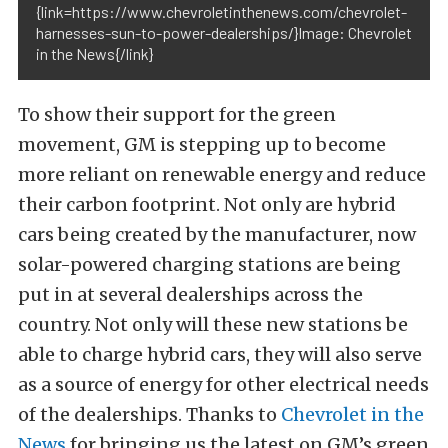
{link=https://www.chevroletinthenews.com/chevrolet-
harnesses-sun-to-power-dealerships/}Image: Chevrolet
in the News{/link}
To show their support for the green
movement, GM is stepping up to become
more reliant on renewable energy and reduce
their carbon footprint. Not only are hybrid
cars being created by the manufacturer, now
solar-powered charging stations are being
put in at several dealerships across the
country. Not only will these new stations be
able to charge hybrid cars, they will also serve
as a source of energy for other electrical needs
of the dealerships. Thanks to
Chevrolet in the
News
for bringing us the latest on GM’s green