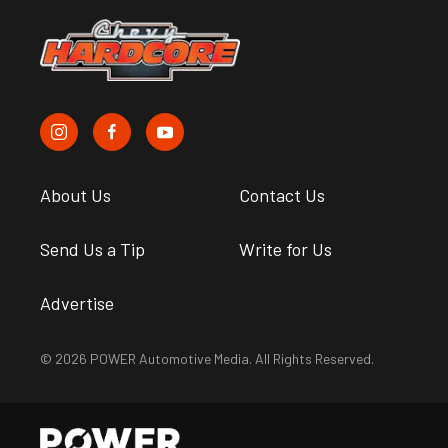
About Us
Contact Us
Send Us a Tip
Write for Us
Advertise
© 2026 POWER Automotive Media. All Rights Reserved.