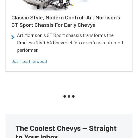
Classic Style, Modern Control: Art Morrison’s
GT Sport Chassis For Early Chevys
Art Morrison's GT Sport chassis transforms the
timeless 1949-54 Chevrolet into a serious restomod
performer.
Josh Leatherwood
The Coolest Chevys — Straight
to Your Inbox.