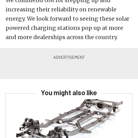
We commend GM for stepping up and
increasing their reliability on renewable
energy. We look forward to seeing these solar
powered charging stations pop up at more
and more dealerships across the country.
You might also like