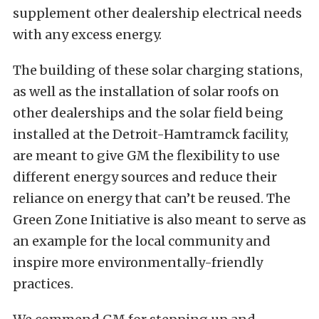
supplement other dealership electrical needs
with any excess energy.
The building of these solar charging stations,
as well as the installation of solar roofs on
other dealerships and the solar field being
installed at the Detroit-Hamtramck facility,
are meant to give GM the flexibility to use
different energy sources and reduce their
reliance on energy that can’t be reused. The
Green Zone Initiative is also meant to serve as
an example for the local community and
inspire more environmentally-friendly
practices.