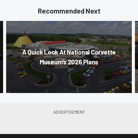
Recommended Next
A Quick Look At National Corvette
Museum’s 2026 Plans