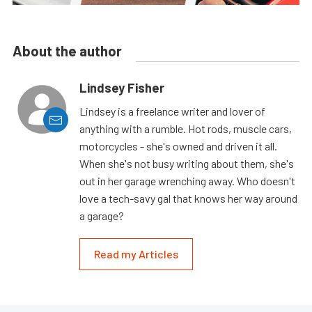
About the author
Lindsey Fisher
Lindsey is a freelance writer and lover of
anything with a rumble. Hot rods, muscle cars,
motorcycles - she's owned and driven it all.
When she's not busy writing about them, she's
out in her garage wrenching away. Who doesn't
love a tech-savy gal that knows her way around
a garage?
Read my Articles