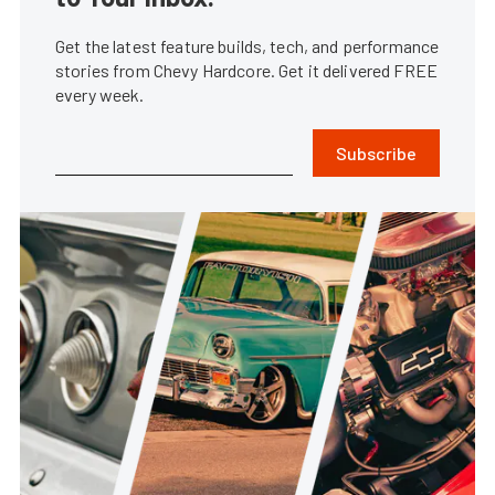
Get the latest feature builds, tech, and performance
stories from Chevy Hardcore. Get it delivered FREE
every week.
Subscribe