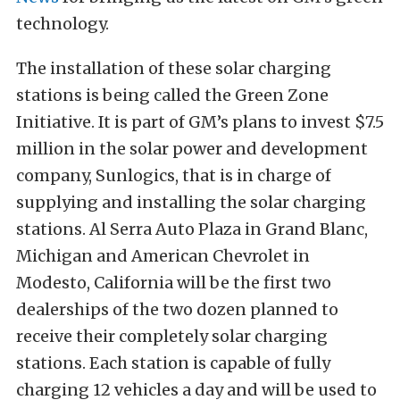
technology.
The installation of these solar charging
stations is being called the Green Zone
Initiative. It is part of GM’s plans to invest $7.5
million in the solar power and development
company, Sunlogics, that is in charge of
supplying and installing the solar charging
stations. Al Serra Auto Plaza in Grand Blanc,
Michigan and American Chevrolet in
Modesto, California will be the first two
dealerships of the two dozen planned to
receive their completely solar charging
stations. Each station is capable of fully
charging 12 vehicles a day and will be used to