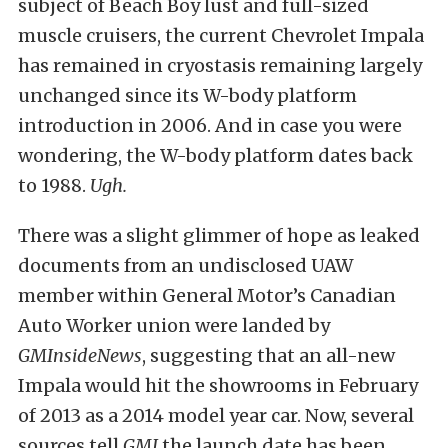
subject of Beach Boy lust and full-sized
muscle cruisers, the current Chevrolet Impala
has remained in cryostasis remaining largely
unchanged since its W-body platform
introduction in 2006. And in case you were
wondering, the W-body platform dates back
to 1988.
Ugh.
There was a slight glimmer of hope as leaked
documents from an undisclosed UAW
member within General Motor’s Canadian
Auto Worker union were landed by
GMInsideNews
, suggesting that an all-new
Impala would hit the showrooms in February
of 2013 as a 2014 model year car. Now, several
sources tell
GMI
the launch date has been