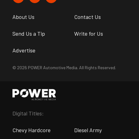
About Us
Contact Us
Send Us a Tip
Write for Us
Advertise
© 2026 POWER Automotive Media. All Rights Reserved.
Digital Titles:
Chevy Hardcore
Diesel Army