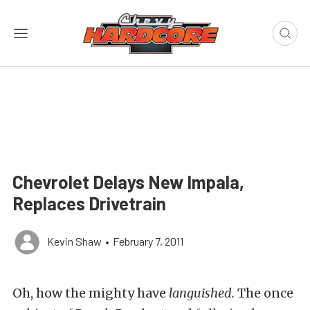
Chevrolet Delays New Impala,
Replaces Drivetrain
Kevin Shaw
•
February 7, 2011
Oh, how the mighty have
languished.
The once