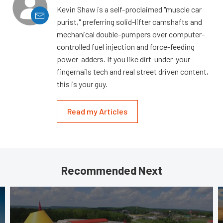
Kevin Shaw is a self-proclaimed "muscle car
purist," preferring solid-lifter camshafts and
mechanical double-pumpers over computer-
controlled fuel injection and force-feeding
power-adders. If you like dirt-under-your-
fingernails tech and real street driven content,
this is your guy.
Read my Articles
Recommended Next