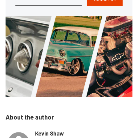
About the author
Kevin Shaw