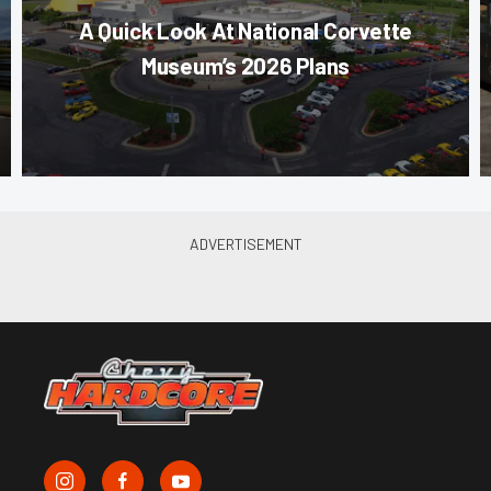
A Quick Look At National Corvette
Museum’s 2026 Plans