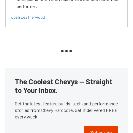
performer.
Josh Leatherwood
The Coolest Chevys — Straight
to Your Inbox.
Get the latest feature builds, tech, and performance
stories from Chevy Hardcore. Get it delivered FREE
every week.
Subscribe