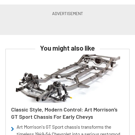
You might also like
Classic Style, Modern Control: Art Morrison’s
GT Sport Chassis For Early Chevys
Art Morrison's GT Sport chassis transforms the
timeless 1949-54 Chevrolet into a serious restomod