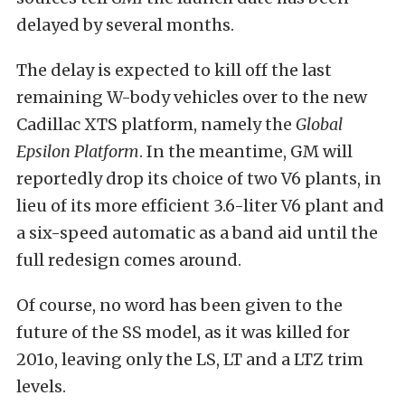
delayed by several months.
The delay is expected to kill off the last
remaining W-body vehicles over to the new
Cadillac XTS platform, namely the
Global
Epsilon Platform
. In the meantime, GM will
reportedly drop its choice of two V6 plants, in
lieu of its more efficient 3.6-liter V6 plant and
a six-speed automatic as a band aid until the
full redesign comes around.
Of course, no word has been given to the
future of the SS model, as it was killed for
201o, leaving only the LS, LT and a LTZ trim
levels.