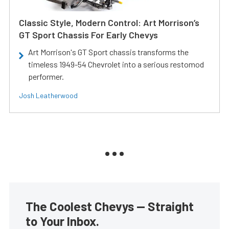
Classic Style, Modern Control: Art Morrison’s
GT Sport Chassis For Early Chevys
Art Morrison's GT Sport chassis transforms the
timeless 1949-54 Chevrolet into a serious restomod
performer.
Josh Leatherwood
The Coolest Chevys — Straight
to Your Inbox.