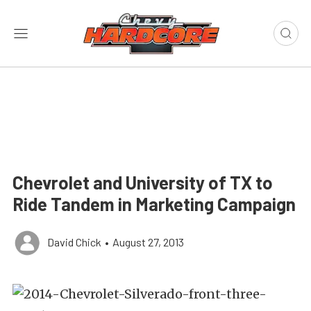
Chevrolet and University of TX to
Ride Tandem in Marketing Campaign
David Chick
•
August 27, 2013