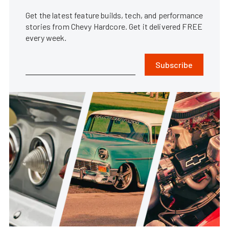
Get the latest feature builds, tech, and performance
stories from Chevy Hardcore. Get it delivered FREE
every week.
Subscribe