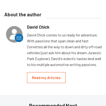
About the author
David Chick
David Chick comes to us ready for adventure.
With passions that span clean and fast
Corvettes all the way to down and dirty off-road
vehicles (just ask him about his dream Jurassic
Park Explorer), David's eclectic tastes lend well
to his multiple automotive writing passions.
Read my Articles
Recommended Next