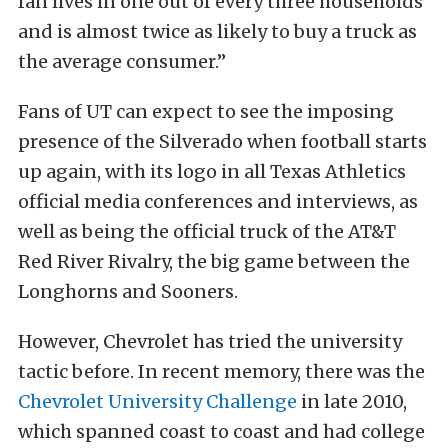
fan lives in one out of every three households
and is almost twice as likely to buy a truck as
the average consumer.”
Fans of UT can expect to see the imposing
presence of the Silverado when football starts
up again, with its logo in all Texas Athletics
official media conferences and interviews, as
well as being the official truck of the AT&T
Red River Rivalry, the big game between the
Longhorns and Sooners.
However, Chevrolet has tried the university
tactic before. In recent memory, there was the
Chevrolet University Challenge
in late 2010,
which spanned coast to coast and had college