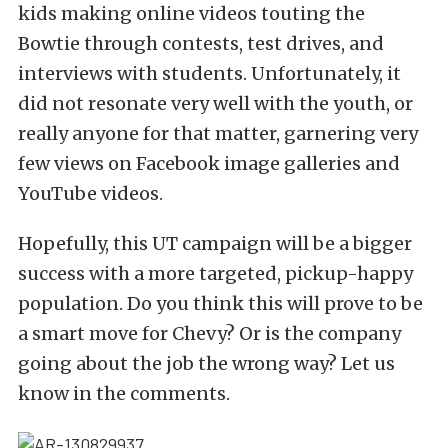
kids making online videos touting the
Bowtie through contests, test drives, and
interviews with students. Unfortunately, it
did not resonate very well with the youth, or
really anyone for that matter, garnering very
few views on Facebook image galleries and
YouTube videos.
Hopefully, this UT campaign will be a bigger
success with a more targeted, pickup-happy
population. Do you think this will prove to be
a smart move for Chevy? Or is the company
going about the job the wrong way? Let us
know in the comments.