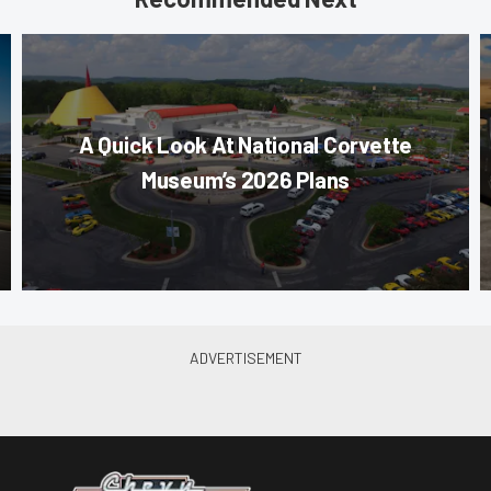
A Quick Look At National Corvette
Museum’s 2026 Plans