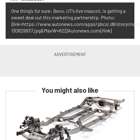
One thing’s for sure: Bevo, UT’s live mascot, is getting a
sweet deal out this marketing partnership. Photo:
{link=https://www.autonews.com/apps/pbcsi.dll/storyima
130829937.jpg&MaxW=622}Autonews.com{/link}
You might also like