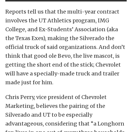
Reports tell us that the multi-year contract
involves the UT Athletics program, IMG
College, and Ex-Students’ Association (aka
the Texas Exes), making the Silverado the
official truck of said organizations. And don’t
think that good ole Bevo, the live mascot, is
getting the short end of the stick; Chevrolet
will have a specially-made truck and trailer
made just for him.
Chris Perry, vice president of Chevrolet
Marketing, believes the pairing of the
Silverado and UT to be especially
advantageous, considering that “a Longhorn