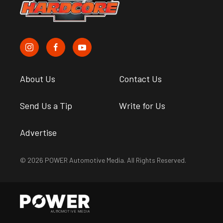
About Us
Contact Us
Send Us a Tip
Write for Us
Advertise
© 2026 POWER Automotive Media. All Rights Reserved.