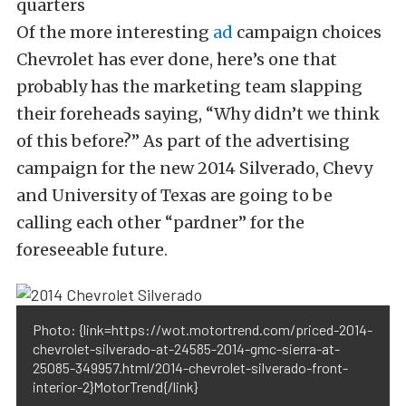
Of the more interesting
ad
campaign choices
Chevrolet has ever done, here’s one that
probably has the marketing team slapping
their foreheads saying, “Why didn’t we think
of this before?” As part of the advertising
campaign for the new 2014 Silverado, Chevy
and University of Texas are going to be
calling each other “pardner” for the
foreseeable future.
Photo: {link=https://wot.motortrend.com/priced-2014-
chevrolet-silverado-at-24585-2014-gmc-sierra-at-
25085-349957.html/2014-chevrolet-silverado-front-
interior-2}MotorTrend{/link}