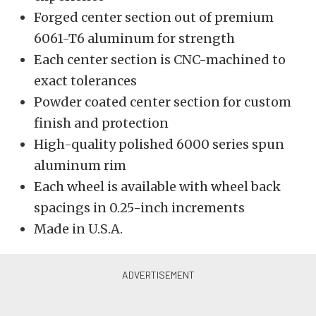
Forged center section out of premium
6061-T6 aluminum for strength
Each center section is CNC-machined to
exact tolerances
Powder coated center section for custom
finish and protection
High-quality polished 6000 series spun
aluminum rim
Each wheel is available with wheel back
spacings in 0.25-inch increments
Made in U.S.A.