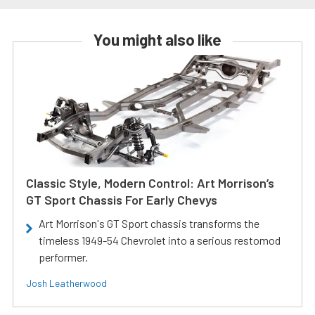
You might also like
Classic Style, Modern Control: Art Morrison’s
GT Sport Chassis For Early Chevys
Art Morrison's GT Sport chassis transforms the
timeless 1949-54 Chevrolet into a serious restomod
performer.
Josh Leatherwood