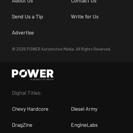
About Us
Contact Us
Send Us a Tip
Write for Us
Advertise
© 2026 POWER Automotive Media. All Rights Reserved.
Digital Titles:
Chevy Hardcore
Diesel Army
DragZine
EngineLabs