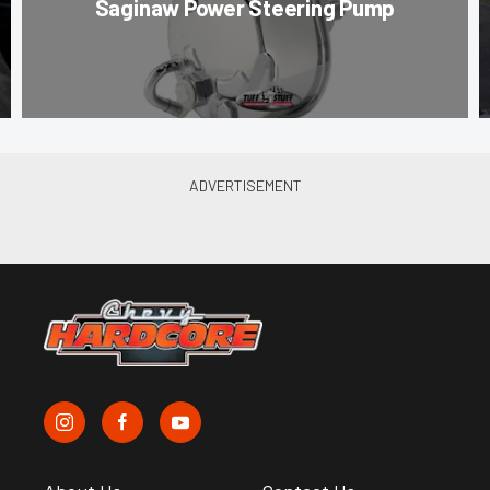
Saginaw Power Steering Pump