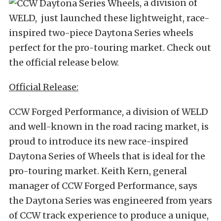
, a division of
WELD, just launched these lightweight, race-
inspired two-piece Daytona Series wheels
perfect for the pro-touring market. Check out
the official release below.
Official Release:
CCW Forged Performance, a division of WELD
and well-known in the road racing market, is
proud to introduce its new race-inspired
Daytona Series of Wheels that is ideal for the
pro-touring market. Keith Kern, general
manager of CCW Forged Performance, says
the Daytona Series was engineered from years
of CCW track experience to produce a unique,