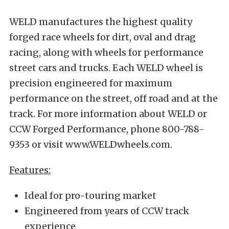
WELD manufactures the highest quality
forged race wheels for dirt, oval and drag
racing, along with wheels for performance
street cars and trucks. Each WELD wheel is
precision engineered for maximum
performance on the street, off road and at the
track. For more information about WELD or
CCW Forged Performance, phone 800-788-
9353 or visit www.WELDwheels.com.
Features:
Ideal for pro-touring market
Engineered from years of CCW track
experience