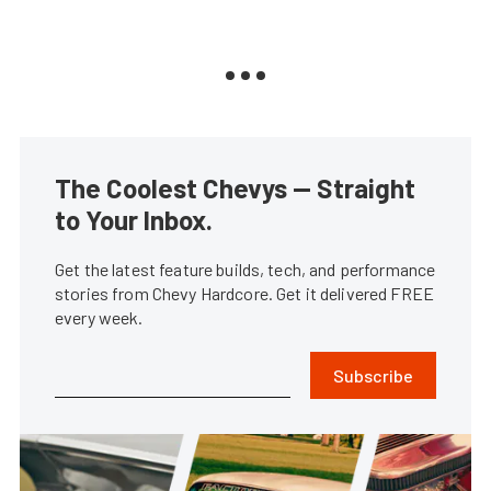
The Coolest Chevys — Straight
to Your Inbox.
Get the latest feature builds, tech, and performance
stories from Chevy Hardcore. Get it delivered FREE
every week.
Subscribe