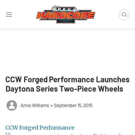
CCW Forged Performance Launches
Daytona Series Two-Piece Wheels
Amie Williams
•
September 15, 2015
CCW Forged Performance