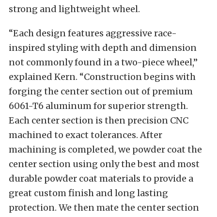
strong and lightweight wheel.
“Each design features aggressive race-
inspired styling with depth and dimension
not commonly found in a two-piece wheel,”
explained Kern. “Construction begins with
forging the center section out of premium
6061-T6 aluminum for superior strength.
Each center section is then precision CNC
machined to exact tolerances. After
machining is completed, we powder coat the
center section using only the best and most
durable powder coat materials to provide a
great custom finish and long lasting
protection. We then mate the center section