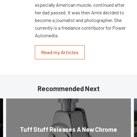
especially American muscle, continued after
her dad passed. It was then Amie decided to
become a journalist and photographer. She
currently is a freelance contributor for Power
Automedia.
Read my Articles
Recommended Next
Tuff Stuff Releases A New Chrome