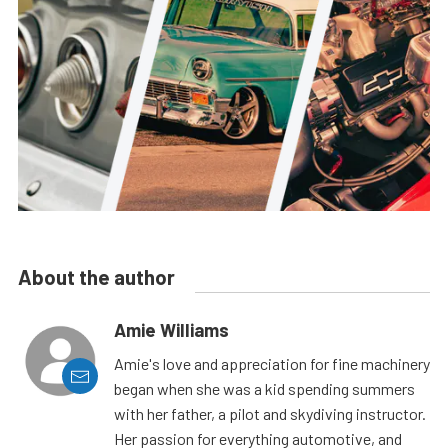
About the author
Amie Williams
Amie's love and appreciation for fine machinery
began when she was a kid spending summers
with her father, a pilot and skydiving instructor.
Her passion for everything automotive, and