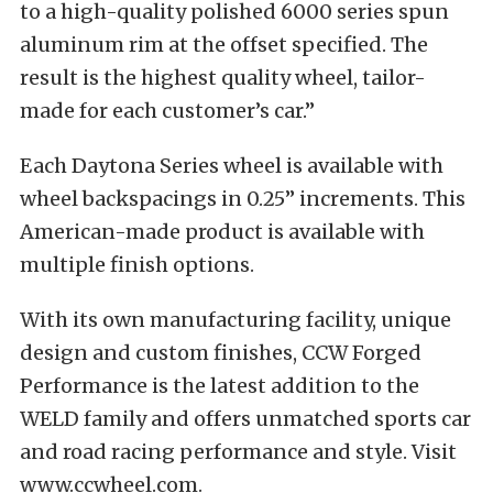
to a high-quality polished 6000 series spun
aluminum rim at the offset specified. The
result is the highest quality wheel, tailor-
made for each customer’s car.”
Each Daytona Series wheel is available with
wheel backspacings in 0.25” increments. This
American-made product is available with
multiple finish options.
With its own manufacturing facility, unique
design and custom finishes, CCW Forged
Performance is the latest addition to the
WELD family and offers unmatched sports car
and road racing performance and style. Visit
www.ccwheel.com.