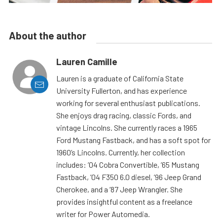
About the author
Lauren Camille
Lauren is a graduate of California State
University Fullerton, and has experience
working for several enthusiast publications.
She enjoys drag racing, classic Fords, and
vintage Lincolns. She currently races a 1965
Ford Mustang Fastback, and has a soft spot for
1960’s Lincolns. Currently, her collection
includes: ’04 Cobra Convertible, ’65 Mustang
Fastback, ’04 F350 6.0 diesel, ’96 Jeep Grand
Cherokee, and a ’87 Jeep Wrangler. She
provides insightful content as a freelance
writer for Power Automedia.