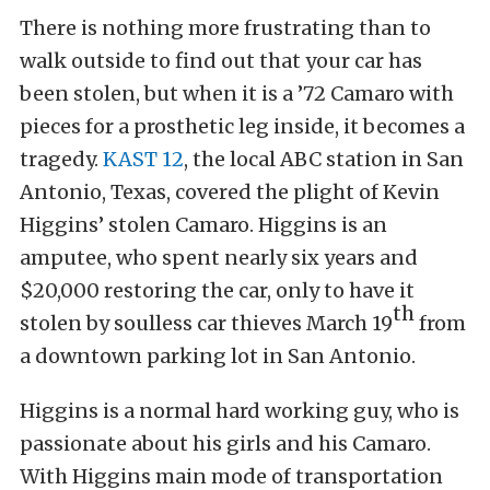
There is nothing more frustrating than to
walk outside to find out that your car has
been stolen, but when it is a ’72 Camaro with
pieces for a prosthetic leg inside, it becomes a
tragedy.
KAST 12
, the local ABC station in San
Antonio, Texas, covered the plight of Kevin
Higgins’ stolen Camaro. Higgins is an
amputee, who spent nearly six years and
$20,000 restoring the car, only to have it
th
stolen by soulless car thieves March 19
from
a downtown parking lot in San Antonio.
Higgins is a normal hard working guy, who is
passionate about his girls and his Camaro.
With Higgins main mode of transportation