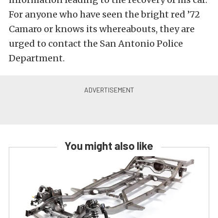
For anyone who have seen the bright red ’72
Camaro or knows its whereabouts, they are
urged to contact the San Antonio Police
Department.
You might also like