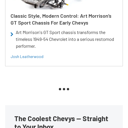
Classic Style, Modern Control: Art Morrison’s
GT Sport Chassis For Early Chevys
Art Morrison's GT Sport chassis transforms the
timeless 1949-54 Chevrolet into a serious restomod
performer.
Josh Leatherwood
The Coolest Chevys — Straight
to Your Inbox.