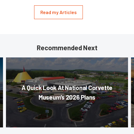
Read my Articles
Recommended Next
A Quick Look At National Corvette
Museum’s 2026 Plans