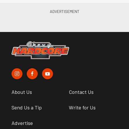
About Us
Contact Us
Send Us a Tip
Write for Us
Advertise