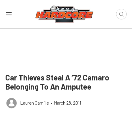
Car Thieves Steal A ’72 Camaro
Belonging To An Amputee
Lauren Camille
•
March 28, 2011