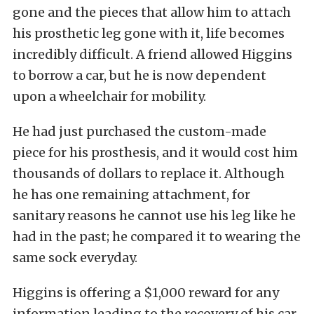
gone and the pieces that allow him to attach
his prosthetic leg gone with it, life becomes
incredibly difficult. A friend allowed Higgins
to borrow a car, but he is now dependent
upon a wheelchair for mobility.
He had just purchased the custom-made
piece for his prosthesis, and it would cost him
thousands of dollars to replace it. Although
he has one remaining attachment, for
sanitary reasons he cannot use his leg like he
had in the past; he compared it to wearing the
same sock everyday.
Higgins is offering a $1,000 reward for any
information leading to the recovery of his car.