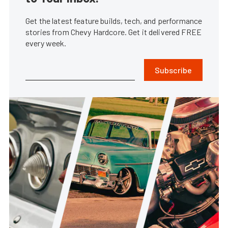
Get the latest feature builds, tech, and performance
stories from Chevy Hardcore. Get it delivered FREE
every week.
Subscribe