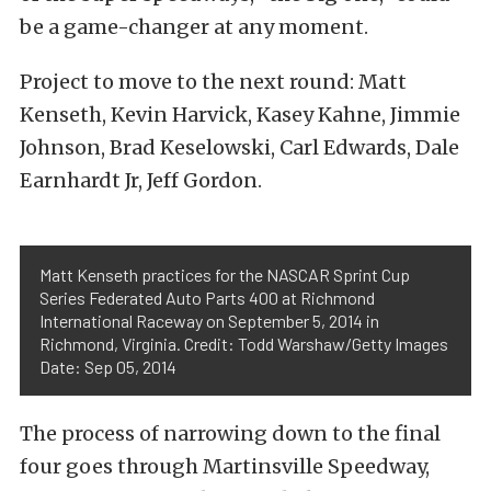
be a game-changer at any moment.
Project to move to the next round: Matt
Kenseth, Kevin Harvick, Kasey Kahne, Jimmie
Johnson, Brad Keselowski, Carl Edwards, Dale
Earnhardt Jr, Jeff Gordon.
Matt Kenseth practices for the NASCAR Sprint Cup
Series Federated Auto Parts 400 at Richmond
International Raceway on September 5, 2014 in
Richmond, Virginia. Credit: Todd Warshaw/Getty Images
Date: Sep 05, 2014
The process of narrowing down to the final
four goes through Martinsville Speedway,