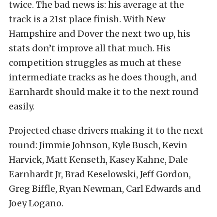
twice. The bad news is: his average at the
track is a 21st place finish. With New
Hampshire and Dover the next two up, his
stats don’t improve all that much. His
competition struggles as much at these
intermediate tracks as he does though, and
Earnhardt should make it to the next round
easily.
Projected chase drivers making it to the next
round: Jimmie Johnson, Kyle Busch, Kevin
Harvick, Matt Kenseth, Kasey Kahne, Dale
Earnhardt Jr, Brad Keselowski, Jeff Gordon,
Greg Biffle, Ryan Newman, Carl Edwards and
Joey Logano.