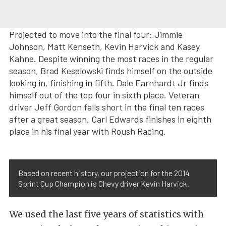
Projected to move into the final four: Jimmie
Johnson, Matt Kenseth, Kevin Harvick and Kasey
Kahne. Despite winning the most races in the regular
season, Brad Keselowski finds himself on the outside
looking in, finishing in fifth. Dale Earnhardt Jr finds
himself out of the top four in sixth place. Veteran
driver Jeff Gordon falls short in the final ten races
after a great season. Carl Edwards finishes in eighth
place in his final year with Roush Racing.
Based on recent history, our projection for the 2014
Sprint Cup Champion is Chevy driver Kevin Harvick.
We used the last five years of statistics with