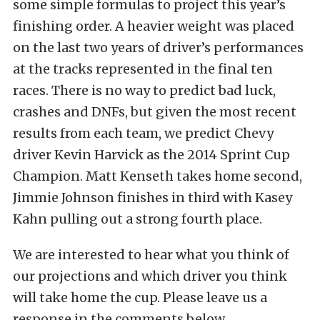
some simple formulas to project this year’s
finishing order. A heavier weight was placed
on the last two years of driver’s performances
at the tracks represented in the final ten
races. There is no way to predict bad luck,
crashes and DNFs, but given the most recent
results from each team, we predict Chevy
driver Kevin Harvick as the 2014 Sprint Cup
Champion. Matt Kenseth takes home second,
Jimmie Johnson finishes in third with Kasey
Kahn pulling out a strong fourth place.
We are interested to hear what you think of
our projections and which driver you think
will take home the cup. Please leave us a
response in the comments below.