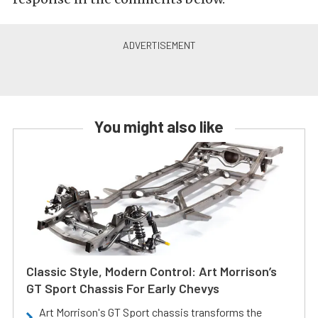
You might also like
Classic Style, Modern Control: Art Morrison’s
GT Sport Chassis For Early Chevys
Art Morrison's GT Sport chassis transforms the