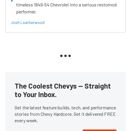
timeless 1949-54 Chevrolet into a serious restomod
performer.
Josh Leatherwood
The Coolest Chevys — Straight
to Your Inbox.
Get the latest feature builds, tech, and performance
stories from Chevy Hardcore. Get it delivered FREE
every week.