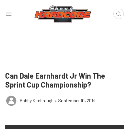
Can Dale Earnhardt Jr Win The
Sprint Cup Championship?
Bobby Kimbrough
•
September 10, 2014