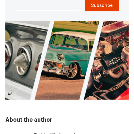
Subscribe
About the author