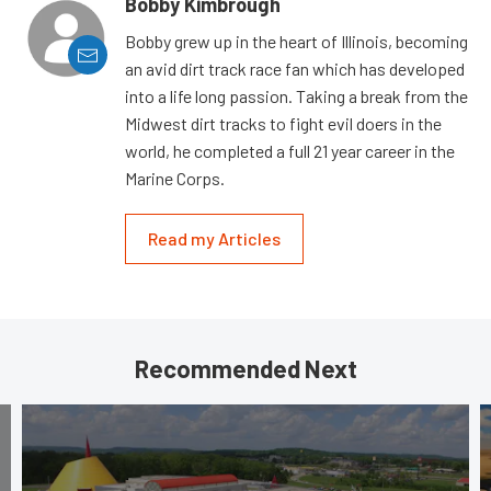
Bobby Kimbrough
Bobby grew up in the heart of Illinois, becoming
an avid dirt track race fan which has developed
into a life long passion. Taking a break from the
Midwest dirt tracks to fight evil doers in the
world, he completed a full 21 year career in the
Marine Corps.
Read my Articles
Recommended Next