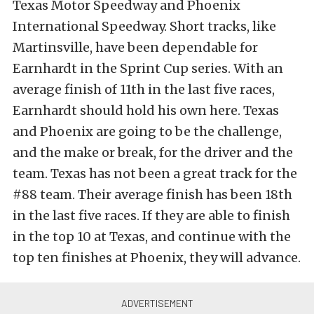
Texas Motor Speedway and Phoenix
International Speedway. Short tracks, like
Martinsville, have been dependable for
Earnhardt in the Sprint Cup series. With an
average finish of 11th in the last five races,
Earnhardt should hold his own here. Texas
and Phoenix are going to be the challenge,
and the make or break, for the driver and the
team. Texas has not been a great track for the
#88 team. Their average finish has been 18th
in the last five races. If they are able to finish
in the top 10 at Texas, and continue with the
top ten finishes at Phoenix, they will advance.