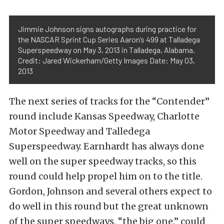
Jimmie Johnson signs autographs during practice for
the NASCAR Sprint Cup Series Aaron’s 499 at Talladega
Superspeedway on May 3, 2013 in Talladega, Alabama.
Credit: Jared Wickerham/Getty Images Date: May 03,
2013
The next series of tracks for the “Contender”
round include Kansas Speedway, Charlotte
Motor Speedway and Talledega
Superspeedway. Earnhardt has always done
well on the super speedway tracks, so this
round could help propel him on to the title.
Gordon, Johnson and several others expect to
do well in this round but the great unknown
of the super speedways, “the big one,” could