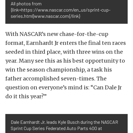
All photos from
{link=https://www.nascar.com/en_us/sprint-cup-
series.html}www.nascar.com{/link}
With NASCAR’s new chase-for-the-cup
format, Earnhardt Jr enters the final ten races
seeded in third place, with three wins on the
year. Many see this as his best opportunity to
win the season championship, a task his
father accomplished seven-times. The
question on everyone’s mind is: “Can Dale Jr
do it this year?”
Dale Earnhardt Jr. leads Kyle Busch during the NASCAR
Sprint Cup Series Federated Auto Parts 400 at