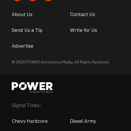
About Us
Contact Us
Send Us a Tip
Write for Us
Advertise
© 2026 POWER Automotive Media. All Rights Reserved.
Digital Titles:
Chevy Hardcore
Diesel Army