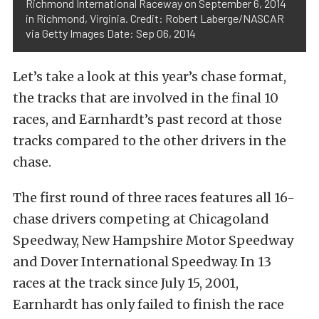
Richmond International Raceway on September 6, 2014
in Richmond, Virginia. Credit: Robert Laberge/NASCAR
via Getty Images Date: Sep 06, 2014
Let’s take a look at this year’s chase format,
the tracks that are involved in the final 10
races, and Earnhardt’s past record at those
tracks compared to the other drivers in the
chase.
The first round of three races features all 16-
chase drivers competing at Chicagoland
Speedway, New Hampshire Motor Speedway
and Dover International Speedway. In 13
races at the track since July 15, 2001,
Earnhardt has only failed to finish the race