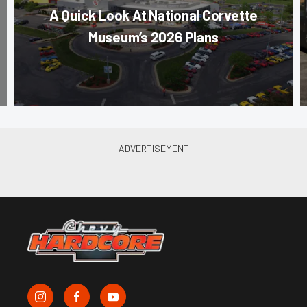
A Quick Look At National Corvette
Museum’s 2026 Plans